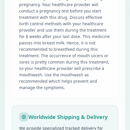
pregnancy. Your healthcare provider will
conduct a pregnancy test before you start
treatment with this drug. Discuss effective
birth control methods with your healthcare
provider and use them during the treatment
for 8 weeks after your last dose. This medicine
passes into breast milk. Hence, it is not
recommended to breastfeed during this
treatment. The occurrence of mouth ulcers or
sores is pretty common during this treatment,
so your healthcare provider will prescribe a
mouthwash. Use the mouthwash as
recommended which helps prevent and
manage the symptoms.
Worldwide Shipping & Delivery
We provide specialized tracked delivery for