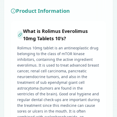
Product Information
What is Rolimus Everolimus
10mg Tablets 10's?
Rolimus 10mg tablet is an antineoplastic drug
belonging to the class of mTOR kinase
inhibitors, containing the active ingredient
everolimus. It is used to treat advanced breast
cancer, renal cell carcinoma, pancreatic
neuroendocrine tumors, and also in the
treatment of sub ependymal giant cell
astrocytoma (tumors are found in the
ventricles of the brain). Good oral hygiene and
regular dental check-ups are important during
the treatment since this medicine can cause
sores or ulcers in the mouth. It is often
combined with cyclophosphamide, an