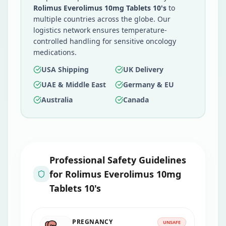
Rolimus Everolimus 10mg Tablets 10's
to
multiple countries across the globe. Our
logistics network ensures temperature-
controlled handling for sensitive oncology
medications.
USA Shipping
UK Delivery
UAE & Middle East
Germany & EU
Australia
Canada
Professional Safety Guidelines
for
Rolimus Everolimus 10mg
Tablets 10's
PREGNANCY
UNSAFE