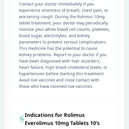
Contact your doctor immediately if you
experience shortness of breath, chest pain, or
worsening cough. During the Rolimus 10mg
tablet treatment, your doctor may periodically
monitor your white blood cell counts, platelets,
blood sugar, electrolytes, and kidney
parameters to prevent serious complications.
This medicine has the potential to cause
kidney problems. Report to your doctor if you
have been diagnosed with liver disorders,
heart failure, high blood cholesterol levels, or
hypertension before starting this treatment.
Avoid live vaccines and close contact with
those who have received live vaccines.
Indications for Rolimus
Everolimus 10mg Tablets 10's