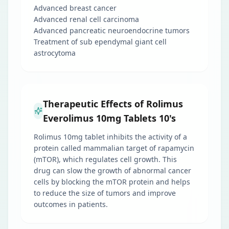
Advanced breast cancer
Advanced renal cell carcinoma
Advanced pancreatic neuroendocrine tumors
Treatment of sub ependymal giant cell
astrocytoma
Therapeutic Effects of Rolimus
Everolimus 10mg Tablets 10's
Rolimus 10mg tablet inhibits the activity of a
protein called mammalian target of rapamycin
(mTOR), which regulates cell growth. This
drug can slow the growth of abnormal cancer
cells by blocking the mTOR protein and helps
to reduce the size of tumors and improve
outcomes in patients.