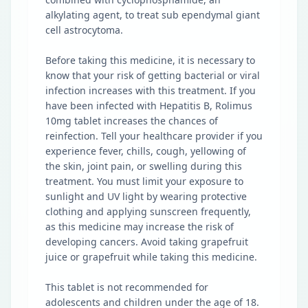
alkylating agent, to treat sub ependymal giant
cell astrocytoma.
Before taking this medicine, it is necessary to
know that your risk of getting bacterial or viral
infection increases with this treatment. If you
have been infected with Hepatitis B, Rolimus
10mg tablet increases the chances of
reinfection. Tell your healthcare provider if you
experience fever, chills, cough, yellowing of
the skin, joint pain, or swelling during this
treatment. You must limit your exposure to
sunlight and UV light by wearing protective
clothing and applying sunscreen frequently,
as this medicine may increase the risk of
developing cancers. Avoid taking grapefruit
juice or grapefruit while taking this medicine.
This tablet is not recommended for
adolescents and children under the age of 18.