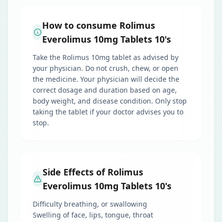
How to consume Rolimus
Everolimus 10mg Tablets 10's
Take the Rolimus 10mg tablet as advised by
your physician. Do not crush, chew, or open
the medicine. Your physician will decide the
correct dosage and duration based on age,
body weight, and disease condition. Only stop
taking the tablet if your doctor advises you to
stop.
Side Effects of Rolimus
Everolimus 10mg Tablets 10's
Difficulty breathing, or swallowing
Swelling of face, lips, tongue, throat