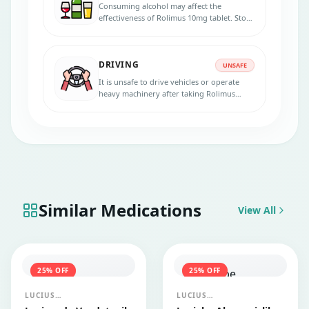
Consuming alcohol may affect the
effectiveness of Rolimus 10mg tablet. Stop
consuming alcohol if you are taking this
medicine.
DRIVING
UNSAFE
It is unsafe to drive vehicles or operate
heavy machinery after taking Rolimus
10mg tablet, it may cause dizziness and
impair your concentration.
Similar Medications
View All
25
% OFF
25
% OFF
LUCIUS
LUCIUS
PHARMACEUTICALS
PHARMACEUTICALS