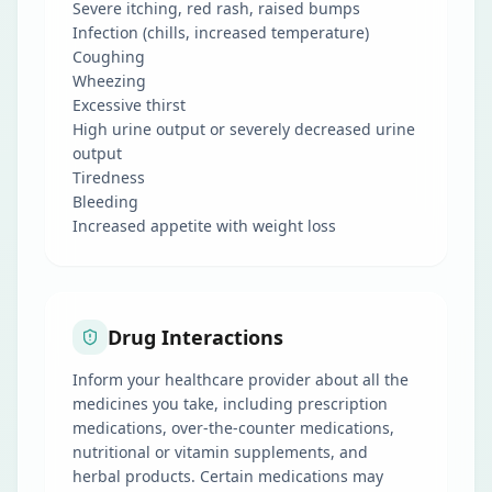
Severe itching, red rash, raised bumps
Infection (chills, increased temperature)
Coughing
Wheezing
Excessive thirst
High urine output or severely decreased urine
output
Tiredness
Bleeding
Increased appetite with weight loss
Drug Interactions
Inform your healthcare provider about all the
medicines you take, including prescription
medications, over-the-counter medications,
nutritional or vitamin supplements, and
herbal products. Certain medications may