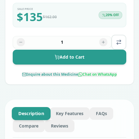
SALE PRICE
$
135
20
% OFF
$
162.00
1
Add to Cart
Inquire about this Medicine
Chat on WhatsApp
Description
Key Features
FAQs
Compare
Reviews