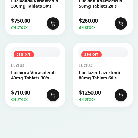
Lucivande Vandetanib
Luciabe Abemaciclib
CO.,LTD.
CO.,LTD.
300mg Tablets 30's
50mg Tablets 28's
$
750.00
$
260.00
IN STOCK
IN STOCK
25
% OFF
25
% OFF
LUCIUS
LUCIUS
PHARMACEUTICALS
PHARMACEUTICALS
Lucivora Vorasidenib
Lucilazer Lazertinib
CO.,LTD.
CO.,LTD.
40mg Tablets 30's
80mg Tablets 60's
$
710.00
$
1250.00
IN STOCK
IN STOCK