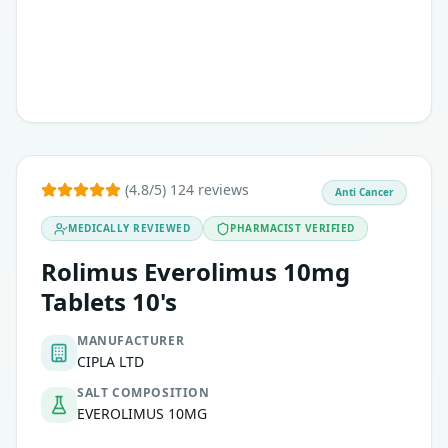
Treatment of sub ependymal giant cell astrocytoma
(4.8/5) 124 reviews
Anti Cancer
MEDICALLY REVIEWED
PHARMACIST VERIFIED
Rolimus Everolimus 10mg
Tablets 10's
MANUFACTURER
CIPLA LTD
SALT COMPOSITION
EVEROLIMUS 10MG