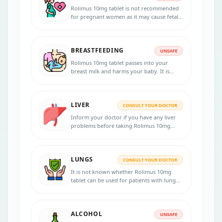
Rolimus 10mg tablet is not recommended
for pregnant women as it may cause fetal
harm. Consult your doctor if you are
pregnant or planning for pregnancy
during the treatment.
BREASTFEEDING
UNSAFE
Rolimus 10mg tablet passes into your
breast milk and harms your baby. It is
unsafe to consume this tablet.
LIVER
CONSULT YOUR DOCTOR
Inform your doctor if you have any liver
problems before taking Rolimus 10mg
tablet. Regular monitoring of liver
function tests is recommended.
LUNGS
CONSULT YOUR DOCTOR
It is not known whether Rolimus 10mg
tablet can be used for patients with lung
problems. Consult your doctor if you have
any lung diseases before starting the
treatment.
ALCOHOL
UNSAFE