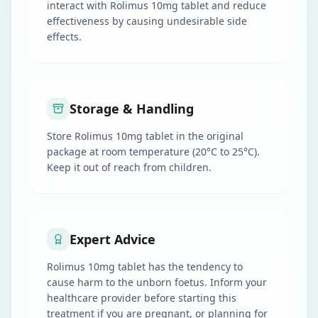
interact with Rolimus 10mg tablet and reduce
effectiveness by causing undesirable side
effects.
Storage & Handling
Store Rolimus 10mg tablet in the original
package at room temperature (20°C to 25°C).
Keep it out of reach from children.
Expert Advice
Rolimus 10mg tablet has the tendency to
cause harm to the unborn foetus. Inform your
healthcare provider before starting this
treatment if you are pregnant, or planning for