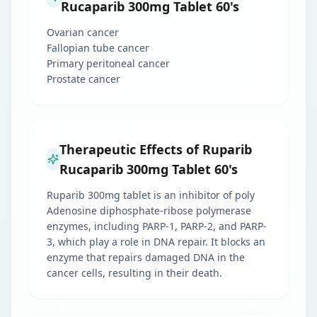
Rucaparib 300mg Tablet 60's
Ovarian cancer
Fallopian tube cancer
Primary peritoneal cancer
Prostate cancer
Therapeutic Effects of Ruparib
Rucaparib 300mg Tablet 60's
Ruparib 300mg tablet is an inhibitor of poly
Adenosine diphosphate-ribose polymerase
enzymes, including PARP-1, PARP-2, and PARP-
3, which play a role in DNA repair. It blocks an
enzyme that repairs damaged DNA in the
cancer cells, resulting in their death.