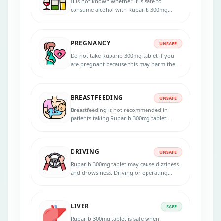
It is not known whether it is safe to
consume alcohol with Ruparib 300mg
tablet. Please consult your doctor.
PREGNANCY
UNSAFE
Do not take Ruparib 300mg tablet if you
are pregnant because this may harm the
unborn baby. Inform your physician if you
are pregnant, suspecting, or planning to
get pregnant during the treatment. Use
BREASTFEEDING
effective contraception during the
UNSAFE
treatment and for 6 months after the last
Breastfeeding is not recommended in
dose.
patients taking Ruparib 300mg tablet
because the medicine passes into the
breast milk in small amounts and may
harm your baby. Do not breastfeed during
DRIVING
the treatment.
UNSAFE
Ruparib 300mg tablet may cause dizziness
and drowsiness. Driving or operating
heavy machinery is unsafe if you
experience any symptoms that affect your
ability to concentrate and react.
LIVER
SAFE
Ruparib 300mg tablet is safe when