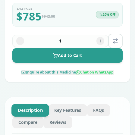
SALE PRICE
$
785
20
% OFF
$
942.00
1
Add to Cart
Inquire about this Medicine
Chat on WhatsApp
Description
Key Features
FAQs
Compare
Reviews