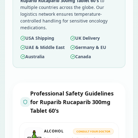
Ruparib Rucaparib 300mg Tablet 60's
to
multiple countries across the globe. Our
logistics network ensures temperature-
controlled handling for sensitive oncology
medications.
USA Shipping
UK Delivery
UAE & Middle East
Germany & EU
Australia
Canada
Professional Safety Guidelines
for
Ruparib Rucaparib 300mg
Tablet 60's
ALCOHOL
CONSULT YOUR DOCTOR