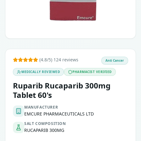
(4.8/5) 124 reviews
Anti Cancer
MEDICALLY REVIEWED
PHARMACIST VERIFIED
Ruparib Rucaparib 300mg
Tablet 60's
MANUFACTURER
EMCURE PHARMACEUTICALS LTD
SALT COMPOSITION
RUCAPARIB 300MG