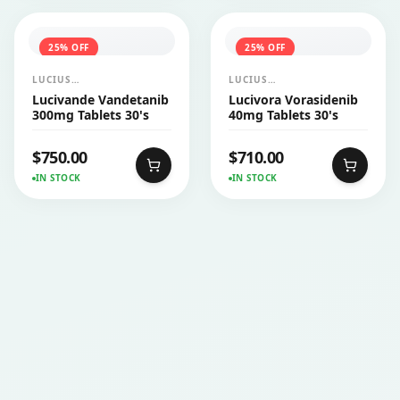
25
% OFF
25
% OFF
LUCIUS
LUCIUS
PHARMACEUTICALS
PHARMACEUTICALS
Lucivande Vandetanib
Lucivora Vorasidenib
CO.,LTD.
CO.,LTD.
300mg Tablets 30's
40mg Tablets 30's
$
750.00
$
710.00
IN STOCK
IN STOCK