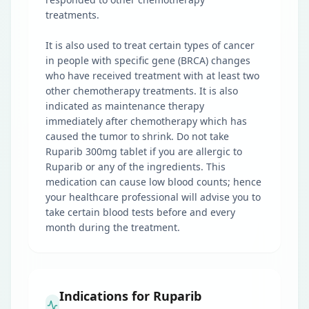
treatments.
It is also used to treat certain types of cancer
in people with specific gene (BRCA) changes
who have received treatment with at least two
other chemotherapy treatments. It is also
indicated as maintenance therapy
immediately after chemotherapy which has
caused the tumor to shrink. Do not take
Ruparib 300mg tablet if you are allergic to
Ruparib or any of the ingredients. This
medication can cause low blood counts; hence
your healthcare professional will advise you to
take certain blood tests before and every
month during the treatment.
Indications for Ruparib