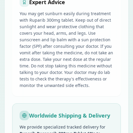
Expert Advice
You may get sunburn easily during treatment
with Ruparib 300mg tablet. Keep out of direct
sunlight and wear protective clothing that
covers your head, arms, and legs. Use
sunscreen and lip balm with a sun protection
factor (SPF) after consulting your doctor. If you
vomit after taking the medicine, do not take an
extra dose. Take your next dose at the regular
time. Do not stop taking this medicine without
talking to your doctor. Your doctor may do lab
tests to check the therapy's effectiveness or
monitor the unwanted side effects.
Worldwide Shipping & Delivery
We provide specialized tracked delivery for