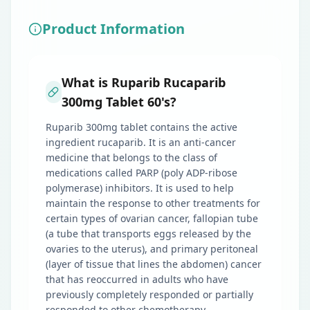
Product Information
What is Ruparib Rucaparib
300mg Tablet 60's?
Ruparib 300mg tablet contains the active
ingredient rucaparib. It is an anti-cancer
medicine that belongs to the class of
medications called PARP (poly ADP-ribose
polymerase) inhibitors. It is used to help
maintain the response to other treatments for
certain types of ovarian cancer, fallopian tube
(a tube that transports eggs released by the
ovaries to the uterus), and primary peritoneal
(layer of tissue that lines the abdomen) cancer
that has reoccurred in adults who have
previously completely responded or partially
responded to other chemotherapy