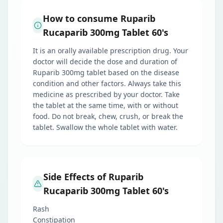
How to consume Ruparib
Rucaparib 300mg Tablet 60's
It is an orally available prescription drug. Your
doctor will decide the dose and duration of
Ruparib 300mg tablet based on the disease
condition and other factors. Always take this
medicine as prescribed by your doctor. Take
the tablet at the same time, with or without
food. Do not break, chew, crush, or break the
tablet. Swallow the whole tablet with water.
Side Effects of Ruparib
Rucaparib 300mg Tablet 60's
Rash
Constipation