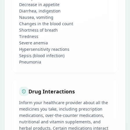
Decrease in appetite
Diarrhea, indigestion
Nausea, vomiting
Changes in the blood count
Shortness of breath
Tiredness
Severe anemia
Hypersensitivity reactions
Sepsis (blood infection)
Pneumonia
Drug Interactions
Inform your healthcare provider about all the
medicines you take, including prescription
medications, over-the-counter medications,
nutritional and vitamin supplements, and
herbal products. Certain medications interact