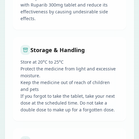
with Ruparib 300mg tablet and reduce its
effectiveness by causing undesirable side
effects.
Storage & Handling
Store at 20°C to 25°C
Protect the medicine from light and excessive
moisture.
Keep the medicine out of reach of children
and pets
If you forgot to take the tablet, take your next
dose at the scheduled time. Do not take a
double dose to make up for a forgotten dose.