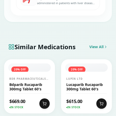
administered in patients with liver disease.
No dose adjustments are necessary.
Similar Medications
View All
20
% OFF
20
% OFF
BDR PHARMACEUTICALS
LUPIN LTD
INTERNATIONALS PVT LTD
Bdparib Rucaparib
Lucaparib Rucaparib
300mg Tablet 60's
300mg Tablet 60's
$
669.00
$
615.00
IN STOCK
IN STOCK