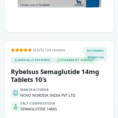
(4.8/5) 124 reviews
Anti Diabetic
Weight Loss
MEDICALLY REVIEWED
PHARMACIST VERIFIED
Rybelsus Semaglutide 14mg
Tablets 10's
MANUFACTURER
NOVO NORDISK INDIA PVT LTD
SALT COMPOSITION
SEMAGLUTIDE 14MG