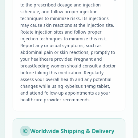
to the prescribed dosage and injection
schedule, and follow proper injection
techniques to minimize risks. Its injections
may cause skin reactions at the injection site.
Rotate injection sites and follow proper
injection techniques to minimize this risk.
Report any unusual symptoms, such as
abdominal pain or skin reactions, promptly to
your healthcare provider. Pregnant and
breastfeeding women should consult a doctor
before taking this medication. Regularly
assess your overall health and any potential
changes while using Rybelsus 14mg tablet,
and attend follow-up appointments as your
healthcare provider recommends.
Worldwide Shipping & Delivery