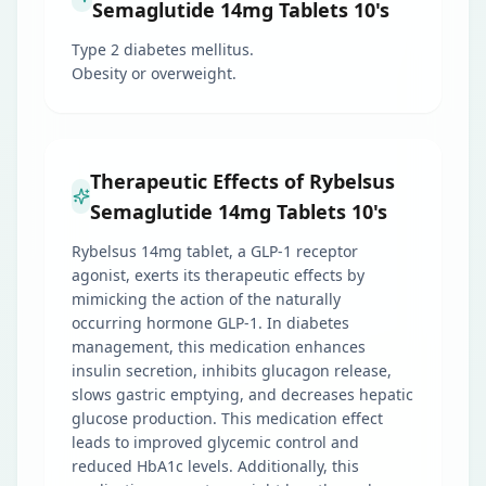
Semaglutide 14mg Tablets 10's
Type 2 diabetes mellitus.
Obesity or overweight.
Therapeutic Effects of Rybelsus
Semaglutide 14mg Tablets 10's
Rybelsus 14mg tablet, a GLP-1 receptor
agonist, exerts its therapeutic effects by
mimicking the action of the naturally
occurring hormone GLP-1. In diabetes
management, this medication enhances
insulin secretion, inhibits glucagon release,
slows gastric emptying, and decreases hepatic
glucose production. This medication effect
leads to improved glycemic control and
reduced HbA1c levels. Additionally, this