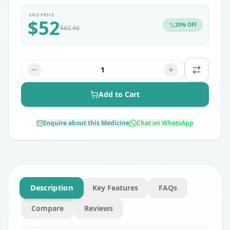
SALE PRICE
$
52
20
% OFF
$
62.40
1
Add to Cart
Inquire about this Medicine
Chat on WhatsApp
Description
Key Features
FAQs
Compare
Reviews