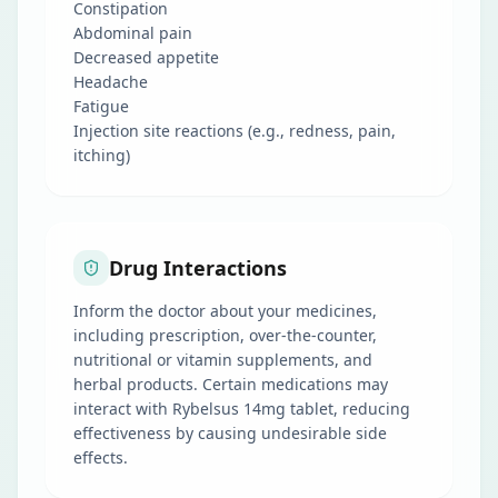
Constipation
Abdominal pain
Decreased appetite
Headache
Fatigue
Injection site reactions (e.g., redness, pain,
itching)
Drug Interactions
Inform the doctor about your medicines,
including prescription, over-the-counter,
nutritional or vitamin supplements, and
herbal products. Certain medications may
interact with Rybelsus 14mg tablet, reducing
effectiveness by causing undesirable side
effects.