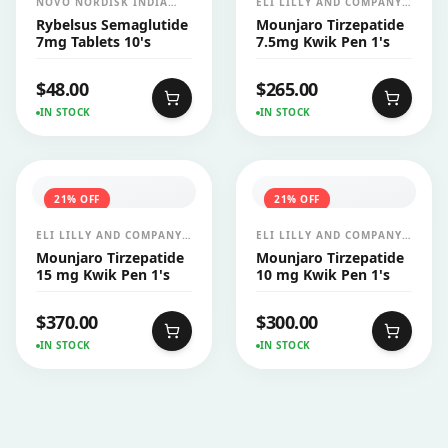
NOVO NORDISK INDIA
ELI LILLY AND COMPANY
PVT LTD
INDIA PVT LTD
Rybelsus Semaglutide
Mounjaro Tirzepatide
7mg Tablets 10's
7.5mg Kwik Pen 1's
$
48.00
$
265.00
IN STOCK
IN STOCK
21
% OFF
21
% OFF
ELI LILLY AND COMPANY
ELI LILLY AND COMPANY
INDIA PVT LTD
INDIA PVT LTD
Mounjaro Tirzepatide
Mounjaro Tirzepatide
15 mg Kwik Pen 1's
10 mg Kwik Pen 1's
$
370.00
$
300.00
IN STOCK
IN STOCK