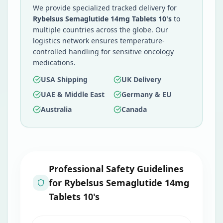
We provide specialized tracked delivery for
Rybelsus Semaglutide 14mg Tablets 10's
to
multiple countries across the globe. Our
logistics network ensures temperature-
controlled handling for sensitive oncology
medications.
USA Shipping
UK Delivery
UAE & Middle East
Germany & EU
Australia
Canada
Professional Safety Guidelines
for
Rybelsus Semaglutide 14mg
Tablets 10's