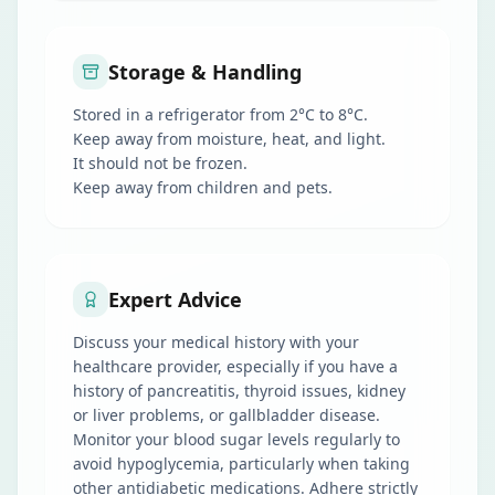
Storage & Handling
Stored in a refrigerator from 2°C to 8°C.
Keep away from moisture, heat, and light.
It should not be frozen.
Keep away from children and pets.
Expert Advice
Discuss your medical history with your
healthcare provider, especially if you have a
history of pancreatitis, thyroid issues, kidney
or liver problems, or gallbladder disease.
Monitor your blood sugar levels regularly to
avoid hypoglycemia, particularly when taking
other antidiabetic medications. Adhere strictly