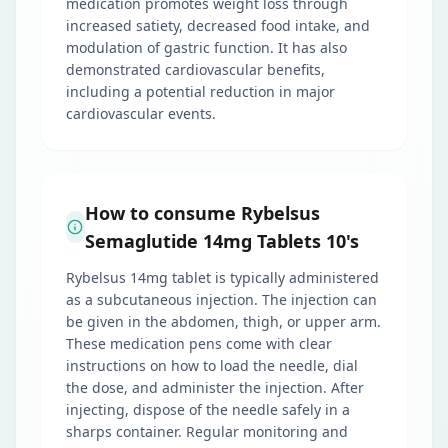
medication promotes weight loss through
increased satiety, decreased food intake, and
modulation of gastric function. It has also
demonstrated cardiovascular benefits,
including a potential reduction in major
cardiovascular events.
How to consume Rybelsus
Semaglutide 14mg Tablets 10's
Rybelsus 14mg tablet is typically administered
as a subcutaneous injection. The injection can
be given in the abdomen, thigh, or upper arm.
These medication pens come with clear
instructions on how to load the needle, dial
the dose, and administer the injection. After
injecting, dispose of the needle safely in a
sharps container. Regular monitoring and