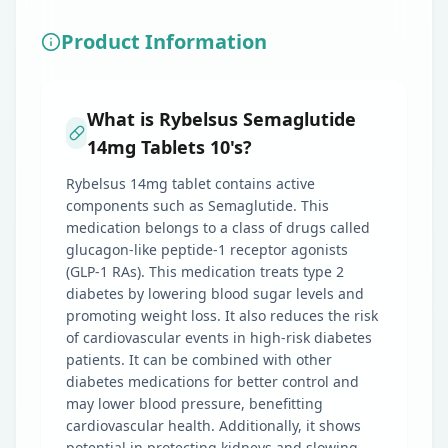
Product Information
What is Rybelsus Semaglutide
14mg Tablets 10's?
Rybelsus 14mg tablet contains active
components such as Semaglutide. This
medication belongs to a class of drugs called
glucagon-like peptide-1 receptor agonists
(GLP-1 RAs). This medication treats type 2
diabetes by lowering blood sugar levels and
promoting weight loss. It also reduces the risk
of cardiovascular events in high-risk diabetes
patients. It can be combined with other
diabetes medications for better control and
may lower blood pressure, benefitting
cardiovascular health. Additionally, it shows
potential in protecting kidneys and slowing