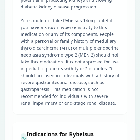
diabetic kidney disease progression.
You should not take Rybelsus 14mg tablet if
you have a known hypersensitivity to this
medication or any of its components. People
with a personal or family history of medullary
thyroid carcinoma (MTC) or multiple endocrine
neoplasia syndrome type 2 (MEN 2) should not
take this medication. It is not approved for use
in pediatric patients with type 2 diabetes. It
should not used in individuals with a history of
severe gastrointestinal disease, such as
gastroparesis. This medication is not
recommended for individuals with severe
renal impairment or end-stage renal disease.
Indications for Rybelsus