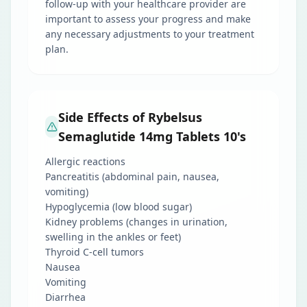
follow-up with your healthcare provider are
important to assess your progress and make
any necessary adjustments to your treatment
plan.
Side Effects of Rybelsus
Semaglutide 14mg Tablets 10's
Allergic reactions
Pancreatitis (abdominal pain, nausea,
vomiting)
Hypoglycemia (low blood sugar)
Kidney problems (changes in urination,
swelling in the ankles or feet)
Thyroid C-cell tumors
Nausea
Vomiting
Diarrhea