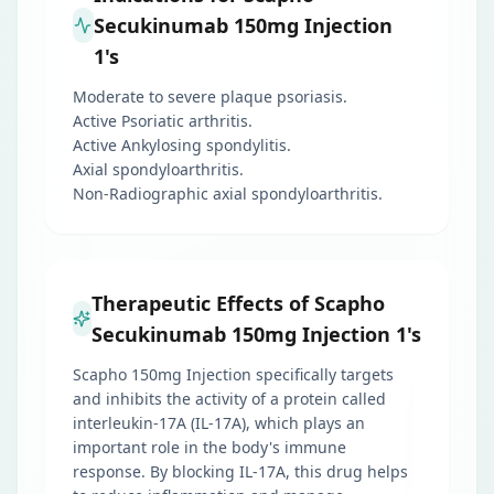
Secukinumab 150mg Injection
1's
Moderate to severe plaque psoriasis.
Active Psoriatic arthritis.
Active Ankylosing spondylitis.
Axial spondyloarthritis.
Non-Radiographic axial spondyloarthritis.
Therapeutic Effects of Scapho
Secukinumab 150mg Injection 1's
Scapho 150mg Injection specifically targets
and inhibits the activity of a protein called
interleukin-17A (IL-17A), which plays an
important role in the body's immune
response. By blocking IL-17A, this drug helps