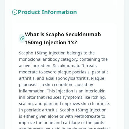
Product Information
What is Scapho Secukinumab
150mg Injection 1's?
Scapho 150mg Injection belongs to the
monoclonal antibody category, containing the
active ingredient Secukinumab. It treats
moderate to severe plaque psoriasis, psoriatic
arthritis, and axial spondyloarthritis. Plaque
psoriasis is a skin condition caused by
inflammation. This Injection is an interleukin
inhibitor that reduces symptoms like itching,
scaling, and pain and improves skin clearance.
In psoriatic arthritis, Scapho 150mg Injection
is either given alone or with Methotrexate to
improve the bone and cartilage of the joints
and improve your ability to do regular physical