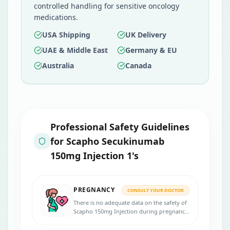
controlled handling for sensitive oncology
medications.
USA Shipping
UK Delivery
UAE & Middle East
Germany & EU
Australia
Canada
Professional Safety Guidelines
for
Scapho Secukinumab
150mg Injection 1's
PREGNANCY
CONSULT YOUR DOCTOR
There is no adequate data on the safety of
Scapho 150mg Injection during pregnancy.
It is highly advised to inform your
physician if you are pregnant, suspect to