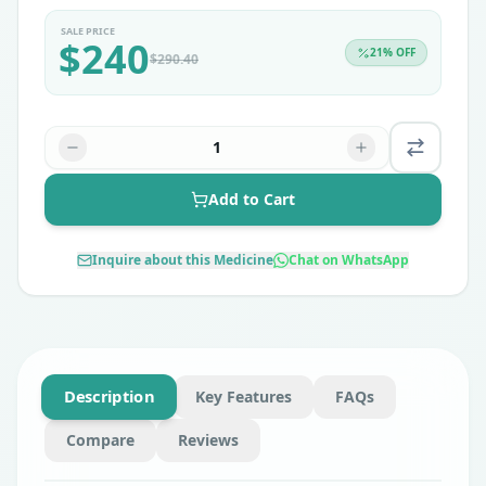
SALE PRICE
$
240
21
% OFF
$
290.40
1
Add to Cart
Inquire about this Medicine
Chat on WhatsApp
Description
Key Features
FAQs
Compare
Reviews