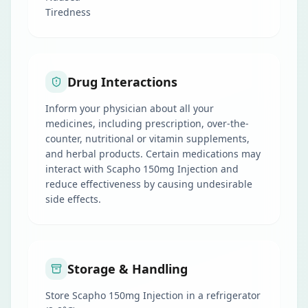
Tiredness
Drug Interactions
Inform your physician about all your
medicines, including prescription, over-the-
counter, nutritional or vitamin supplements,
and herbal products. Certain medications may
interact with Scapho 150mg Injection and
reduce effectiveness by causing undesirable
side effects.
Storage & Handling
Store Scapho 150mg Injection in a refrigerator