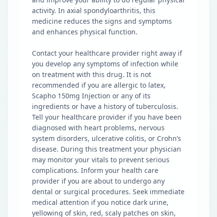
activity. In axial spondyloarthritis, this
medicine reduces the signs and symptoms
and enhances physical function.
Contact your healthcare provider right away if
you develop any symptoms of infection while
on treatment with this drug. It is not
recommended if you are allergic to latex,
Scapho 150mg Injection or any of its
ingredients or have a history of tuberculosis.
Tell your healthcare provider if you have been
diagnosed with heart problems, nervous
system disorders, ulcerative colitis, or Crohn’s
disease. During this treatment your physician
may monitor your vitals to prevent serious
complications. Inform your health care
provider if you are about to undergo any
dental or surgical procedures. Seek immediate
medical attention if you notice dark urine,
yellowing of skin, red, scaly patches on skin,