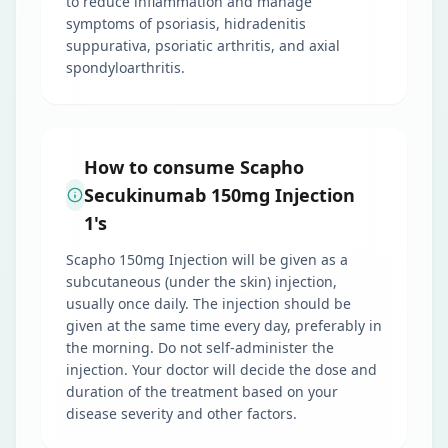
to reduce inflammation and manage
symptoms of psoriasis, hidradenitis
suppurativa, psoriatic arthritis, and axial
spondyloarthritis.
How to consume Scapho
Secukinumab 150mg Injection
1's
Scapho 150mg Injection will be given as a
subcutaneous (under the skin) injection,
usually once daily. The injection should be
given at the same time every day, preferably in
the morning. Do not self-administer the
injection. Your doctor will decide the dose and
duration of the treatment based on your
disease severity and other factors.