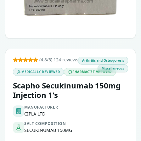
Axial spondyloarthritis.
Non-Radiographic axial spondyloarthritis.
(4.8/5) 124 reviews
Arthritis and Osteoporosis
Miscellaneous
MEDICALLY REVIEWED
PHARMACIST VERIFIED
Scapho Secukinumab 150mg
Injection 1's
MANUFACTURER
CIPLA LTD
SALT COMPOSITION
SECUKINUMAB 150MG