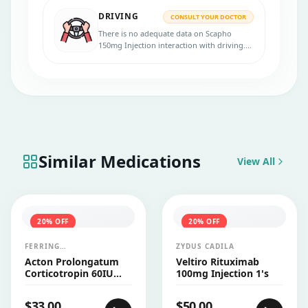
DRIVING
CONSULT YOUR DOCTOR
There is no adequate data on Scapho
150mg Injection interaction with driving.
Consult your doctor for more advice.
Similar Medications
View All
20
% OFF
20
% OFF
FERRING
ZYDUS CADILA
PHARMACEUTICALS
Acton Prolongatum
Veltiro Rituximab
Corticotropin 60IU
100mg Injection 1's
Injection Vial 1's
$
33.00
$
50.00