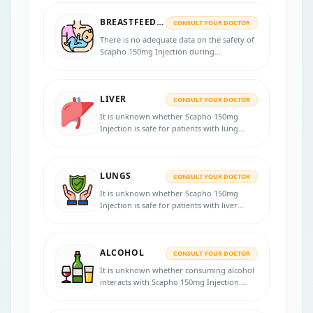
be pregnant, or plan for pregnancy before
BREASTFEEDING
taking this medicine.
CONSULT YOUR DOCTOR
There is no adequate data on the safety of
Scapho 150mg Injection during
breastfeeding. Consult your doctor for
more advice.
LIVER
CONSULT YOUR DOCTOR
It is unknown whether Scapho 150mg
Injection is safe for patients with lung
problems. Inform your physician if you
have lung disease before starting the
treatment.
LUNGS
CONSULT YOUR DOCTOR
It is unknown whether Scapho 150mg
Injection is safe for patients with liver
problems. Inform your physician if you
have liver disease before starting the
treatment.
ALCOHOL
CONSULT YOUR DOCTOR
It is unknown whether consuming alcohol
interacts with Scapho 150mg Injection.
Please consult your doctor for more
advice.