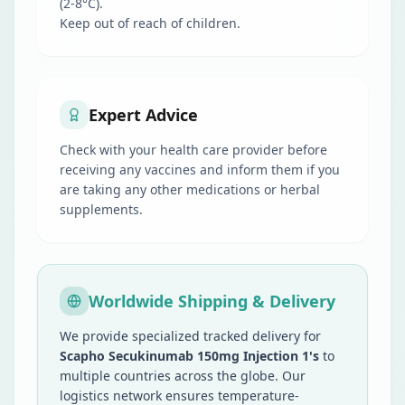
(2-8°C).
Keep out of reach of children.
Expert Advice
Check with your health care provider before
receiving any vaccines and inform them if you
are taking any other medications or herbal
supplements.
Worldwide Shipping & Delivery
We provide specialized tracked delivery for
Scapho Secukinumab 150mg Injection 1's
to
multiple countries across the globe. Our
logistics network ensures temperature-