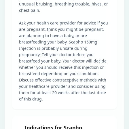
unusual bruising, breathing trouble, hives, or
chest pain.
Ask your health care provider for advice if you
are pregnant, think you might be pregnant,
are planning to have a baby, or are
breastfeeding your baby. Scapho 150mg
Injection is probably unsafe during
pregnancy. Tell your doctor before you
breastfeed your baby. Your doctor will decide
whether you should receive this injection or
breastfeed depending on your condition.
Discuss effective contraceptive methods with
your healthcare provider and consider using
them for at least 20 weeks after the last dose
of this drug.
Indications for Scapho