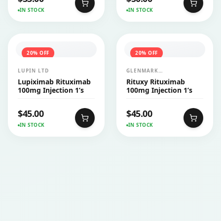
IN STOCK
IN STOCK
20
% OFF
20
% OFF
LUPIN LTD
GLENMARK
PHARMACEUTICALS LTD
Lupiximab Rituximab
Rituxy Rituximab
100mg Injection 1’s
100mg Injection 1’s
$
45.00
$
45.00
IN STOCK
IN STOCK