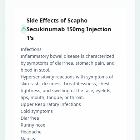
Side Effects of Scapho
Secukinumab 150mg Injection
1's
Infections
Inflammatory bowel disease is characterized
by symptoms of diarrhea, stomach pain, and
blood in stool.
Hypersensitivity reactions with symptoms of
skin rash, dizziness, breathlessness, chest
tightness, and swelling of the face, eyelids,
lips, mouth, tongue, or throat.
Upper Respiratory infections
Cold symptoms
Diarrhea
Runny nose
Headache
Nausea