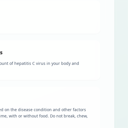
s
ount of hepatitis C virus in your body and
sed on the disease condition and other factors
ime, with or without food. Do not break, chew,