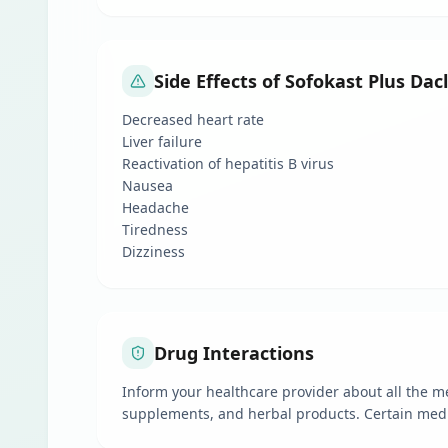
Side Effects of Sofokast Plus Da
Decreased heart rate
Liver failure
Reactivation of hepatitis B virus
Nausea
Headache
Tiredness
Dizziness
Drug Interactions
Inform your healthcare provider about all the m
supplements, and herbal products. Certain medica