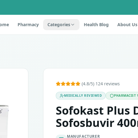
ome
Pharmacy
Categories
Health Blog
About Us
s 28's
ir. It is an antiviral drug that belongs to a group of medici
(4.8/5) 124 reviews
MEDICALLY REVIEWED
PHARMACIST 
atasvir or any of the other ingredients. This medicine must 
Sofokast Plus 
 18 years of age. Use effective contraception during the t
Sofosbuvir 400
MANUFACTURER