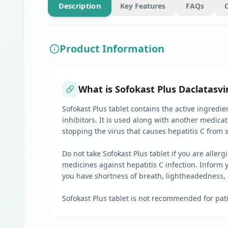
Description
Key Features
FAQs
Product Information
What is Sofokast Plus Daclatasvi
Sofokast Plus tablet contains the active ingredie
inhibitors. It is used along with another medicati
stopping the virus that causes hepatitis C from
Do not take Sofokast Plus tablet if you are aller
medicines against hepatitis C infection. Inform y
you have shortness of breath, lightheadedness, p
Sofokast Plus tablet is not recommended for pati