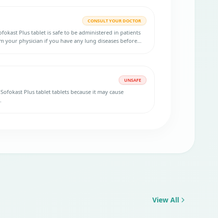
CONSULT YOUR DOCTOR
okast Plus tablet is safe to be administered in patients
rm your physician if you have any lung diseases before
UNSAFE
r Sofokast Plus tablet tablets because it may cause
.
View All