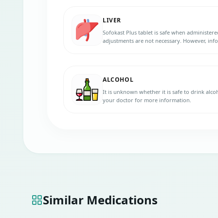
LIVER
Sofokast Plus tablet is safe when administered
adjustments are not necessary. However, inf
liver diseases before initiating the therapy.
ALCOHOL
It is unknown whether it is safe to drink alco
your doctor for more information.
Similar Medications