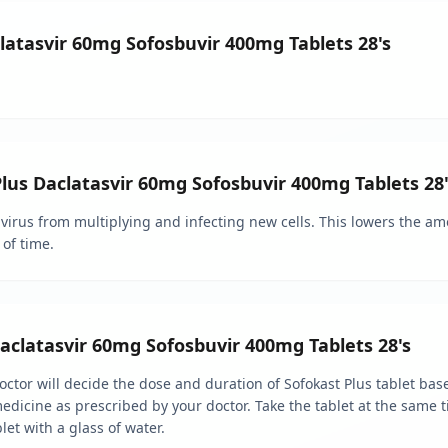
clatasvir 60mg Sofosbuvir 400mg Tablets 28's
Plus Daclatasvir 60mg Sofosbuvir 400mg Tablets 28'
virus from multiplying and infecting new cells. This lowers the am
of time.
clatasvir 60mg Sofosbuvir 400mg Tablets 28's
 doctor will decide the dose and duration of Sofokast Plus tablet ba
dicine as prescribed by your doctor. Take the tablet at the same t
let with a glass of water.