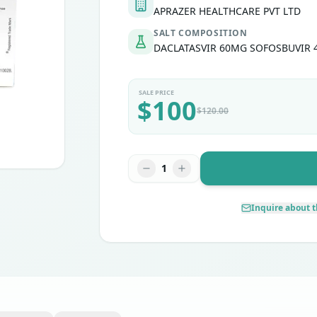
APRAZER HEALTHCARE PVT LTD
SALT COMPOSITION
DACLATASVIR 60MG SOFOSBUVIR
SALE PRICE
$
100
$
120.00
1
Inquire about t