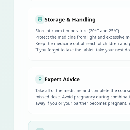
Storage & Handling
Store at room temperature (20°C and 25°C).
Protect the medicine from light and excessive m
Keep the medicine out of reach of children and 
If you forgot to take the tablet, take your next 
Expert Advice
Take all of the medicine and complete the course 
missed dose. Avoid pregnancy during combination 
away if you or your partner becomes pregnant. You