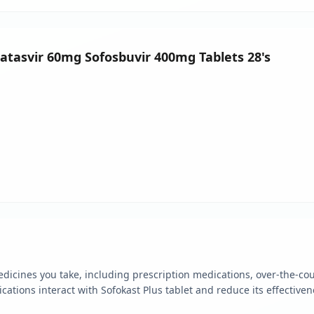
clatasvir 60mg Sofosbuvir 400mg Tablets 28's
edicines you take, including prescription medications, over-the-co
tions interact with Sofokast Plus tablet and reduce its effectiven