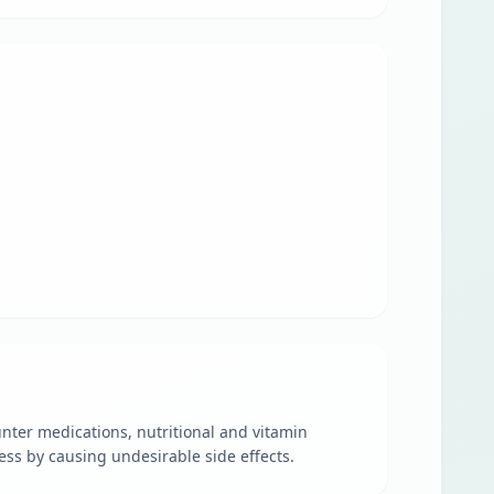
unter medications, nutritional and vitamin
ess by causing undesirable side effects.