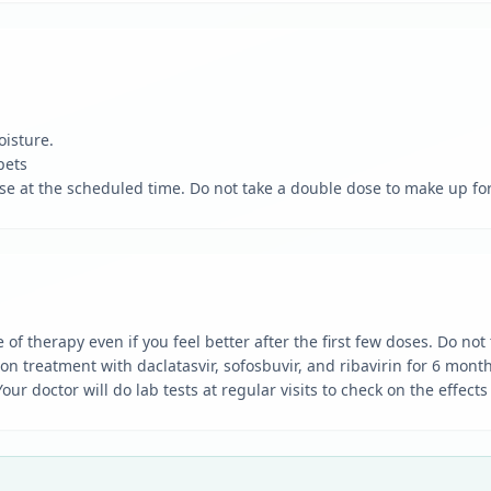
oisture.
pets
dose at the scheduled time. Do not take a double dose to make up fo
of therapy even if you feel better after the first few doses. Do no
treatment with daclatasvir, sofosbuvir, and ribavirin for 6 months
r doctor will do lab tests at regular visits to check on the effect