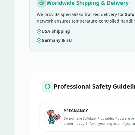
Worldwide Shipping & Delivery
We provide specialized tracked delivery for
Sofo
network ensures temperature-controlled handlin
USA Shipping
Germany & EU
Professional Safety Guideli
PREGNANCY
Do not take Sofokast Plus tablet if you are 
unborn baby. Inform your physician if you a
to get pregnant during the treatment. Use ef
5 weeks after your last dose.