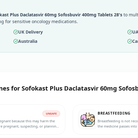
kast Plus Daclatasvir 60mg Sofosbuvir 400mg Tablets 28's
to mult
g for sensitive oncology medications.
UK Delivery
UA
Australia
Ca
nes for
Sofokast Plus Daclatasvir 60mg Sofosb
BREASTFEEDING
UNSAFE
pregnant because this may harm the
Breastfeeding is not rec
re pregnant, suspecting, or planning
the medicine passes into
fective contraception during and for
baby. Do not breastfeed 