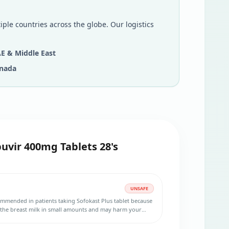
iple countries across the globe. Our logistics
E & Middle East
nada
uvir 400mg Tablets 28's
UNSAFE
ommended in patients taking Sofokast Plus tablet because
 the breast milk in small amounts and may harm your
during the treatment.