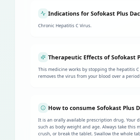
Indications for Sofokast Plus Da
Chronic Hepatitis C Virus.
Therapeutic Effects of Sofokast 
This medicine works by stopping the hepatitis C 
removes the virus from your blood over a period 
How to consume Sofokast Plus Da
It is an orally available prescription drug. Your
such as body weight and age. Always take this me
crush, or break the tablet. Swallow the whole tab