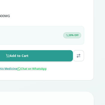
 400MG
20
% OFF
Add to Cart
his Medicine
Chat on WhatsApp