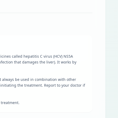
dicines called hepatitis C virus (HCV) NS5A
nfection that damages the liver). It works by
ust always be used in combination with other
initiating the treatment. Report to your doctor if
 treatment.