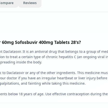
Compare
Reviews
r 60mg Sofosbuvir 400mg Tablets 28's?
nt Daclatasvir. It is an antiviral drug that belongs to a group of me
on to treat a certain type of chronic hepatitis C (an ongoing viral i
 spreading inside the body.
gic to Daclatasvir or any of the other ingredients. This medicine m
our doctor if you have an irregular heartbeat or liver injury before 
alpitations, and fainting while taking this medicine.
ents below 18 years of age. Use effective contraception during the