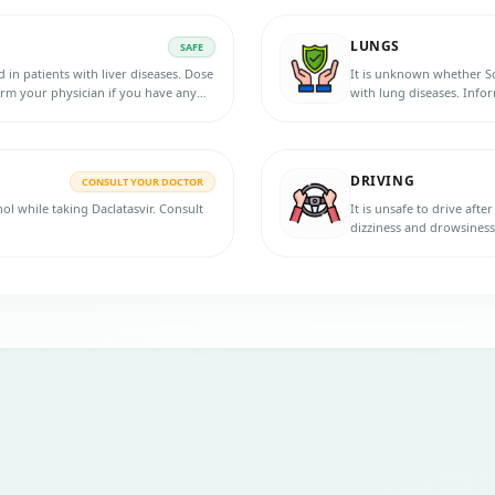
LUNGS
SAFE
 in patients with liver diseases. Dose
It is unknown whether Sof
orm your physician if you have any
with lung diseases. Info
initiating the therapy.
DRIVING
CONSULT YOUR DOCTOR
hol while taking Daclatasvir. Consult
It is unsafe to drive afte
dizziness and drowsiness