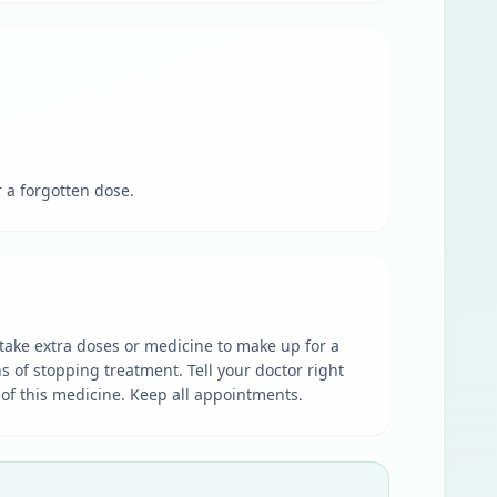
r a forgotten dose.
t take extra doses or medicine to make up for a
 of stopping treatment. Tell your doctor right
s of this medicine. Keep all appointments.