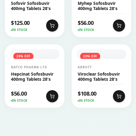
PHARMACEUTICALS PVT
Sofovir Sofosbuvir
Myhep Sofosbuvir
LTD
400mg Tablets 28's
400mg Tablets 28's
$
125.00
$
56.00
IN STOCK
IN STOCK
20
% OFF
20
% OFF
NATCO PHARMA LTD
ABBOTT
Hepcinat Sofosbuvir
Viroclear Sofosbuvir
400mg Tablets 28's
400mg Tablets 28's
$
56.00
$
108.00
IN STOCK
IN STOCK