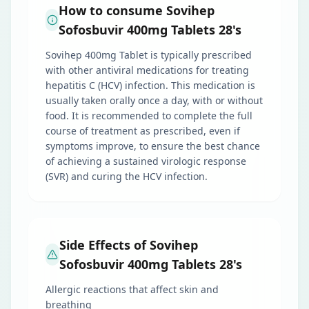
How to consume Sovihep
Sofosbuvir 400mg Tablets 28's
Sovihep 400mg Tablet is typically prescribed
with other antiviral medications for treating
hepatitis C (HCV) infection. This medication is
usually taken orally once a day, with or without
food. It is recommended to complete the full
course of treatment as prescribed, even if
symptoms improve, to ensure the best chance
of achieving a sustained virologic response
(SVR) and curing the HCV infection.
Side Effects of Sovihep
Sofosbuvir 400mg Tablets 28's
Allergic reactions that affect skin and
breathing