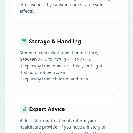
effectiveness by causing undesirable side
effects.
Storage & Handling
Stored at controlled room temperature,
between 20°C to 25°C (68°F to 77°F).
Keep away from moisture, heat, and light.
It should not be frozen.
Keep away from children and pets.
Expert Advice
Before starting treatment, inform your
healthcare provider if you have a history of