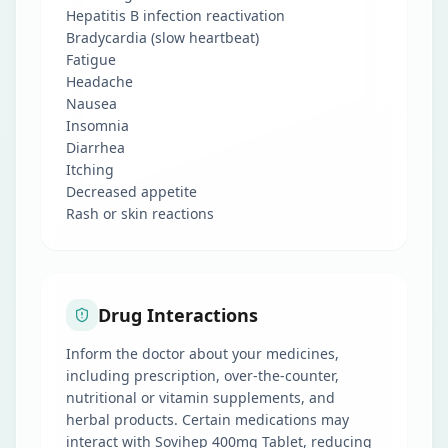
Hepatitis B infection reactivation
Bradycardia (slow heartbeat)
Fatigue
Headache
Nausea
Insomnia
Diarrhea
Itching
Decreased appetite
Rash or skin reactions
Drug Interactions
Inform the doctor about your medicines,
including prescription, over-the-counter,
nutritional or vitamin supplements, and
herbal products. Certain medications may
interact with Sovihep 400mg Tablet, reducing