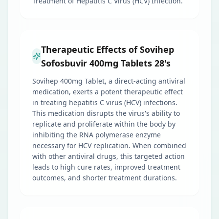
Treatment of Hepatitis C Virus (HCV) Infection.
Therapeutic Effects of Sovihep
Sofosbuvir 400mg Tablets 28's
Sovihep 400mg Tablet, a direct-acting antiviral
medication, exerts a potent therapeutic effect
in treating hepatitis C virus (HCV) infections.
This medication disrupts the virus's ability to
replicate and proliferate within the body by
inhibiting the RNA polymerase enzyme
necessary for HCV replication. When combined
with other antiviral drugs, this targeted action
leads to high cure rates, improved treatment
outcomes, and shorter treatment durations.