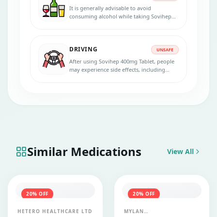
It is generally advisable to avoid
consuming alcohol while taking Sovihep
400mg Tablet. Alcohol can impair the
body's immune system, making it less
effective in fighting infections.
DRIVING
UNSAFE
After using Sovihep 400mg Tablet, people
may experience side effects, including
dizziness, drowsiness, or fatigue. In that
case, avoid driving or operating heavy
machinery.
Similar Medications
View All
20
% OFF
20
% OFF
HETERO HEALTHCARE LTD
MYLAN