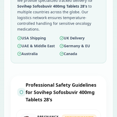
We provide specialized tracked delivery for
Sovihep Sofosbuvir 400mg Tablets 28's
to
multiple countries across the globe. Our
logistics network ensures temperature-
controlled handling for sensitive oncology
medications.
USA Shipping
UK Delivery
UAE & Middle East
Germany & EU
Australia
Canada
Professional Safety Guidelines
for
Sovihep Sofosbuvir 400mg
Tablets 28's
PREGNANCY