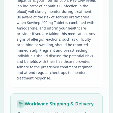
hepatitis B, your liver function, HBV DNA levels
(an indicator of hepatitis B infection in the
blood) will closely monitor during treatment.
Be aware of the risk of serious bradycardia
when Sovihep 400mg Tablet is combined with
Amiodarone, and inform your healthcare
provider if you are taking this medication. Any
signs of allergic reactions, such as difficulty
breathing or swelling, should be reported
immediately. Pregnant and breastfeeding
individuals should discuss the potential risks
and benefits with their healthcare provider.
Adhere to the prescribed treatment regimen
and attend regular check-ups to monitor
treatment response.
Worldwide Shipping & Delivery