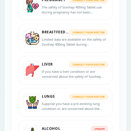
CONSULT YOUR DOCTOR
The safety of Sovihep 400mg Tablet use
during pregnancy has not been
established. If you are pregnant or
planning to become pregnant, discussing
the potential risks and benefits with your
BREASTFEEDING
healthcare professional is essential.
CONSULT YOUR DOCTOR
Limited data are available on the safety of
Sovihep 400mg Tablet during
breastfeeding, and it is important to
discuss the potential risks and benefits
with a healthcare professional.
LIVER
CONSULT YOUR DOCTOR
If you have a liver condition or are
concerned about the safety of Sovihep
400mg Tablet, it is recommended to
consult your healthcare provider for
personalized advice.
LUNGS
CONSULT YOUR DOCTOR
Suppose you have a pre-existing lung
condition or are concerned about the
safety of the Sovihep 400mg Tablet in your
lungs. Consulting with your healthcare
provider for personalized advice is
ALCOHOL
recommended in that case.
UNSAFE