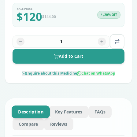
SALE PRICE
$
120
20
% OFF
$
144.00
1
Add to Cart
Inquire about this Medicine
Chat on WhatsApp
Description
Key Features
FAQs
Compare
Reviews