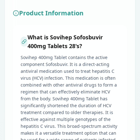
Product Information
What is Sovihep Sofosbuvir
400mg Tablets 28's?
Sovihep 400mg Tablet contains the active
component Sofosbuvir. It is a direct-acting
antiviral medication used to treat hepatitis C
virus (HCV) infection. This medication is often
combined with other antiviral drugs to form a
regimen that can effectively eliminate HCV
from the body. Sovihep 400mg Tablet has
significantly shortened the duration of HCV
treatment compared to older therapies. It is
effective against multiple genotypes of the
hepatitis C virus. This broad-spectrum activity
makes it a versatile treatment option that can
be used for a wide range of patients infected