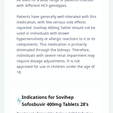
with different HCV genotypes.
Patients have generally well-tolerated with this
medication, with few serious side effects
reported. Sovihep 400mg Tablet should not be
used in individuals with known
hypersensitivity or allergic reactions to it or its
components. This medication is primarily
eliminated through the kidneys. Therefore,
individuals with severe renal impairment may
require dosage adjustments. It is not
approved for use in children under the age of
18.
Indications for Sovihep
Sofosbuvir 400mg Tablets 28's