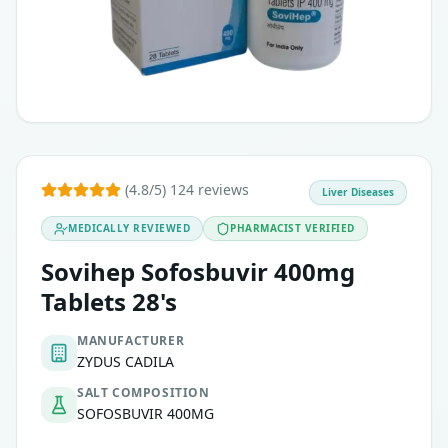
(4.8/5) 124 reviews
Liver Diseases
MEDICALLY REVIEWED
PHARMACIST VERIFIED
Sovihep Sofosbuvir 400mg
Tablets 28's
MANUFACTURER
ZYDUS CADILA
SALT COMPOSITION
SOFOSBUVIR 400MG