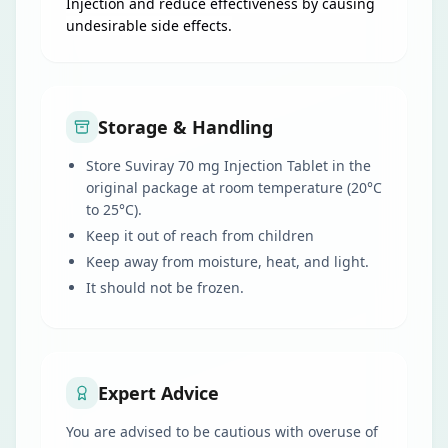
Injection and reduce effectiveness by causing
undesirable side effects.
Storage & Handling
Store Suviray 70 mg Injection Tablet in the
original package at room temperature (20°C
to 25°C).
Keep it out of reach from children
Keep away from moisture, heat, and light.
It should not be frozen.
Expert Advice
You are advised to be cautious with overuse of