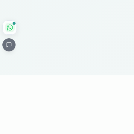
1
Critical
Kare
PHARMACY