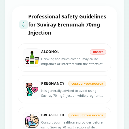
Professional Safety Guidelines
for
Suviray Erenumab 70mg
Injection
ALCOHOL
UNSAFE
Drinking too much alcohol may cause
migraines or interfere with the effects of
Suviray 70 mg Injection. For safety and
efficacy, follow the advice of your
healthcare provider.
PREGNANCY
CONSULT YOUR DOCTOR
It is generally advised to avoid using
Suviray 70 mg Injection while pregnant
unless the possible benefits outweigh the
risks involved. It is necessary to inform
your doctor if you are pregnant or
BREASTFEEDING
planning to become pregnant.
CONSULT YOUR DOCTOR
Consult your healthcare provider before
using Suviray 70 mg Injection while