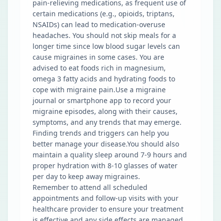
pain-relieving medications, as frequent use of
certain medications (e.g., opioids, triptans,
NSAIDs) can lead to medication-overuse
headaches. You should not skip meals for a
longer time since low blood sugar levels can
cause migraines in some cases. You are
advised to eat foods rich in magnesium,
omega 3 fatty acids and hydrating foods to
cope with migraine pain.Use a migraine
journal or smartphone app to record your
migraine episodes, along with their causes,
symptoms, and any trends that may emerge.
Finding trends and triggers can help you
better manage your disease.You should also
maintain a quality sleep around 7-9 hours and
proper hydration with 8-10 glasses of water
per day to keep away migraines.
Remember to attend all scheduled
appointments and follow-up visits with your
healthcare provider to ensure your treatment
is effective and any side effects are managed