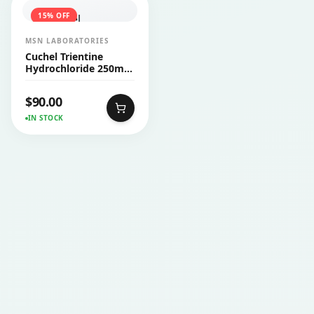
15
% OFF
MSN LABORATORIES
Cuchel Trientine
Hydrochloride 250mg
Capsule 30’s
$
90.00
IN STOCK