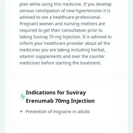
plan while using this medicine. If you develop
serious constipation of new hypertension it is
advised to see a healthcare professional.
Pregnant women and nursing mothers are
required to get their consultation prior to
taking Suviray 70 mg Injection. It is advised to
inform your healthcare provider about all the
medicines you are taking including herbal,
vitamin supplements and over the counter
medicines before starting the treatment.
Indications for Suviray
Erenumab 70mg Injection
Prevention of migraine in adults