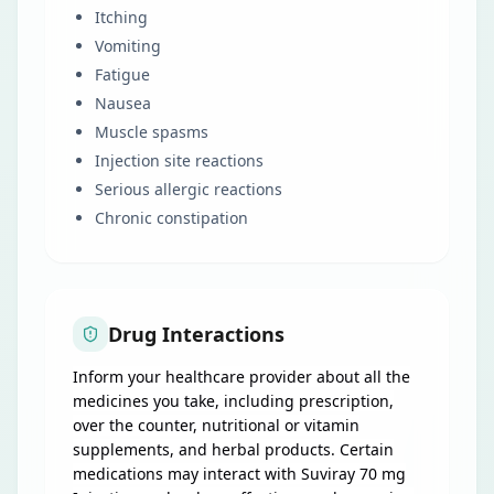
Itching
Vomiting
Fatigue
Nausea
Muscle spasms
Injection site reactions
Serious allergic reactions
Chronic constipation
Drug Interactions
Inform your healthcare provider about all the
medicines you take, including prescription,
over the counter, nutritional or vitamin
supplements, and herbal products. Certain
medications may interact with Suviray 70 mg