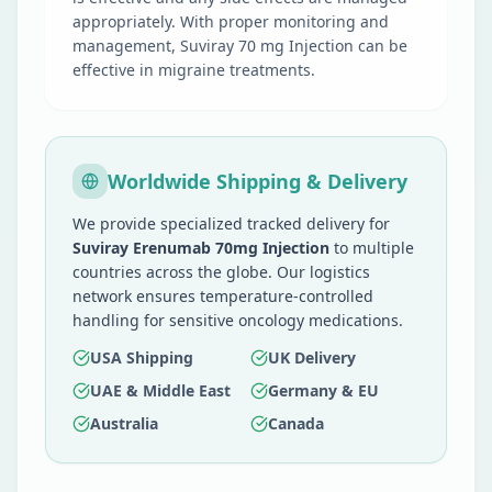
appropriately. With proper monitoring and
management, Suviray 70 mg Injection can be
effective in migraine treatments.
Worldwide Shipping & Delivery
We provide specialized tracked delivery for
Suviray Erenumab 70mg Injection
to multiple
countries across the globe. Our logistics
network ensures temperature-controlled
handling for sensitive oncology medications.
USA Shipping
UK Delivery
UAE & Middle East
Germany & EU
Australia
Canada