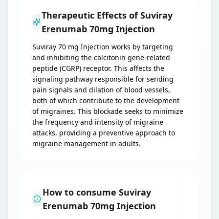
Therapeutic Effects of Suviray
Erenumab 70mg Injection
Suviray 70 mg Injection works by targeting
and inhibiting the calcitonin gene-related
peptide (CGRP) receptor. This affects the
signaling pathway responsible for sending
pain signals and dilation of blood vessels,
both of which contribute to the development
of migraines. This blockade seeks to minimize
the frequency and intensity of migraine
attacks, providing a preventive approach to
migraine management in adults.
How to consume Suviray
Erenumab 70mg Injection