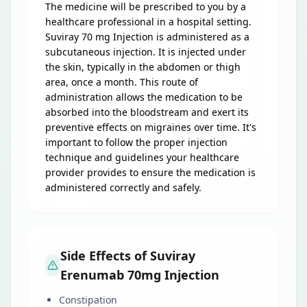
The medicine will be prescribed to you by a
healthcare professional in a hospital setting.
Suviray 70 mg Injection is administered as a
subcutaneous injection. It is injected under
the skin, typically in the abdomen or thigh
area, once a month. This route of
administration allows the medication to be
absorbed into the bloodstream and exert its
preventive effects on migraines over time. It's
important to follow the proper injection
technique and guidelines your healthcare
provider provides to ensure the medication is
administered correctly and safely.
Side Effects of Suviray
Erenumab 70mg Injection
Constipation