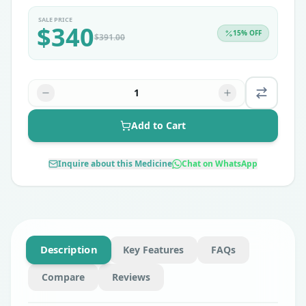
SALE PRICE
$
340
15
% OFF
$
391.00
1
Add to Cart
Inquire about this Medicine
Chat on WhatsApp
Description
Key Features
FAQs
Compare
Reviews