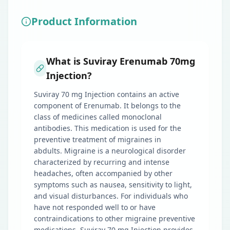
Product Information
What is Suviray Erenumab 70mg
Injection?
Suviray 70 mg Injection contains an active
component of Erenumab. It belongs to the
class of medicines called monoclonal
antibodies. This medication is used for the
preventive treatment of migraines in
abdults. Migraine is a neurological disorder
characterized by recurring and intense
headaches, often accompanied by other
symptoms such as nausea, sensitivity to light,
and visual disturbances. For individuals who
have not responded well to or have
contraindications to other migraine preventive
medications, Suviray 70 mg Injection provides