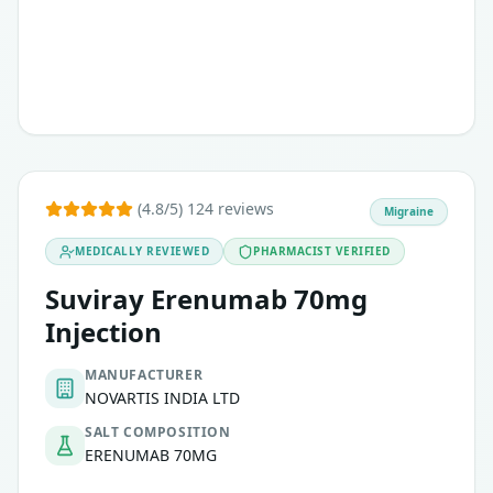
(4.8/5) 124 reviews
Migraine
MEDICALLY REVIEWED
PHARMACIST VERIFIED
Suviray Erenumab 70mg
Injection
MANUFACTURER
NOVARTIS INDIA LTD
SALT COMPOSITION
ERENUMAB 70MG