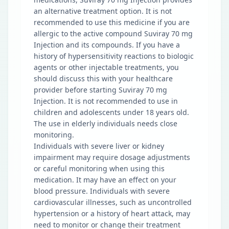
an alternative treatment option. It is not
recommended to use this medicine if you are
allergic to the active compound Suviray 70 mg
Injection and its compounds. If you have a
history of hypersensitivity reactions to biologic
agents or other injectable treatments, you
should discuss this with your healthcare
provider before starting Suviray 70 mg
Injection. It is not recommended to use in
children and adolescents under 18 years old.
The use in elderly individuals needs close
monitoring.
Individuals with severe liver or kidney
impairment may require dosage adjustments
or careful monitoring when using this
medication. It may have an effect on your
blood pressure. Individuals with severe
cardiovascular illnesses, such as uncontrolled
hypertension or a history of heart attack, may
need to monitor or change their treatment