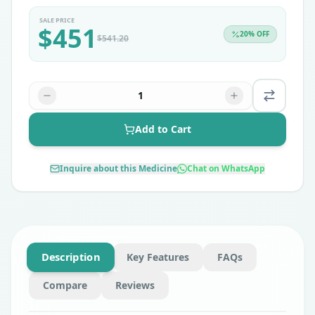
SALE PRICE
$
451
20
% OFF
$
541.20
1
Add to Cart
Inquire about this Medicine
Chat on WhatsApp
Description
Key Features
FAQs
Compare
Reviews