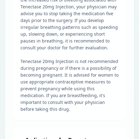
Tenectase 20mg Injection, your physician may
advise you to stop taking the medication five
days prior to the surgery. If you develop
irregular breathing patterns such as speeding
up, slowing down, or experiencing short
pauses in breathing, it is recommended to
consult your doctor for further evaluation.
Tenectase 20mg Injection is not recommended
during pregnancy or if there is a possibility of
becoming pregnant. It is advised for women to
use appropriate contraceptive measures to
prevent pregnancy while using this
medication. If you are breastfeeding, it's
important to consult with your physician
before taking this drug.