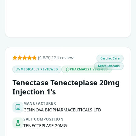
(4.8/5) 124 reviews
Cardiac Care
Miscellaneous
MEDICALLY REVIEWED
PHARMACIST VERIFIED
Tenectase Tenecteplase 20mg
Injection 1's
MANUFACTURER
GENNOVA BIOPHARMACEUTICALS LTD
SALT COMPOSITION
TENECTEPLASE 20MG