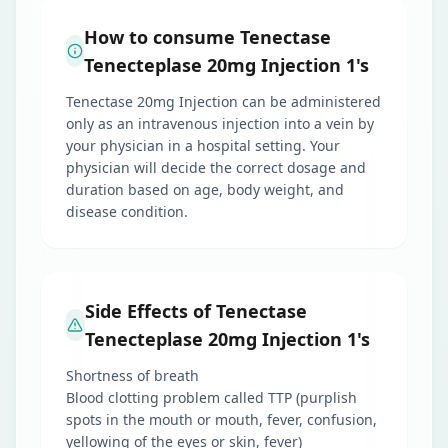
How to consume Tenectase
Tenecteplase 20mg Injection 1's
Tenectase 20mg Injection can be administered
only as an intravenous injection into a vein by
your physician in a hospital setting. Your
physician will decide the correct dosage and
duration based on age, body weight, and
disease condition.
Side Effects of Tenectase
Tenecteplase 20mg Injection 1's
Shortness of breath
Blood clotting problem called TTP (purplish
spots in the mouth or mouth, fever, confusion,
yellowing of the eyes or skin, fever)