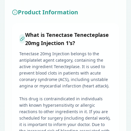
Product Information
What is Tenectase Tenecteplase
20mg Injection 1's?
Tenectase 20mg Injection belongs to the
antiplatelet agent category, containing the
active ingredient Tenecteplase. It is used to
prevent blood clots in patients with acute
coronary syndrome (ACS), including unstable
angina or myocardial infarction (heart attack).
This drug is contraindicated in individuals
with known hypersensitivity or allergic
reactions to other ingredients in it. If you are
scheduled for surgery (including dental work),
it is important to inform your doctor. Due to
the increased risk of bleeding associated with