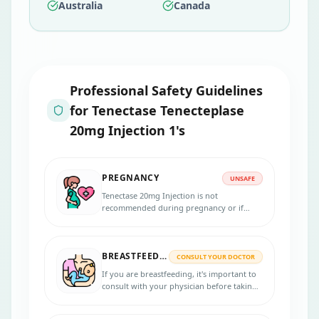
Australia
Canada
Professional Safety Guidelines
for
Tenectase Tenecteplase
20mg Injection 1's
PREGNANCY
UNSAFE
Tenectase 20mg Injection is not
recommended during pregnancy or if
there is a possibility of becoming
pregnant. It is advised for women to use
appropriate contraceptive measures to
BREASTFEEDING
prevent pregnancy while using this
CONSULT YOUR DOCTOR
medication.
If you are breastfeeding, it's important to
consult with your physician before taking
Tenectase 20mg Injection.