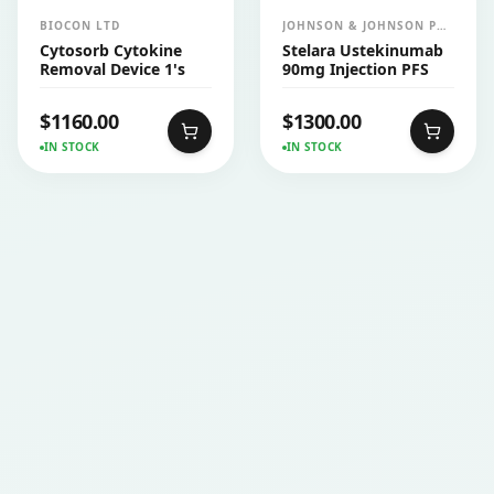
BIOCON LTD
JOHNSON & JOHNSON PVT
LTD (JANSSEN)
Cytosorb Cytokine
Stelara Ustekinumab
Removal Device 1's
90mg Injection PFS
$
1160.00
$
1300.00
IN STOCK
IN STOCK