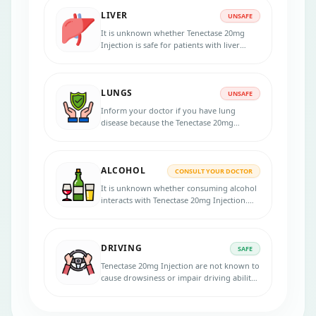
LIVER
UNSAFE
It is unknown whether Tenectase 20mg
Injection is safe for patients with liver
problems. Inform your physician if you
have liver disease before starting the
treatment.
LUNGS
UNSAFE
Inform your doctor if you have lung
disease because the Tenectase 20mg
Injection should be used cautiously with a
lung condition.
ALCOHOL
CONSULT YOUR DOCTOR
It is unknown whether consuming alcohol
interacts with Tenectase 20mg Injection.
Please consult your doctor for more
advice.
DRIVING
SAFE
Tenectase 20mg Injection are not known to
cause drowsiness or impair driving ability,
so they are generally considered safe for
use while driving or operating machinery.