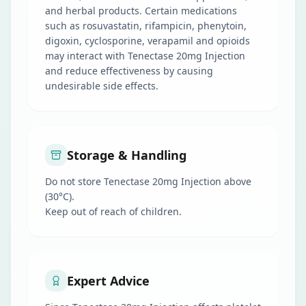
and herbal products. Certain medications
such as rosuvastatin, rifampicin, phenytoin,
digoxin, cyclosporine, verapamil and opioids
may interact with Tenectase 20mg Injection
and reduce effectiveness by causing
undesirable side effects.
Storage & Handling
Do not store Tenectase 20mg Injection above
(30°C).
Keep out of reach of children.
Expert Advice