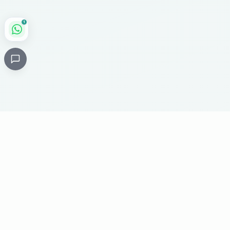
1
Critical
Kare
PHARMACY
Licensed specialty pharmacy: buy authentic Avastin,