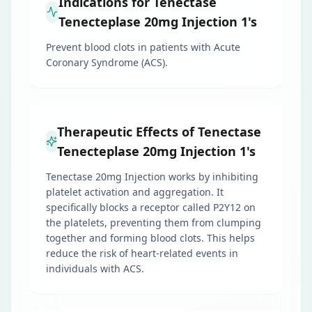
Indications for Tenectase
Tenecteplase 20mg Injection 1's
Prevent blood clots in patients with Acute
Coronary Syndrome (ACS).
Therapeutic Effects of Tenectase
Tenecteplase 20mg Injection 1's
Tenectase 20mg Injection works by inhibiting
platelet activation and aggregation. It
specifically blocks a receptor called P2Y12 on
the platelets, preventing them from clumping
together and forming blood clots. This helps
reduce the risk of heart-related events in
individuals with ACS.