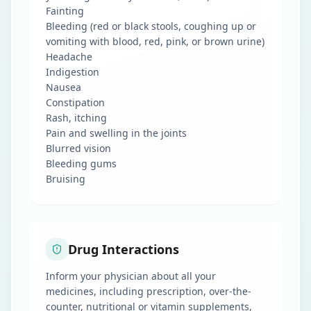
Fainting
Bleeding (red or black stools, coughing up or
vomiting with blood, red, pink, or brown urine)
Headache
Indigestion
Nausea
Constipation
Rash, itching
Pain and swelling in the joints
Blurred vision
Bleeding gums
Bruising
Drug Interactions
Inform your physician about all your
medicines, including prescription, over-the-
counter, nutritional or vitamin supplements,