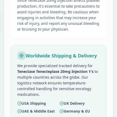
Since Tenectase 20mg Injection affects platelet
production, it's essential to take precautions to
avoid injuries and bleeding. Be cautious when
engaging in activities that may increase your
risk of injury, and report any unusual bleeding
or bruising to your physician.
Worldwide Shipping & Delivery
We provide specialized tracked delivery for
Tenectase Tenecteplase 20mg Injection 1's
to
multiple countries across the globe. Our
logistics network ensures temperature-
controlled handling for sensitive oncology
medications.
USA Shipping
UK Delivery
UAE & Middle East
Germany & EU