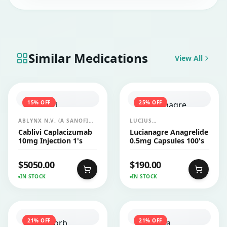
Similar Medications
View All
15
% OFF
25
% OFF
ABLYNX N.V. (A SANOFI
LUCIUS
COMPANY)
PHARMACEUTICALS
Cablivi Caplacizumab
Lucianagre Anagrelide
CO.,LTD.
10mg Injection 1's
0.5mg Capsules 100's
$
5050.00
$
190.00
IN STOCK
IN STOCK
21
% OFF
21
% OFF