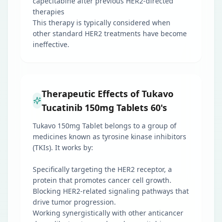
capecitabine after previous HER2-directed
therapies
This therapy is typically considered when
other standard HER2 treatments have become
ineffective.
Therapeutic Effects of Tukavo
Tucatinib 150mg Tablets 60's
Tukavo 150mg Tablet belongs to a group of
medicines known as tyrosine kinase inhibitors
(TKIs). It works by:
Specifically targeting the HER2 receptor, a
protein that promotes cancer cell growth.
Blocking HER2-related signaling pathways that
drive tumor progression.
Working synergistically with other anticancer