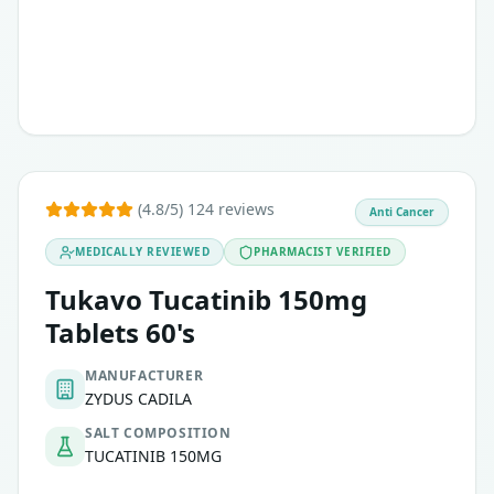
This therapy is typically considered when other standard 
(4.8/5) 124 reviews
Anti Cancer
MEDICALLY REVIEWED
PHARMACIST VERIFIED
Tukavo Tucatinib 150mg
Tablets 60's
MANUFACTURER
ZYDUS CADILA
SALT COMPOSITION
TUCATINIB 150MG