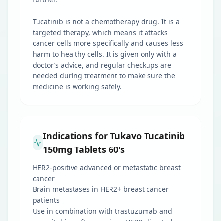
Tucatinib is not a chemotherapy drug. It is a
targeted therapy, which means it attacks
cancer cells more specifically and causes less
harm to healthy cells. It is given only with a
doctor’s advice, and regular checkups are
needed during treatment to make sure the
medicine is working safely.
Indications for Tukavo Tucatinib
150mg Tablets 60's
HER2-positive advanced or metastatic breast
cancer
Brain metastases in HER2+ breast cancer
patients
Use in combination with trastuzumab and