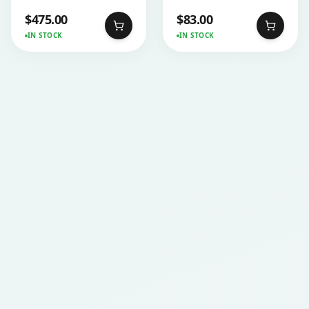
$
475.00
$
83.00
IN STOCK
IN STOCK