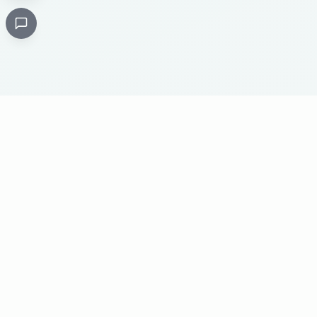
Critical
Kare
PHARMACY
Licensed specialty pharmacy: buy authentic Avastin,
Herceptin, Keytruda and 500+ oncology & critical-care
medicines online. Valid prescription required where
applicable. Cold-chain shipping, batch-tracked sourcing,
24/7 pharmacist support, worldwide delivery.