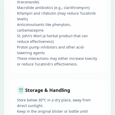
itraconazole)
Macrolide antibiotics (e.g., clarithromycin)
Rifampin and rifabutin (may reduce Tucatinib
levels)
Anticonvulsants like phenytoin,
carbamazepine
St. John’s Wort (a herbal product that can
reduce effectiveness)
Proton pump inhibitors and other acid-
lowering agents
These interactions may either increase toxicity
or reduce Tucatinib's effectiveness.
Storage & Handling
Store below 30°C in a dry place, away from
direct sunlight.
Keep in the original blister or bottle until