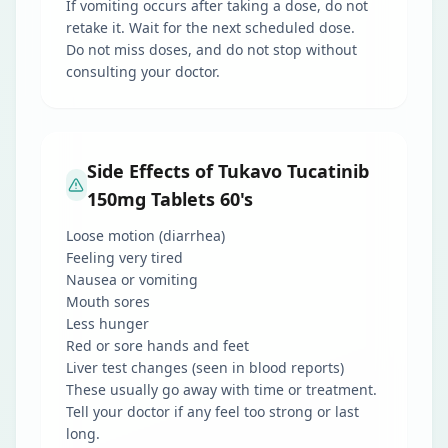
If vomiting occurs after taking a dose, do not
retake it. Wait for the next scheduled dose.
Do not miss doses, and do not stop without
consulting your doctor.
Side Effects of Tukavo Tucatinib
150mg Tablets 60's
Loose motion (diarrhea)
Feeling very tired
Nausea or vomiting
Mouth sores
Less hunger
Red or sore hands and feet
Liver test changes (seen in blood reports)
These usually go away with time or treatment.
Tell your doctor if any feel too strong or last
long.