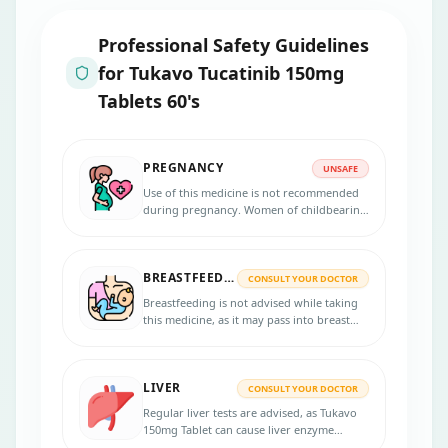
Professional Safety Guidelines
for
Tukavo Tucatinib 150mg
Tablets 60's
PREGNANCY
UNSAFE
Use of this medicine is not recommended
during pregnancy. Women of childbearing
potential should use effective
contraception during treatment and for at
least 1 week after the last dose to avoid
BREASTFEEDING
potential harm to the unborn baby.
CONSULT YOUR DOCTOR
Breastfeeding is not advised while taking
this medicine, as it may pass into breast
milk and could harm the baby. Talk to your
doctor about safer alternatives or when it's
safe to resume breastfeeding.
LIVER
CONSULT YOUR DOCTOR
Regular liver tests are advised, as Tukavo
150mg Tablet can cause liver enzyme
elevation.