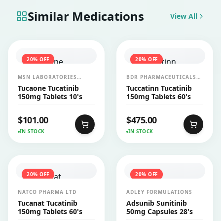
Similar Medications
View All
20
% OFF
20
% OFF
MSN LABORATORIES
BDR PHARMACEUTICALS
(INDIA)
INTERNATIONALS PVT LTD
Tucaone Tucatinib
Tuccatinn Tucatinib
150mg Tablets 10's
150mg Tablets 60's
$
101.00
$
475.00
IN STOCK
IN STOCK
20
% OFF
20
% OFF
NATCO PHARMA LTD
ADLEY FORMULATIONS
Tucanat Tucatinib
Adsunib Sunitinib
150mg Tablets 60's
50mg Capsules 28's