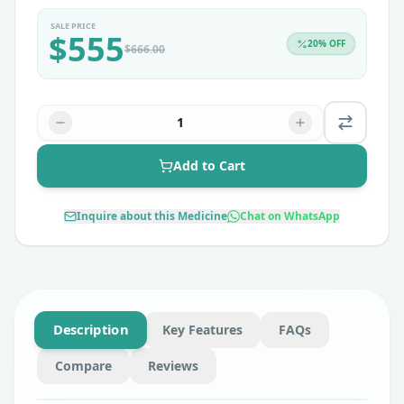
SALE PRICE
$
555
20
% OFF
$
666.00
1
Add to Cart
Inquire about this Medicine
Chat on WhatsApp
Description
Key Features
FAQs
Compare
Reviews