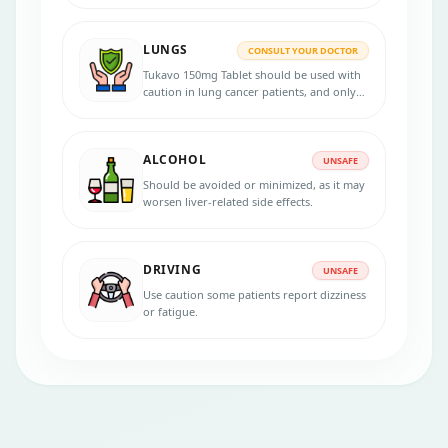
LUNGS
CONSULT YOUR DOCTOR
Tukavo 150mg Tablet should be used with
caution in lung cancer patients, and only
under the supervision of an oncologist, as
it may cause serious side effects like liver
toxicity and diarrhea.
ALCOHOL
UNSAFE
Should be avoided or minimized, as it may
worsen liver-related side effects.
DRIVING
UNSAFE
Use caution some patients report dizziness
or fatigue.