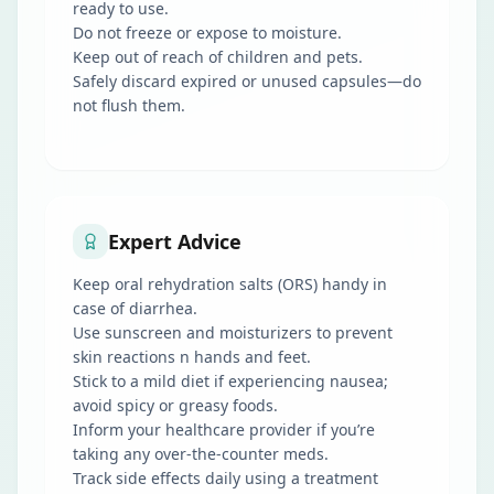
ready to use.
Do not freeze or expose to moisture.
Keep out of reach of children and pets.
Safely discard expired or unused capsules—do
not flush them.
Expert Advice
Keep oral rehydration salts (ORS) handy in
case of diarrhea.
Use sunscreen and moisturizers to prevent
skin reactions n hands and feet.
Stick to a mild diet if experiencing nausea;
avoid spicy or greasy foods.
Inform your healthcare provider if you’re
taking any over-the-counter meds.
Track side effects daily using a treatment