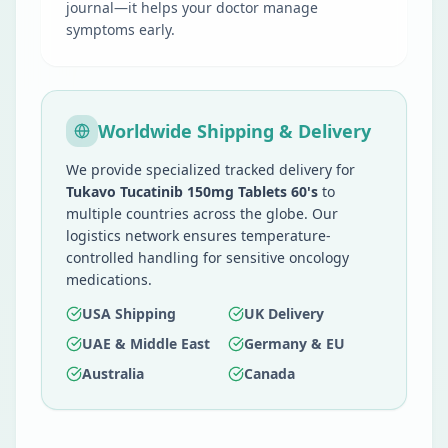
journal—it helps your doctor manage
symptoms early.
Worldwide Shipping & Delivery
We provide specialized tracked delivery for
Tukavo Tucatinib 150mg Tablets 60's
to
multiple countries across the globe. Our
logistics network ensures temperature-
controlled handling for sensitive oncology
medications.
USA Shipping
UK Delivery
UAE & Middle East
Germany & EU
Australia
Canada