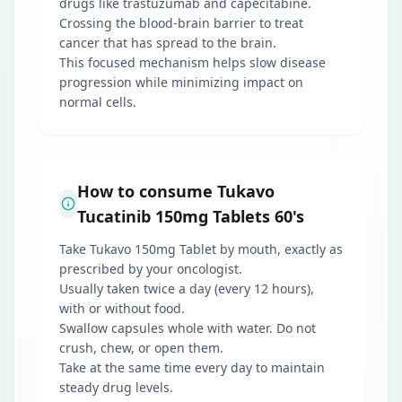
drugs like trastuzumab and capecitabine.
Crossing the blood-brain barrier to treat
cancer that has spread to the brain.
This focused mechanism helps slow disease
progression while minimizing impact on
normal cells.
How to consume Tukavo
Tucatinib 150mg Tablets 60's
Take Tukavo 150mg Tablet by mouth, exactly as
prescribed by your oncologist.
Usually taken twice a day (every 12 hours),
with or without food.
Swallow capsules whole with water. Do not
crush, chew, or open them.
Take at the same time every day to maintain
steady drug levels.