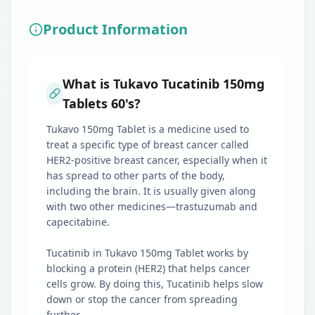
Product Information
What is Tukavo Tucatinib 150mg
Tablets 60's?
Tukavo 150mg Tablet is a medicine used to
treat a specific type of breast cancer called
HER2-positive breast cancer, especially when it
has spread to other parts of the body,
including the brain. It is usually given along
with two other medicines—trastuzumab and
capecitabine.
Tucatinib in Tukavo 150mg Tablet works by
blocking a protein (HER2) that helps cancer
cells grow. By doing this, Tucatinib helps slow
down or stop the cancer from spreading
further.