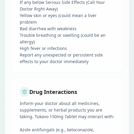
If any below Serious Side Effects (Call Your
Doctor Right Away)
Yellow skin or eyes (could mean a liver
problem
Bad diarrhea with weakness
Trouble breathing or swelling (could be an
allergy)
High fever or infections
Report any unexpected or persistent side
effects to your doctor immediately
Drug Interactions
Inform your doctor about all medicines,
supplements, or herbal products you are
taking. Tukavo 150mg Tablet may interact with:
Azole antifungals (e.g., ketoconazole,