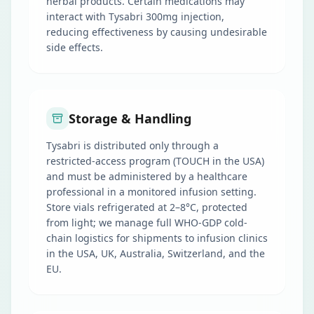
herbal products. Certain medications may
interact with Tysabri 300mg injection,
reducing effectiveness by causing undesirable
side effects.
Storage & Handling
Tysabri is distributed only through a
restricted-access program (TOUCH in the USA)
and must be administered by a healthcare
professional in a monitored infusion setting.
Store vials refrigerated at 2–8°C, protected
from light; we manage full WHO-GDP cold-
chain logistics for shipments to infusion clinics
in the USA, UK, Australia, Switzerland, and the
EU.