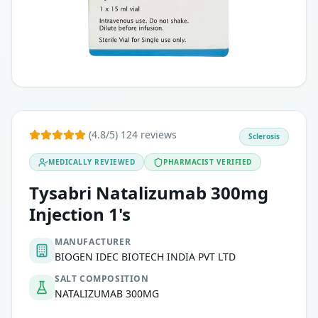
(4.8/5) 124 reviews
Sclerosis
MEDICALLY REVIEWED
PHARMACIST VERIFIED
Tysabri Natalizumab 300mg
Injection 1's
MANUFACTURER
BIOGEN IDEC BIOTECH INDIA PVT LTD
SALT COMPOSITION
NATALIZUMAB 300MG