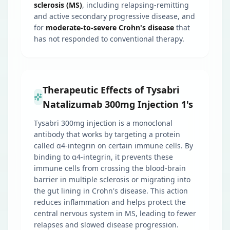
sclerosis (MS)
, including relapsing-remitting
and active secondary progressive disease, and
for
moderate-to-severe Crohn's disease
that
has not responded to conventional therapy.
Therapeutic Effects of Tysabri
Natalizumab 300mg Injection 1's
Tysabri 300mg injection is a monoclonal
antibody that works by targeting a protein
called α4-integrin on certain immune cells. By
binding to α4-integrin, it prevents these
immune cells from crossing the blood-brain
barrier in multiple sclerosis or migrating into
the gut lining in Crohn's disease. This action
reduces inflammation and helps protect the
central nervous system in MS, leading to fewer
relapses and slowed disease progression.