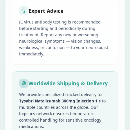
Expert Advice
JC virus antibody testing is recommended
before starting and periodically during
treatment. Report any new or worsening
neurological symptoms — vision changes,
weakness, or confusion — to your neurologist
immediately.
Worldwide Shipping & Delivery
We provide specialized tracked delivery for
Tysabri Natalizumab 300mg Injection 1's
to
multiple countries across the globe. Our
logistics network ensures temperature-
controlled handling for sensitive oncology
medications.