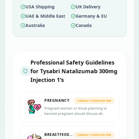
USA Shipping
UK Delivery
UAE & Middle East
Germany & EU
Australia
Canada
Professional Safety Guidelines
for
Tysabri Natalizumab 300mg
Injection 1's
PREGNANCY
CONSULT YOUR DOCTOR
Pregnant women or those planning to
become pregnant should discuss all
potential risks and benefits of using
Tysabri 300mg injection with their
healthcare provider. They will assess the
BREASTFEEDING
risks and benefits of continuing the
CONSULT YOUR DOCTOR