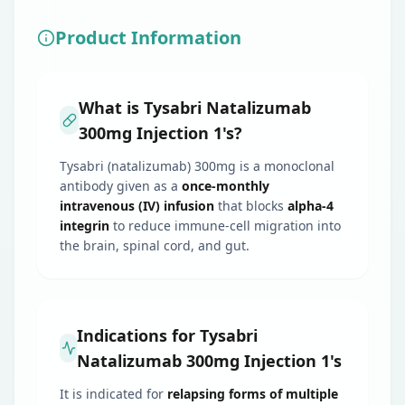
Product Information
What is Tysabri Natalizumab
300mg Injection 1's?
Tysabri (natalizumab) 300mg is a monoclonal
antibody given as a
once-monthly
intravenous (IV) infusion
that blocks
alpha-4
integrin
to reduce immune-cell migration into
the brain, spinal cord, and gut.
Indications for Tysabri
Natalizumab 300mg Injection 1's
It is indicated for
relapsing forms of multiple