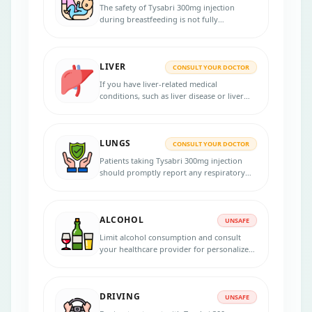
medication during pregnancy and discuss
The safety of Tysabri 300mg injection
alternative treatments if necessary.
during breastfeeding is not fully
established, and the healthcare provider
will provide personalized advice to make
an informed decision regarding the use of
LIVER
the medication during this period,
CONSULT YOUR DOCTOR
considering the well-being of both the
If you have liver-related medical
mother and the baby.
conditions, such as liver disease or liver
dysfunction, it is crucial to inform your
healthcare provider about your condition
before starting Tysabri 300mg injection or
LUNGS
any other medication.
CONSULT YOUR DOCTOR
Patients taking Tysabri 300mg injection
should promptly report any respiratory
symptoms to their healthcare provider and
adhere to prescribed treatments to
manage their underlying condition
ALCOHOL
effectively.
UNSAFE
Limit alcohol consumption and consult
your healthcare provider for personalized
advice regarding alcohol use while taking
Tysabri 300mg injection.
DRIVING
UNSAFE