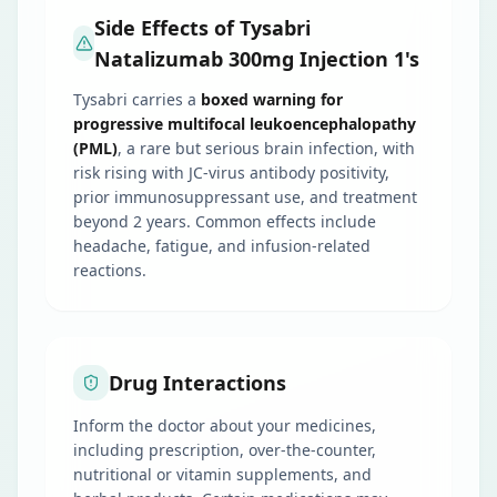
Side Effects of Tysabri
Natalizumab 300mg Injection 1's
Tysabri carries a
boxed warning for
progressive multifocal leukoencephalopathy
(PML)
, a rare but serious brain infection, with
risk rising with JC-virus antibody positivity,
prior immunosuppressant use, and treatment
beyond 2 years. Common effects include
headache, fatigue, and infusion-related
reactions.
Drug Interactions
Inform the doctor about your medicines,
including prescription, over-the-counter,
nutritional or vitamin supplements, and