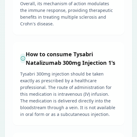
Overall, its mechanism of action modulates
the immune response, providing therapeutic
benefits in treating multiple sclerosis and
Crohn's disease.
How to consume Tysabri
Natalizumab 300mg Injection 1's
Tysabri 300mg injection should be taken
exactly as prescribed by a healthcare
professional. The route of administration for
this medication is intravenous (IV) infusion.
The medication is delivered directly into the
bloodstream through a vein. It is not available
in oral form or as a subcutaneous injection.