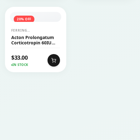
20
% OFF
FERRING
PHARMACEUTICALS
Acton Prolongatum
Corticotropin 60IU
Injection Vial 1's
$
33.00
IN STOCK