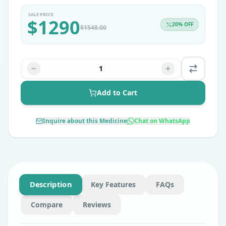
SALE PRICE
$
1290
20
% OFF
$
1548.00
1
Add to Cart
Inquire about this Medicine
Chat on WhatsApp
Description
Key Features
FAQs
Compare
Reviews