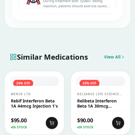
During treatment with Tysabri 300mg
injection, patients should exercise caution
when driving, as the medication may cause
dizziness, fatigue, or other central nervous
system-related side effects.
Similar Medications
View All
20
% OFF
20
% OFF
MERCK LTD
RELIANCE LIFE SCIENCES
PVT LTD
Rebif Interferon Beta
Relibeta Interferon
1A 44mcg Injection 1's
Beta 1A 30mcg
Injection 1's
$
95.00
$
90.00
IN STOCK
IN STOCK