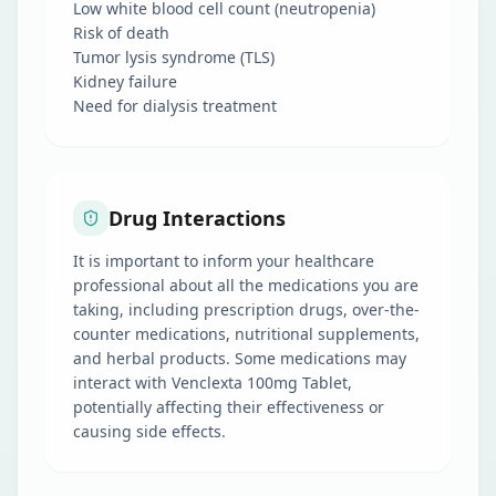
Low white blood cell count (neutropenia)
Risk of death
Tumor lysis syndrome (TLS)
Kidney failure
Need for dialysis treatment
Drug Interactions
It is important to inform your healthcare
professional about all the medications you are
taking, including prescription drugs, over-the-
counter medications, nutritional supplements,
and herbal products. Some medications may
interact with Venclexta 100mg Tablet,
potentially affecting their effectiveness or
causing side effects.