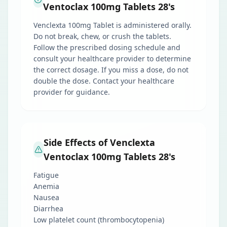
Ventoclax 100mg Tablets 28's
Venclexta 100mg Tablet is administered orally.
Do not break, chew, or crush the tablets.
Follow the prescribed dosing schedule and
consult your healthcare provider to determine
the correct dosage. If you miss a dose, do not
double the dose. Contact your healthcare
provider for guidance.
Side Effects of Venclexta
Ventoclax 100mg Tablets 28's
Fatigue
Anemia
Nausea
Diarrhea
Low platelet count (thrombocytopenia)