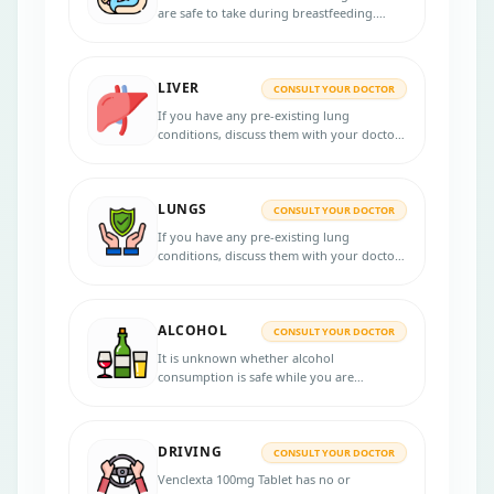
are safe to take during breastfeeding.
Please consult your healthcare provider if
you have any concerns.
LIVER
CONSULT YOUR DOCTOR
If you have any pre-existing lung
conditions, discuss them with your doctor
before starting treatment with Venclexta
100mg Tablet.
LUNGS
CONSULT YOUR DOCTOR
If you have any pre-existing lung
conditions, discuss them with your doctor
before starting treatment with Venclexta
100mg Tablet.
ALCOHOL
CONSULT YOUR DOCTOR
It is unknown whether alcohol
consumption is safe while you are
undergoing a Venclexta 100mg Tablet
course. It is recommended to consult your
doctor for better guidance.
DRIVING
CONSULT YOUR DOCTOR
Venclexta 100mg Tablet has no or