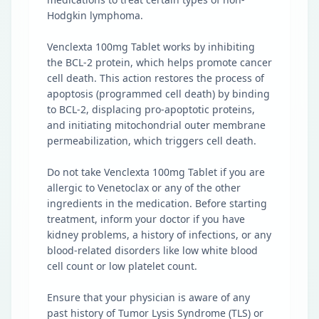
Hodgkin lymphoma.
Venclexta 100mg Tablet works by inhibiting
the BCL-2 protein, which helps promote cancer
cell death. This action restores the process of
apoptosis (programmed cell death) by binding
to BCL-2, displacing pro-apoptotic proteins,
and initiating mitochondrial outer membrane
permeabilization, which triggers cell death.
Do not take Venclexta 100mg Tablet if you are
allergic to Venetoclax or any of the other
ingredients in the medication. Before starting
treatment, inform your doctor if you have
kidney problems, a history of infections, or any
blood-related disorders like low white blood
cell count or low platelet count.
Ensure that your physician is aware of any
past history of Tumor Lysis Syndrome (TLS) or