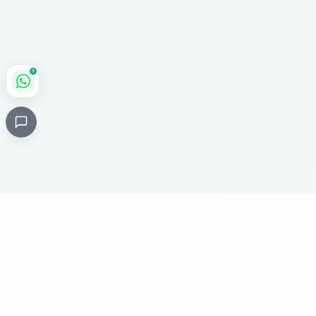
1
Critical
Kare