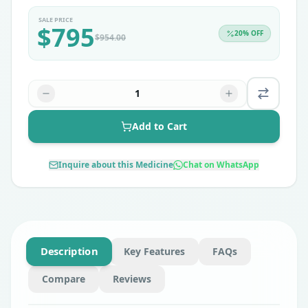
SALE PRICE
$
795
20
% OFF
$
954.00
1
Add to Cart
Inquire about this Medicine
Chat on WhatsApp
Description
Key Features
FAQs
Compare
Reviews