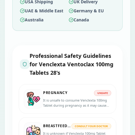
USA Shipping
UK Delivery
UAE & Middle East
Germany & EU
Australia
Canada
Professional Safety Guidelines
for
Venclexta Ventoclax 100mg
Tablets 28's
PREGNANCY
UNSAFE
It is unsafe to consume Venclexta 100mg
Tablet during pregnancy as it may cause
harm to the fetus when administered to
pregnant women.
BREASTFEEDING
CONSULT YOUR DOCTOR
It is unknown if Venclexta 100mg Tablet