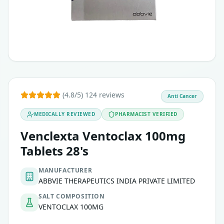
Ensure that your physician is aware of any past history of
Chronic lymphocytic leukemia (CLL), including CLL with 17p 
Acute myeloid leukemia (AML) in adults who cannot under
Certain types of non-Hodgkin lymphoma, when combined w
(4.8/5) 124 reviews
Anti Cancer
MEDICALLY REVIEWED
PHARMACIST VERIFIED
Venclexta Ventoclax 100mg
Tablets 28's
MANUFACTURER
ABBVIE THERAPEUTICS INDIA PRIVATE LIMITED
SALT COMPOSITION
VENTOCLAX 100MG