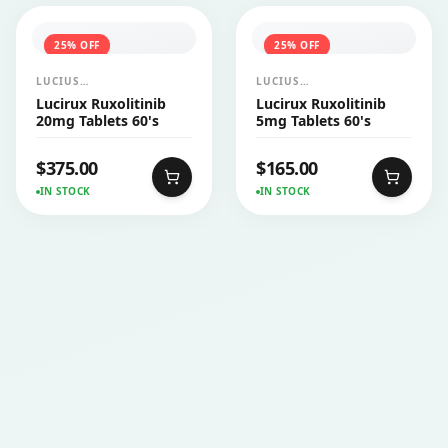
25
% OFF
25
% OFF
LUCIUS
LUCIUS
PHARMACEUTICALS
PHARMACEUTICALS
Lucirux Ruxolitinib
Lucirux Ruxolitinib
CO.,LTD.
CO.,LTD.
20mg Tablets 60's
5mg Tablets 60's
$
375.00
$
165.00
IN STOCK
IN STOCK