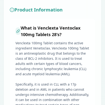
Product Information
What is Venclexta Ventoclax
100mg Tablets 28's?
Venclexta 100mg Tablet contains the active
ingredient Venetoclax. Venclexta 100mg Tablet
is an antineoplastic drug that belongs to the
class of BCL-2 inhibitors. It is used to treat
adults with certain types of blood cancers,
including chronic lymphocytic leukemia (CLL)
and acute myeloid leukemia (AML).
Specifically, it is used in CLL with a 17p
deletion and in AML in patients who cannot
undergo intensive chemotherapy. Additionally,
it can be used in combination with other
medications to treat certain types of non-