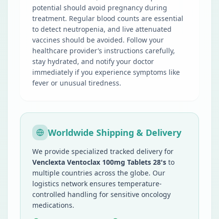
potential should avoid pregnancy during
treatment. Regular blood counts are essential
to detect neutropenia, and live attenuated
vaccines should be avoided. Follow your
healthcare provider’s instructions carefully,
stay hydrated, and notify your doctor
immediately if you experience symptoms like
fever or unusual tiredness.
Worldwide Shipping & Delivery
We provide specialized tracked delivery for
Venclexta Ventoclax 100mg Tablets 28's
to
multiple countries across the globe. Our
logistics network ensures temperature-
controlled handling for sensitive oncology
medications.