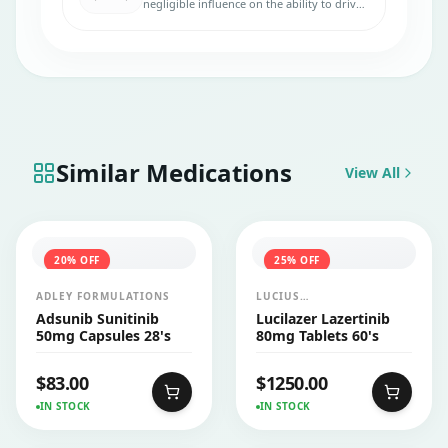
negligible influence on the ability to drive
and use machines, so it is generally safe to
use.
Similar Medications
View All
20
% OFF
25
% OFF
ADLEY FORMULATIONS
LUCIUS
PHARMACEUTICALS
Adsunib Sunitinib
Lucilazer Lazertinib
CO.,LTD.
50mg Capsules 28's
80mg Tablets 60's
$
83.00
$
1250.00
IN STOCK
IN STOCK