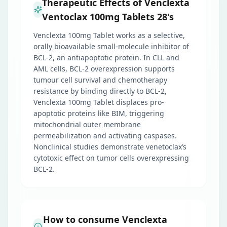
Therapeutic Effects of Venclexta
Ventoclax 100mg Tablets 28's
Venclexta 100mg Tablet works as a selective,
orally bioavailable small-molecule inhibitor of
BCL-2, an antiapoptotic protein. In CLL and
AML cells, BCL-2 overexpression supports
tumour cell survival and chemotherapy
resistance by binding directly to BCL-2,
Venclexta 100mg Tablet displaces pro-
apoptotic proteins like BIM, triggering
mitochondrial outer membrane
permeabilization and activating caspases.
Nonclinical studies demonstrate venetoclax’s
cytotoxic effect on tumor cells overexpressing
BCL-2.
How to consume Venclexta