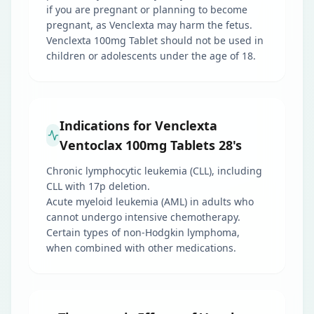
if you are pregnant or planning to become
pregnant, as Venclexta may harm the fetus.
Venclexta 100mg Tablet should not be used in
children or adolescents under the age of 18.
Indications for Venclexta
Ventoclax 100mg Tablets 28's
Chronic lymphocytic leukemia (CLL), including
CLL with 17p deletion.
Acute myeloid leukemia (AML) in adults who
cannot undergo intensive chemotherapy.
Certain types of non-Hodgkin lymphoma,
when combined with other medications.