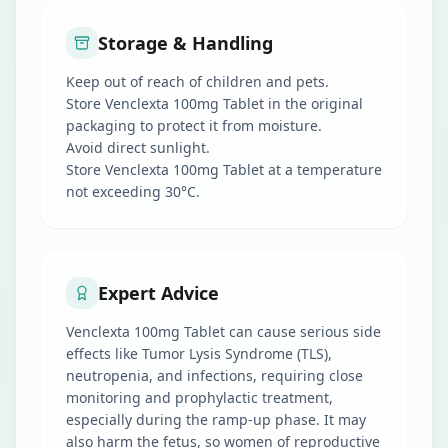
Storage & Handling
Keep out of reach of children and pets.
Store Venclexta 100mg Tablet in the original
packaging to protect it from moisture.
Avoid direct sunlight.
Store Venclexta 100mg Tablet at a temperature
not exceeding 30°C.
Expert Advice
Venclexta 100mg Tablet can cause serious side
effects like Tumor Lysis Syndrome (TLS),
neutropenia, and infections, requiring close
monitoring and prophylactic treatment,
especially during the ramp-up phase. It may
also harm the fetus, so women of reproductive