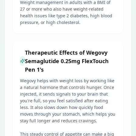
Weight management in adults with a BMI of
27 or more who also have weight-related
health issues like type 2 diabetes, high blood
pressure, or high cholesterol.
Therapeutic Effects of Wegovy
Semaglutide 0.25mg FlexTouch
Pen 1's
Wegovy helps with weight loss by working like
a natural hormone that controls hunger. Once
injected, it sends signals to your brain that
you're full, so you feel satisfied after eating
less. It also slows down how quickly food
moves through your stomach, which helps you
stay full longer and reduces cravings.
This steady control of appetite can make a big