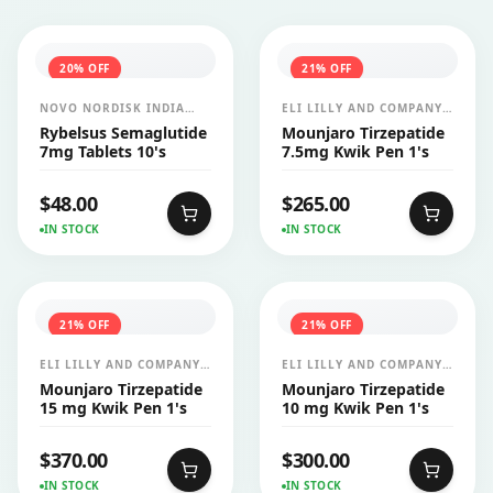
20
% OFF
21
% OFF
NOVO NORDISK INDIA
ELI LILLY AND COMPANY
PVT LTD
INDIA PVT LTD
Rybelsus Semaglutide
Mounjaro Tirzepatide
7mg Tablets 10's
7.5mg Kwik Pen 1's
$
48.00
$
265.00
IN STOCK
IN STOCK
21
% OFF
21
% OFF
ELI LILLY AND COMPANY
ELI LILLY AND COMPANY
INDIA PVT LTD
INDIA PVT LTD
Mounjaro Tirzepatide
Mounjaro Tirzepatide
15 mg Kwik Pen 1's
10 mg Kwik Pen 1's
$
370.00
$
300.00
IN STOCK
IN STOCK