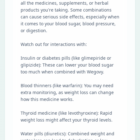
all the medicines, supplements, or herbal
products you're taking. Some combinations
can cause serious side effects, especially when
it comes to your blood sugar, blood pressure,
or digestion.
Watch out for interactions with:
Insulin or diabetes pills (like glimepiride or
glipizide): These can lower your blood sugar
too much when combined with Wegovy.
Blood thinners (like warfarin): You may need
extra monitoring, as weight loss can change
how this medicine works.
Thyroid medicine (like levothyroxine): Rapid
weight loss might affect your thyroid levels.
Water pills (diuretics): Combined weight and