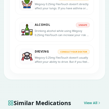
Wegovy 0.25mg FlexTouch doesn’t directly
affect your lungs. If you have asthma or
another lung issue, it’s still safe, but your
doctor should be in the loop.
ALCOHOL
UNSAFE
Drinking alcohol while using Wegovy
0.25mg FlexTouch can increase your risk of
stomach issues or low blood sugar,
especially if you’re diabetic.
DRIVING
CONSULT YOUR DOCTOR
Wegovy 0.25mg FlexTouch doesn’t usually
affect your ability to drive. But if you feel
dizzy, tired, or unwell after the shot, skip
driving that day.
Similar Medications
View All