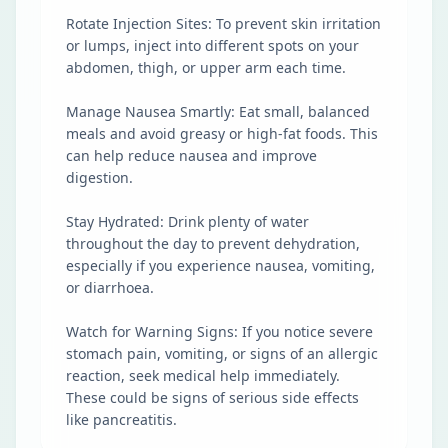
Rotate Injection Sites: To prevent skin irritation
or lumps, inject into different spots on your
abdomen, thigh, or upper arm each time.
Manage Nausea Smartly: Eat small, balanced
meals and avoid greasy or high-fat foods. This
can help reduce nausea and improve
digestion.
Stay Hydrated: Drink plenty of water
throughout the day to prevent dehydration,
especially if you experience nausea, vomiting,
or diarrhoea.
Watch for Warning Signs: If you notice severe
stomach pain, vomiting, or signs of an allergic
reaction, seek medical help immediately.
These could be signs of serious side effects
like pancreatitis.