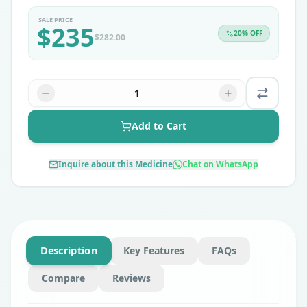
SALE PRICE
$
235
20
% OFF
$
282.00
1
Add to Cart
Inquire about this Medicine
Chat on WhatsApp
Description
Key Features
FAQs
Compare
Reviews