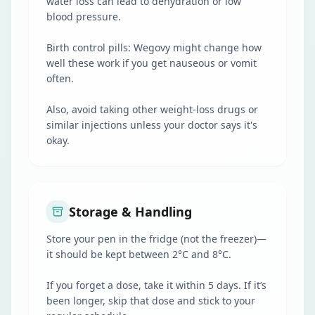
water loss can lead to dehydration or low
blood pressure.
Birth control pills: Wegovy might change how
well these work if you get nauseous or vomit
often.
Also, avoid taking other weight-loss drugs or
similar injections unless your doctor says it's
okay.
Storage & Handling
Store your pen in the fridge (not the freezer)—
it should be kept between 2°C and 8°C.
If you forget a dose, take it within 5 days. If it’s
been longer, skip that dose and stick to your