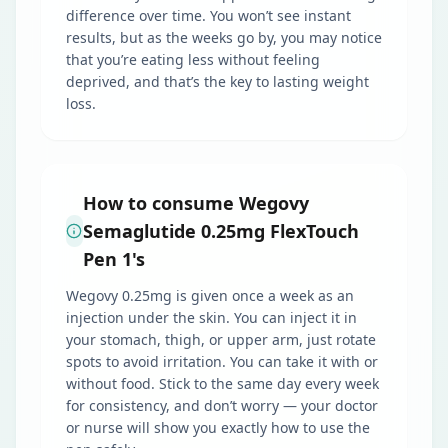
difference over time. You won’t see instant
results, but as the weeks go by, you may notice
that you’re eating less without feeling
deprived, and that’s the key to lasting weight
loss.
How to consume Wegovy
Semaglutide 0.25mg FlexTouch
Pen 1's
Wegovy 0.25mg is given once a week as an
injection under the skin. You can inject it in
your stomach, thigh, or upper arm, just rotate
spots to avoid irritation. You can take it with or
without food. Stick to the same day every week
for consistency, and don’t worry — your doctor
or nurse will show you exactly how to use the