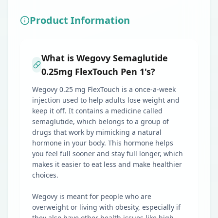
Product Information
What is Wegovy Semaglutide
0.25mg FlexTouch Pen 1's?
Wegovy 0.25 mg FlexTouch is a once-a-week
injection used to help adults lose weight and
keep it off. It contains a medicine called
semaglutide, which belongs to a group of
drugs that work by mimicking a natural
hormone in your body. This hormone helps
you feel full sooner and stay full longer, which
makes it easier to eat less and make healthier
choices.
Wegovy is meant for people who are
overweight or living with obesity, especially if
they also have other health issues like high