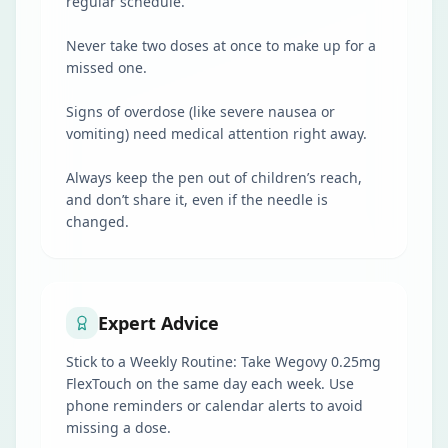
regular schedule.
Never take two doses at once to make up for a
missed one.
Signs of overdose (like severe nausea or
vomiting) need medical attention right away.
Always keep the pen out of children’s reach,
and don’t share it, even if the needle is
changed.
Expert Advice
Stick to a Weekly Routine: Take Wegovy 0.25mg
FlexTouch on the same day each week. Use
phone reminders or calendar alerts to avoid
missing a dose.