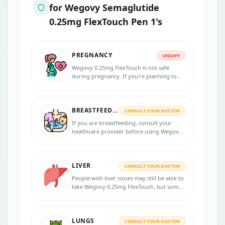
for
Wegovy Semaglutide
0.25mg FlexTouch Pen 1's
PREGNANCY
UNSAFE
Wegovy 0.25mg FlexTouch is not safe
during pregnancy. If you're planning to
get pregnant, you'll need to stop this
medication at least 2 months before trying.
BREASTFEEDING
CONSULT YOUR DOCTOR
If you are breastfeeding, consult your
healthcare provider before using Wegovy
0.25mg FlexTouch, as its efficacy and safety
in breastfeeding are unknown.
LIVER
CONSULT YOUR DOCTOR
People with liver issues may still be able to
take Wegovy 0.25mg FlexTouch, but some
extra care and monitoring might be
needed.
LUNGS
CONSULT YOUR DOCTOR