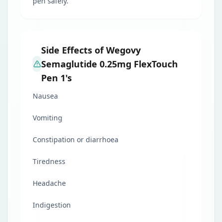
pen safely.
Side Effects of Wegovy
Semaglutide 0.25mg FlexTouch
Pen 1's
Nausea
Vomiting
Constipation or diarrhoea
Tiredness
Headache
Indigestion