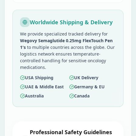
Worldwide Shipping & Delivery
We provide specialized tracked delivery for
Wegovy Semaglutide 0.25mg FlexTouch Pen
1's
to multiple countries across the globe. Our
logistics network ensures temperature-
controlled handling for sensitive oncology
medications.
USA Shipping
UK Delivery
UAE & Middle East
Germany & EU
Australia
Canada
Professional Safety Guidelines