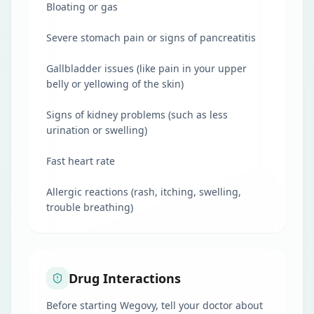
Bloating or gas
Severe stomach pain or signs of pancreatitis
Gallbladder issues (like pain in your upper
belly or yellowing of the skin)
Signs of kidney problems (such as less
urination or swelling)
Fast heart rate
Allergic reactions (rash, itching, swelling,
trouble breathing)
Drug Interactions
Before starting Wegovy, tell your doctor about