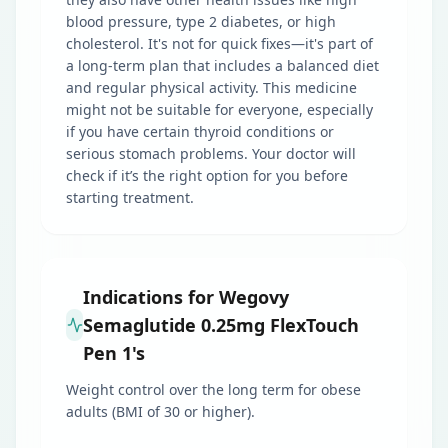
blood pressure, type 2 diabetes, or high
cholesterol. It's not for quick fixes—it's part of
a long-term plan that includes a balanced diet
and regular physical activity. This medicine
might not be suitable for everyone, especially
if you have certain thyroid conditions or
serious stomach problems. Your doctor will
check if it’s the right option for you before
starting treatment.
Indications for Wegovy
Semaglutide 0.25mg FlexTouch
Pen 1's
Weight control over the long term for obese
adults (BMI of 30 or higher).