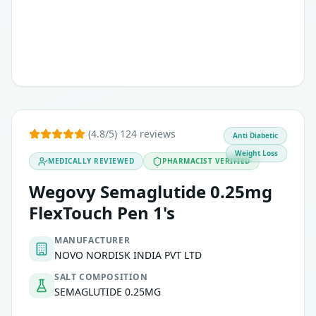
(4.8/5) 124 reviews
Anti Diabetic
Weight Loss
MEDICALLY REVIEWED
PHARMACIST VERIFIED
Wegovy Semaglutide 0.25mg
FlexTouch Pen 1's
MANUFACTURER
NOVO NORDISK INDIA PVT LTD
SALT COMPOSITION
SEMAGLUTIDE 0.25MG