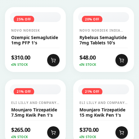
25
% OFF
20
% OFF
NOVO NORDISK
NOVO NORDISK INDIA
PVT LTD
Ozempic Semaglutide
Rybelsus Semaglutide
1mg PFP 1's
7mg Tablets 10's
$
310.00
$
48.00
IN STOCK
IN STOCK
21
% OFF
21
% OFF
ELI LILLY AND COMPANY
ELI LILLY AND COMPANY
INDIA PVT LTD
INDIA PVT LTD
Mounjaro Tirzepatide
Mounjaro Tirzepatide
7.5mg Kwik Pen 1's
15 mg Kwik Pen 1's
$
265.00
$
370.00
IN STOCK
IN STOCK