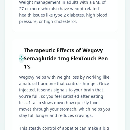
Weight management in adults with a BMI of
27 or more who also have weight-related
health issues like type 2 diabetes, high blood
pressure, or high cholesterol.
Therapeutic Effects of Wegovy
Semaglutide 1mg FlexTouch Pen
1's
Wegovy helps with weight loss by working like
a natural hormone that controls hunger. Once
injected, it sends signals to your brain that
you're full, so you feel satisfied after eating
less. It also slows down how quickly food
moves through your stomach, which helps you
stay full longer and reduces cravings.
This steady control of appetite can make a big