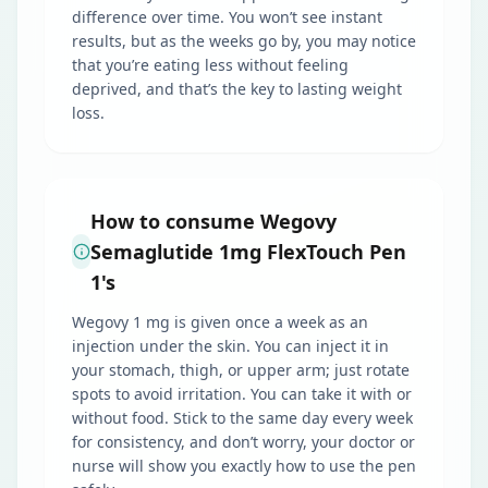
difference over time. You won’t see instant
results, but as the weeks go by, you may notice
that you’re eating less without feeling
deprived, and that’s the key to lasting weight
loss.
How to consume Wegovy
Semaglutide 1mg FlexTouch Pen
1's
Wegovy 1 mg is given once a week as an
injection under the skin. You can inject it in
your stomach, thigh, or upper arm; just rotate
spots to avoid irritation. You can take it with or
without food. Stick to the same day every week
for consistency, and don’t worry, your doctor or
nurse will show you exactly how to use the pen