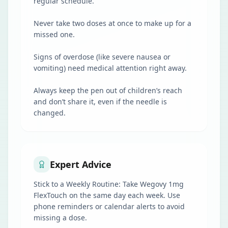
regular schedule.
Never take two doses at once to make up for a
missed one.
Signs of overdose (like severe nausea or
vomiting) need medical attention right away.
Always keep the pen out of children’s reach
and don’t share it, even if the needle is
changed.
Expert Advice
Stick to a Weekly Routine: Take Wegovy 1mg
FlexTouch on the same day each week. Use
phone reminders or calendar alerts to avoid
missing a dose.