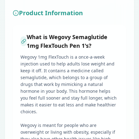
Product Information
What is Wegovy Semaglutide
1mg FlexTouch Pen 1's?
Wegovy 1mg FlexTouch is a once-a-week
injection used to help adults lose weight and
keep it off. It contains a medicine called
semaglutide, which belongs to a group of
drugs that work by mimicking a natural
hormone in your body. This hormone helps
you feel full sooner and stay full longer, which
makes it easier to eat less and make healthier
choices.
Wegovy is meant for people who are
overweight or living with obesity, especially if
they also have other health issues like high