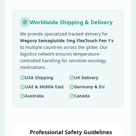
Worldwide Shipping & Delivery
We provide specialized tracked delivery for
Wegovy Semaglutide 1mg FlexTouch Pen 1's
to multiple countries across the globe. Our
logistics network ensures temperature-
controlled handling for sensitive oncology
medications.
USA Shipping
UK Delivery
UAE & Middle East
Germany & EU
Australia
Canada
Professional Safety Guidelines