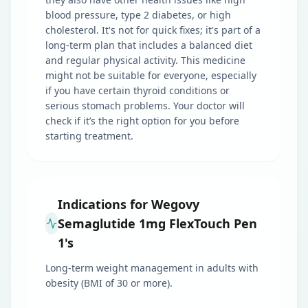
blood pressure, type 2 diabetes, or high
cholesterol. It's not for quick fixes; it's part of a
long-term plan that includes a balanced diet
and regular physical activity. This medicine
might not be suitable for everyone, especially
if you have certain thyroid conditions or
serious stomach problems. Your doctor will
check if it’s the right option for you before
starting treatment.
Indications for Wegovy
Semaglutide 1mg FlexTouch Pen
1's
Long-term weight management in adults with
obesity (BMI of 30 or more).