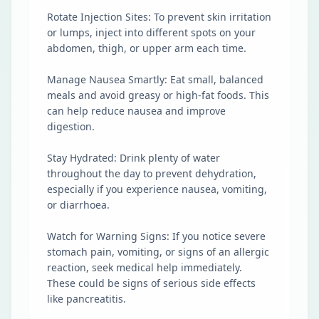
Rotate Injection Sites: To prevent skin irritation
or lumps, inject into different spots on your
abdomen, thigh, or upper arm each time.
Manage Nausea Smartly: Eat small, balanced
meals and avoid greasy or high-fat foods. This
can help reduce nausea and improve
digestion.
Stay Hydrated: Drink plenty of water
throughout the day to prevent dehydration,
especially if you experience nausea, vomiting,
or diarrhoea.
Watch for Warning Signs: If you notice severe
stomach pain, vomiting, or signs of an allergic
reaction, seek medical help immediately.
These could be signs of serious side effects
like pancreatitis.