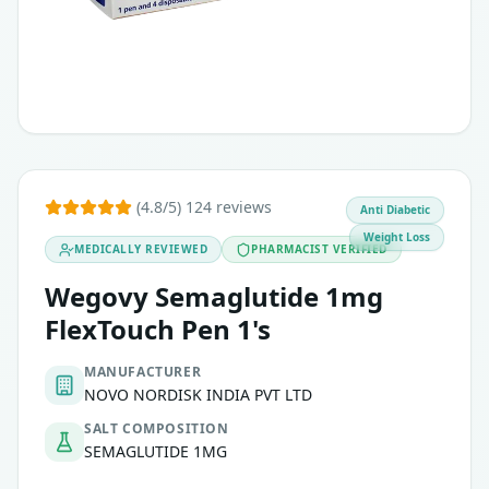
(4.8/5) 124 reviews
Anti Diabetic
Weight Loss
MEDICALLY REVIEWED
PHARMACIST VERIFIED
Wegovy Semaglutide 1mg
FlexTouch Pen 1's
MANUFACTURER
NOVO NORDISK INDIA PVT LTD
SALT COMPOSITION
SEMAGLUTIDE 1MG