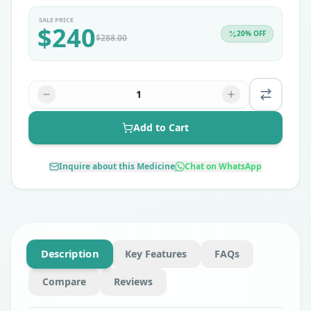
SALE PRICE
$
240
20
% OFF
$
288.00
1
Add to Cart
Inquire about this Medicine
Chat on WhatsApp
Description
Key Features
FAQs
Compare
Reviews