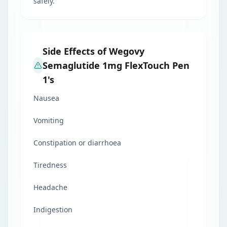
safely.
Side Effects of Wegovy
Semaglutide 1mg FlexTouch Pen
1's
Nausea
Vomiting
Constipation or diarrhoea
Tiredness
Headache
Indigestion