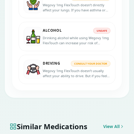
Wegovy 1mg FlexTouch doesn’t directly
affect your lungs. If you have asthma or
another lung issue, it’s still safe, but your
doctor should be in the loop.
ALCOHOL
UNSAFE
Drinking alcohol while using Wegovy 1mg
FlexTouch can increase your risk of
stomach issues or low blood sugar,
especially if you’re diabetic.
DRIVING
CONSULT YOUR DOCTOR
Wegovy 1mg FlexTouch doesn’t usually
affect your ability to drive. But if you feel
dizzy, tired, or unwell after the shot, skip
driving that day.
Similar Medications
View All