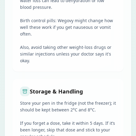
water loss can lead to dehydration or low
blood pressure.
Birth control pills: Wegovy might change how
well these work if you get nauseous or vomit
often.
Also, avoid taking other weight-loss drugs or
similar injections unless your doctor says it's
okay.
Storage & Handling
Store your pen in the fridge (not the freezer); it
should be kept between 2°C and 8°C.
If you forget a dose, take it within 5 days. If it’s
been longer, skip that dose and stick to your