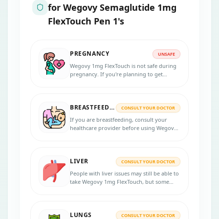
for
Wegovy Semaglutide 1mg
FlexTouch Pen 1's
PREGNANCY
UNSAFE
Wegovy 1mg FlexTouch is not safe during
pregnancy. If you're planning to get
pregnant, you'll need to stop this
medication at least 2 months before trying.
BREASTFEEDING
CONSULT YOUR DOCTOR
If you are breastfeeding, consult your
healthcare provider before using Wegovy
1mg FlexTouch, as its efficacy and safety in
breastfeeding are unknown.
LIVER
CONSULT YOUR DOCTOR
People with liver issues may still be able to
take Wegovy 1mg FlexTouch, but some
extra care and monitoring might be
needed.
LUNGS
CONSULT YOUR DOCTOR