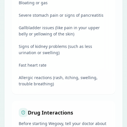
Bloating or gas
Severe stomach pain or signs of pancreatitis
Gallbladder issues (like pain in your upper
belly or yellowing of the skin)
Signs of kidney problems (such as less
urination or swelling)
Fast heart rate
Allergic reactions (rash, itching, swelling,
trouble breathing)
Drug Interactions
Before starting Wegovy, tell your doctor about