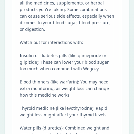
all the medicines, supplements, or herbal
products you're taking. Some combinations
can cause serious side effects, especially when
it comes to your blood sugar, blood pressure,
or digestion.
Watch out for interactions with:
Insulin or diabetes pills (like glimepiride or
glipizide): These can lower your blood sugar
too much when combined with Wegovy.
Blood thinners (like warfarin): You may need
extra monitoring, as weight loss can change
how this medicine works.
Thyroid medicine (like levothyroxine): Rapid
weight loss might affect your thyroid levels.
Water pills (diuretics): Combined weight and