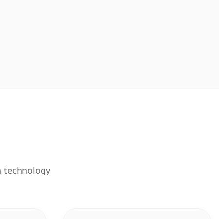
n technology