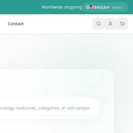
Worldwide shipping
ENGLISH
· Select
Contact