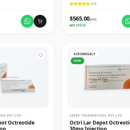
5
/5
$
565.00
$
655
IN STOCK
ACROMEGALY
NEW
ICS PVT LTD
SAYRE THERAPEUTICS PVT LTD
pot Octreotide
Octri Lar Depot Octreot
ion
30mg Injection