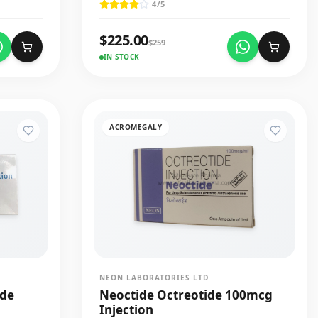
4
/5
$
225.00
$
259
IN STOCK
ACROMEGALY
NEON LABORATORIES LTD
ide
Neoctide Octreotide 100mcg
Injection