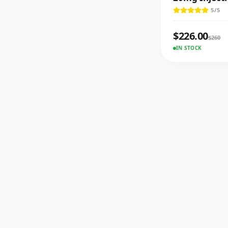
5
/5
$
226.00
$
260
IN STOCK