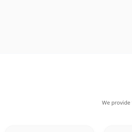
We provide 