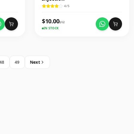
4
/5
$
10.00
$
12
IN STOCK
48
49
Next