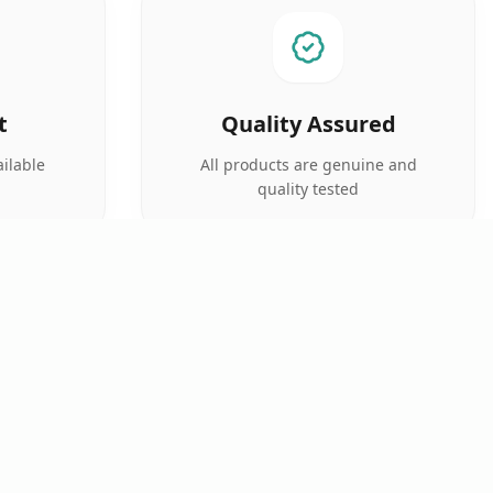
t
Quality Assured
ilable
All products are genuine and
quality tested
SUPPORT
FOLLOW US
Prescription Upload
Track Order