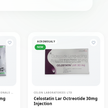
ACROMEGALY
NEW
BDR PHARMACEUTICALS INTERNATIONALS PVT LTD
CELON LABORATORIES LTD
0mg
Celostatin Lar Octreotide 30mg
Injection