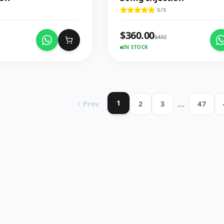
5
/5
$
360.00
$
432
IN STOCK
1
...
Prev
2
3
47