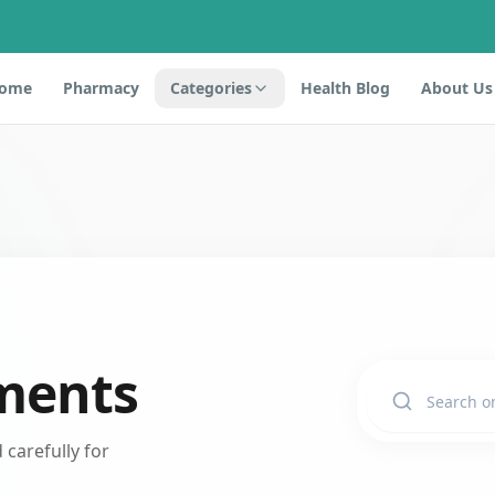
ome
Pharmacy
Categories
Health Blog
About Us
ments
carefully for