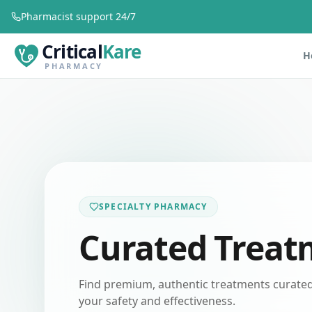
Pharmacist support 24/7
Critical
Kare
H
PHARMACY
SPECIALTY PHARMACY
Curated Treat
Find premium, authentic treatments curated 
your safety and effectiveness.