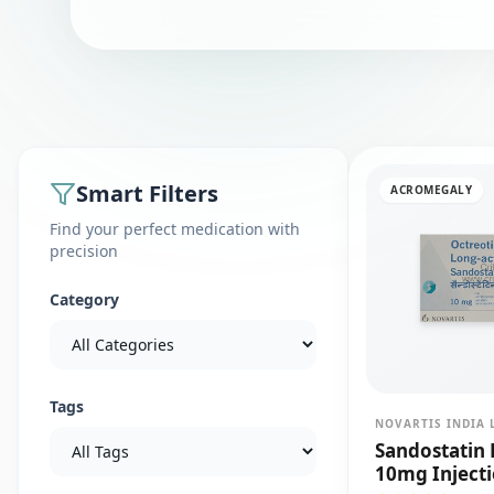
Smart Filters
ACROMEGALY
Find your perfect medication with
precision
Category
Tags
NOVARTIS INDIA 
Sandostatin 
10mg Inject