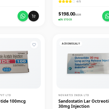
4
/5
$
198.00
$
228
IN STOCK
ACROMEGALY
PVT LTD
NOVARTIS INDIA LTD
otide 100mcg
Sandostatin Lar Octreot
30mg Injection