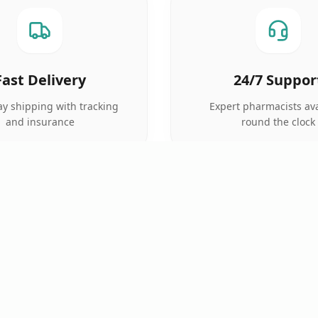
Fast Delivery
24/7 Suppor
y shipping with tracking
Expert pharmacists ava
and insurance
round the clock
QUICK LINKS
TOP CATEGORIES
Home
Anti Cancer
Pharmacy
Cardiac Care