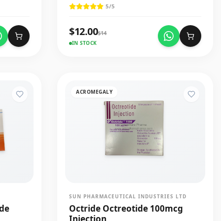
5
/5
$
12.00
$
14
IN STOCK
ACROMEGALY
SUN PHARMACEUTICAL INDUSTRIES LTD
ide
Octride Octreotide 100mcg
Injection