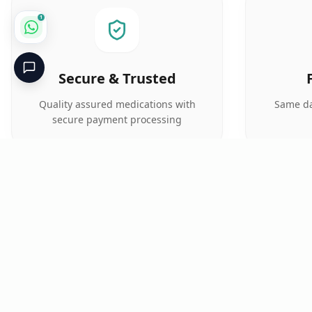
1
Secure & Trusted
Quality assured medications with
Same da
secure payment processing
Critical
Kare
PHARMACY
Licensed specialty pharmacy: buy authentic Avastin,
Herceptin, Keytruda and 500+ oncology & critical-care