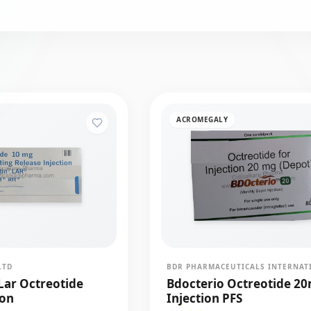
ACROMEGALY
LTD
Lar Octreotide
Bdocterio Octreotide 2
ion
Injection PFS