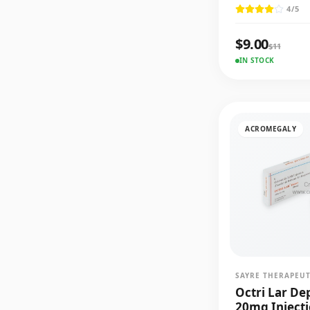
4
/5
$
9.00
$
11
IN STOCK
ACROMEGALY
SAYRE THERAPEUT
Octri Lar De
20mg Inject