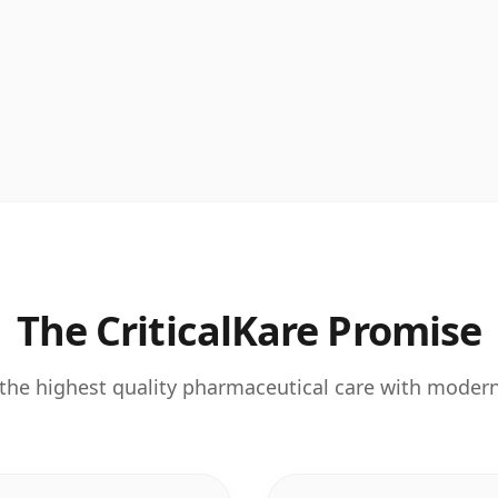
The CriticalKare Promise
the highest quality pharmaceutical care with moder