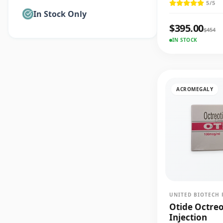
5
/5
In Stock Only
$
395.00
$
454
IN STOCK
ACROMEGALY
UNITED BIOTECH 
Otide Octre
Injection