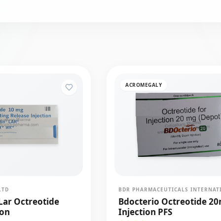
ACROMEGALY
LTD
Lar Octreotide
Bdocterio Octreotide 2
ion
Injection PFS