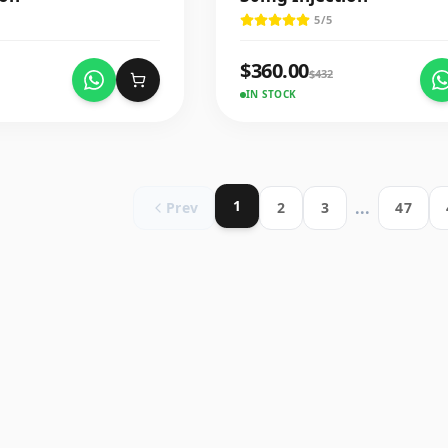
5
/5
$
360.00
$
432
IN STOCK
1
...
Prev
2
3
47