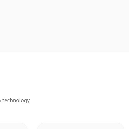
n technology