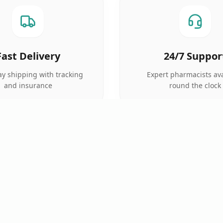
Fast Delivery
24/7 Suppor
y shipping with tracking
Expert pharmacists ava
and insurance
round the clock
QUICK LINKS
TOP CATEGORIES
Home
Anti Cancer
Pharmacy
Cardiac Care