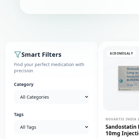
Smart Filters
ACROMEGALY
Find your perfect medication with
precision
Category
Tags
NOVARTIS INDIA 
Sandostatin 
10mg Inject