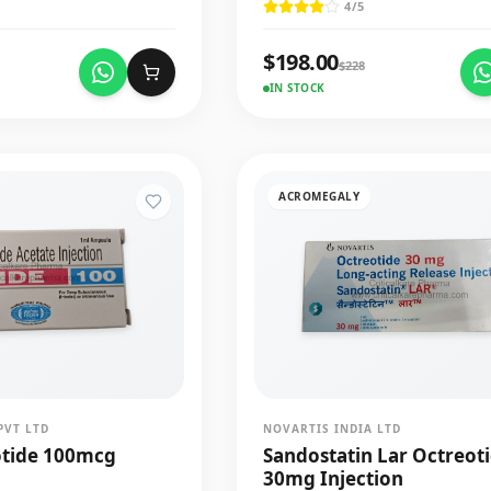
4
/5
$
198.00
$
228
IN STOCK
ACROMEGALY
PVT LTD
NOVARTIS INDIA LTD
otide 100mcg
Sandostatin Lar Octreot
30mg Injection