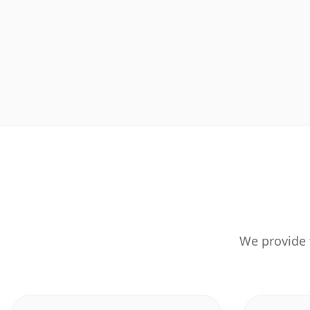
We provide 