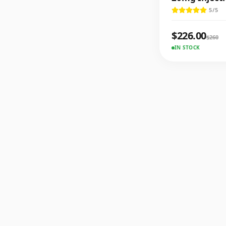
5
/5
$
226.00
$
260
IN STOCK