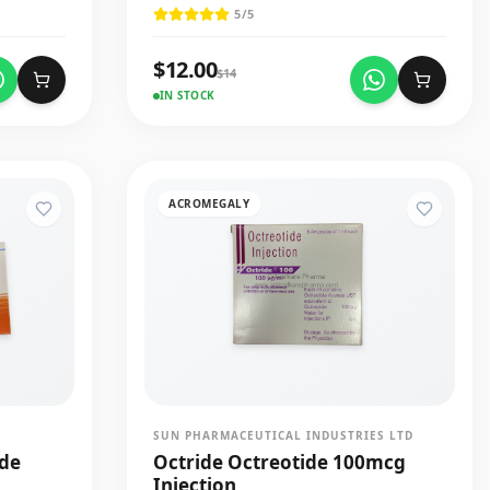
5
/5
$
12.00
$
14
IN STOCK
ACROMEGALY
SUN PHARMACEUTICAL INDUSTRIES LTD
ide
Octride Octreotide 100mcg
Injection