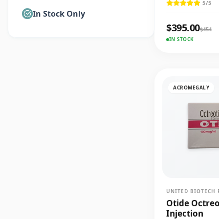
5
/5
In Stock Only
$
395.00
$
454
IN STOCK
ACROMEGALY
UNITED BIOTECH 
Otide Octre
Injection