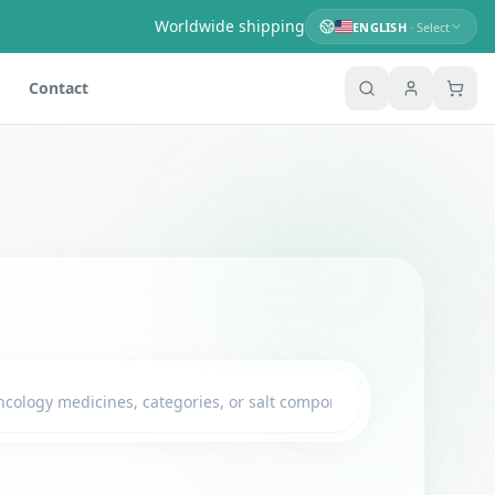
Worldwide shipping
ENGLISH
· Select
Contact