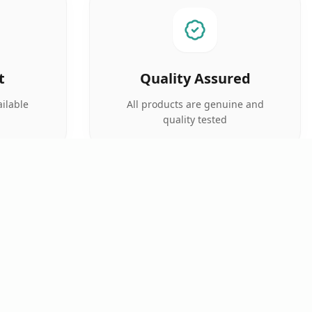
t
Quality Assured
ilable
All products are genuine and
quality tested
SUPPORT
FOLLOW US
Prescription Upload
Track Order