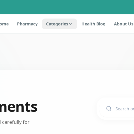
ome
Pharmacy
Categories
Health Blog
About Us
ments
carefully for