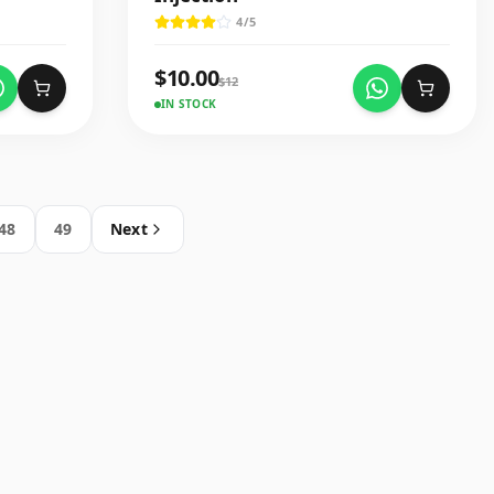
4
/5
$
10.00
$
12
IN STOCK
48
49
Next