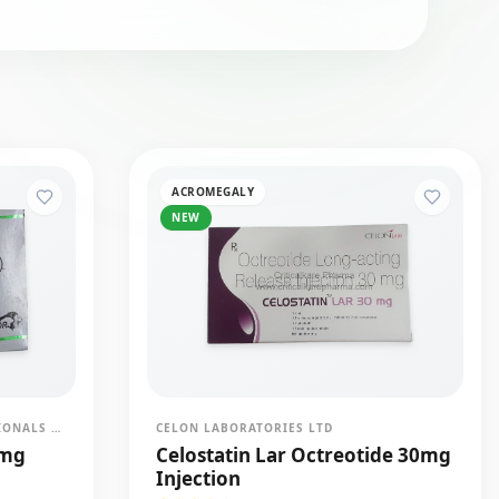
ACROMEGALY
NEW
BDR PHARMACEUTICALS INTERNATIONALS PVT LTD
CELON LABORATORIES LTD
0mg
Celostatin Lar Octreotide 30mg
Injection