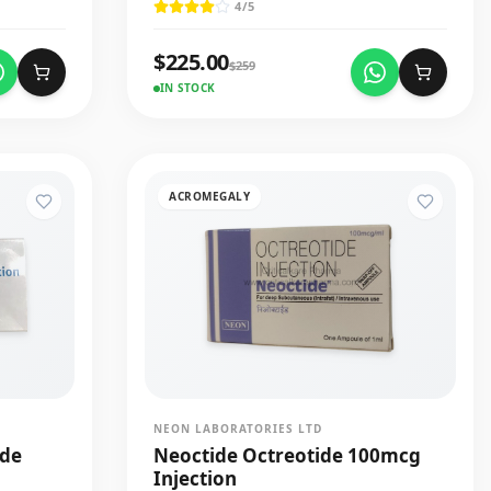
4
/5
$
225.00
$
259
IN STOCK
ACROMEGALY
NEON LABORATORIES LTD
ide
Neoctide Octreotide 100mcg
Injection