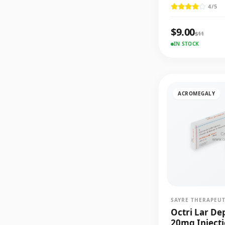
4
/5
$
9.00
$
11
IN STOCK
ACROMEGALY
SAYRE THERAPEUT
Octri Lar De
20mg Inject