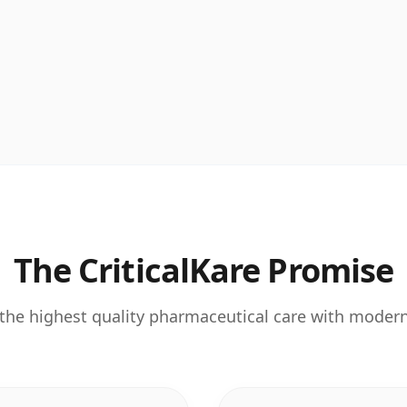
The CriticalKare Promise
the highest quality pharmaceutical care with moder