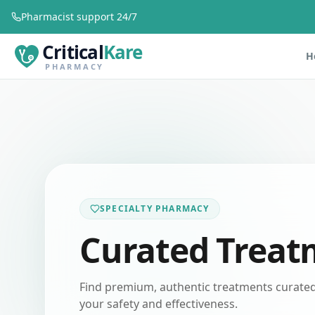
Pharmacist support 24/7
Critical
Kare
H
PHARMACY
SPECIALTY PHARMACY
Curated Treat
Find premium, authentic treatments curated 
your safety and effectiveness.