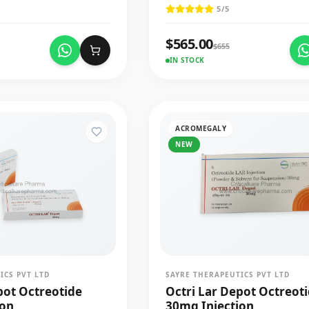
5
/5
$
565.00
$
655
IN STOCK
ACROMEGALY
NEW
ICS PVT LTD
SAYRE THERAPEUTICS PVT LTD
pot Octreotide
Octri Lar Depot Octreot
ion
30mg Injection