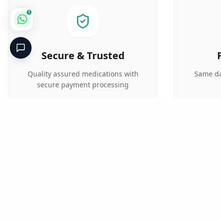
1
Secure & Trusted
Quality assured medications with
Same da
secure payment processing
Critical
Kare
PHARMACY
Licensed specialty pharmacy: buy authentic Avastin,
Herceptin, Keytruda and 500+ oncology & critical-care