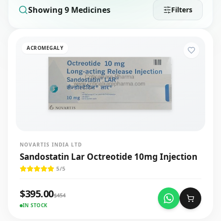
Showing
9
Medicines
Filters
ACROMEGALY
NOVARTIS INDIA LTD
Sandostatin Lar Octreotide 10mg Injection
5
/5
$
395.00
$
454
IN STOCK