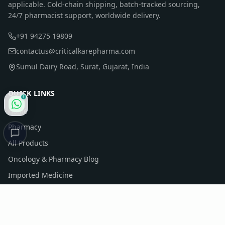
applicable. Cold-chain shipping, batch-tracked sourcing,
24/7 pharmacist support, worldwide delivery.
+91 94275 19809
contactus@criticalkarepharma.com
Sumul Dairy Road, Surat, Gujarat, India
QUICK LINKS
1
Home
Pharmacy
All Products
Oncology & Pharmacy Blog
Imported Medicine
Company Profile
Contact Us
Sitemap