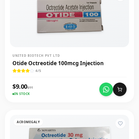
UNITED BIOTECH PVT LTD
Otide Octreotide 100mcg Injection
4
/5
$
9.00
$
11
IN STOCK
ACROMEGALY