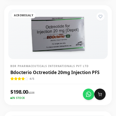
ACROMEGALY
BDR PHARMACEUTICALS INTERNATIONALS PVT LTD
Bdocterio Octreotide 20mg Injection PFS
4
/5
$
198.00
$
228
IN STOCK