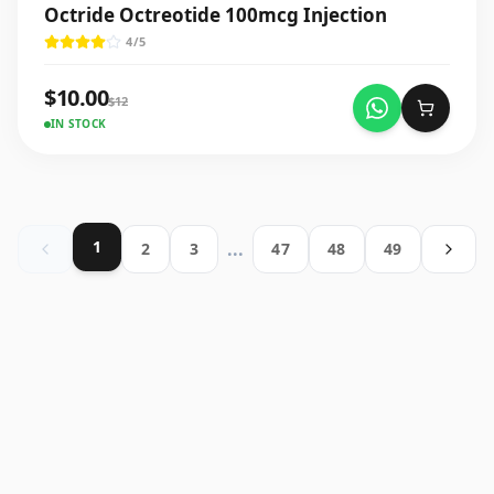
Octride Octreotide 100mcg Injection
4
/5
$
10.00
$
12
IN STOCK
1
...
2
3
47
48
49