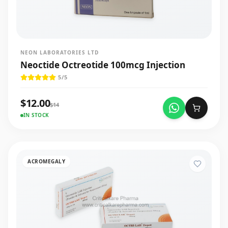
NEON LABORATORIES LTD
Neoctide Octreotide 100mcg Injection
5
/5
$
12.00
$
14
IN STOCK
ACROMEGALY