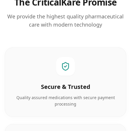
The CriticalKare Promise
We provide the highest quality pharmaceutical
care with modern technology
Secure & Trusted
Quality assured medications with secure payment
processing