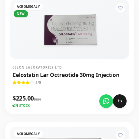
ACROMEGALY
NEW
CELON LABORATORIES LTD
Celostatin Lar Octreotide 30mg Injection
4
/5
$
225.00
$
259
IN STOCK
ACROMEGALY