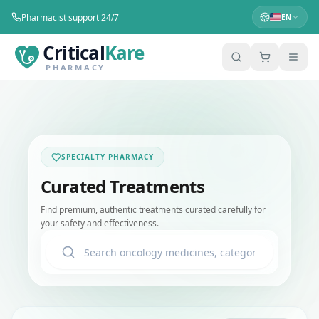
Pharmacist support 24/7
EN
Critical
Kare
PHARMACY
SPECIALTY PHARMACY
Curated Treatments
Find premium, authentic treatments curated carefully for
your safety and effectiveness.