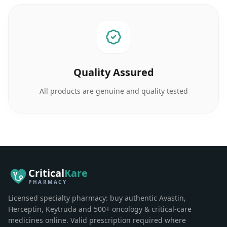
Quality Assured
All products are genuine and quality tested
Critical
Kare
PHARMACY
Licensed specialty pharmacy: buy authentic Avastin,
Herceptin, Keytruda and 500+ oncology & critical-care
medicines online. Valid prescription required where