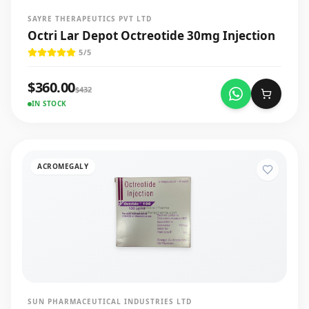
SAYRE THERAPEUTICS PVT LTD
Octri Lar Depot Octreotide 30mg Injection
5
/5
$
360.00
$
432
IN STOCK
ACROMEGALY
SUN PHARMACEUTICAL INDUSTRIES LTD