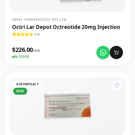
SAYRE THERAPEUTICS PVT LTD
Octri Lar Depot Octreotide 20mg Injection
5
/5
$
226.00
$
260
IN STOCK
ACROMEGALY
NEW