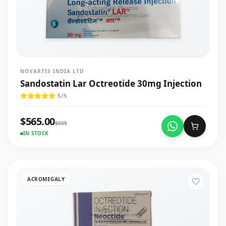
NOVARTIS INDIA LTD
Sandostatin Lar Octreotide 30mg Injection
5
/5
$
565.00
$
655
IN STOCK
ACROMEGALY