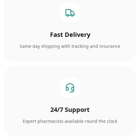
Fast Delivery
Same day shipping with tracking and insurance
24/7 Support
Expert pharmacists available round the clock