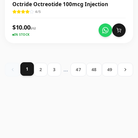
Octride Octreotide 100mcg Injection
4
/5
$
10.00
$
12
IN STOCK
1
...
2
3
47
48
49