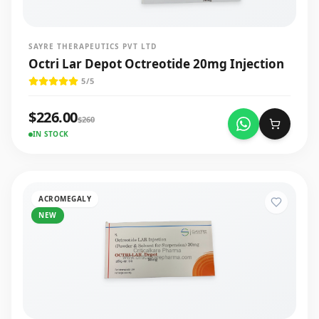
SAYRE THERAPEUTICS PVT LTD
Octri Lar Depot Octreotide 20mg Injection
5
/5
$
226.00
$
260
IN STOCK
ACROMEGALY
NEW