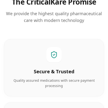
The CriticalKare Promise
We provide the highest quality pharmaceutical
care with modern technology
Secure & Trusted
Quality assured medications with secure payment
processing