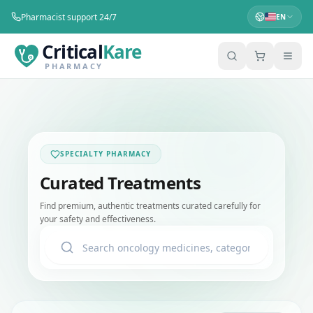
Pharmacist support 24/7
EN
Critical
Kare
PHARMACY
SPECIALTY PHARMACY
Curated Treatments
Find premium, authentic treatments curated carefully for
your safety and effectiveness.