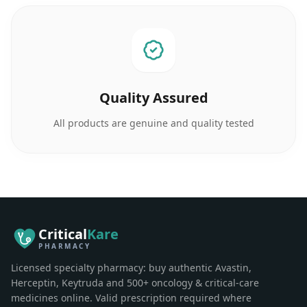
Quality Assured
All products are genuine and quality tested
Critical
Kare
PHARMACY
Licensed specialty pharmacy: buy authentic Avastin,
Herceptin, Keytruda and 500+ oncology & critical-care
medicines online. Valid prescription required where