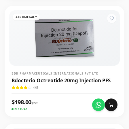
ACROMEGALY
BDR PHARMACEUTICALS INTERNATIONALS PVT LTD
Bdocterio Octreotide 20mg Injection PFS
4
/5
$
198.00
$
228
IN STOCK