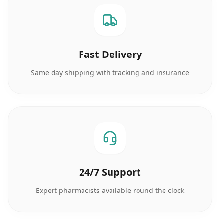
Fast Delivery
Same day shipping with tracking and insurance
24/7 Support
Expert pharmacists available round the clock