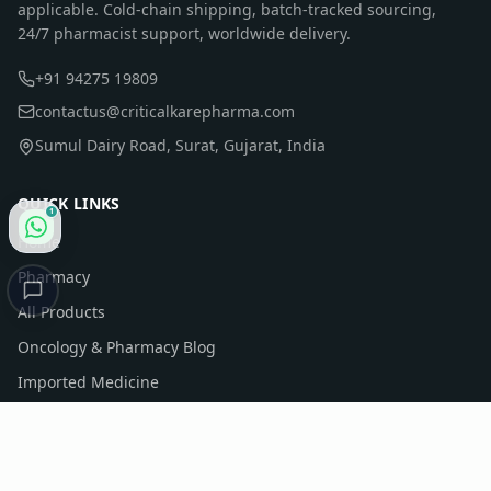
applicable. Cold-chain shipping, batch-tracked sourcing,
24/7 pharmacist support, worldwide delivery.
+91 94275 19809
contactus@criticalkarepharma.com
Sumul Dairy Road, Surat, Gujarat, India
QUICK LINKS
1
Home
Pharmacy
All Products
Oncology & Pharmacy Blog
Imported Medicine
Company Profile
Contact Us
Sitemap