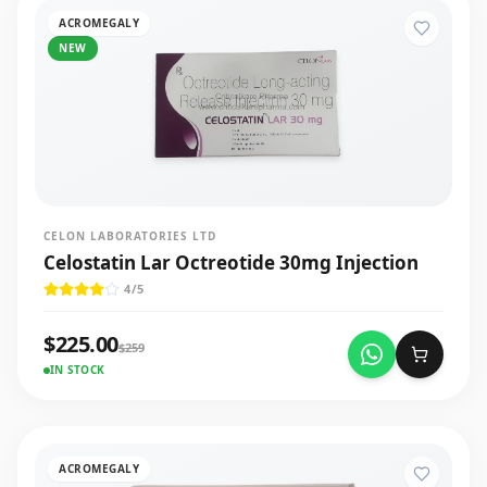
ACROMEGALY
NEW
CELON LABORATORIES LTD
Celostatin Lar Octreotide 30mg Injection
4
/5
$
225.00
$
259
IN STOCK
ACROMEGALY