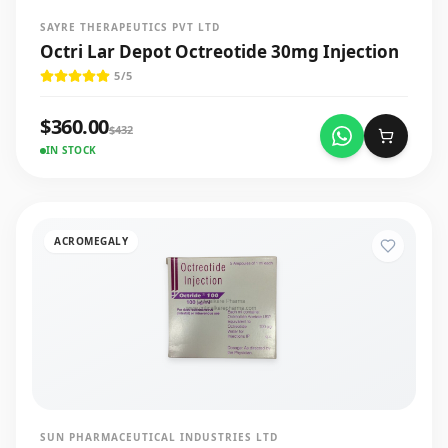
SAYRE THERAPEUTICS PVT LTD
Octri Lar Depot Octreotide 30mg Injection
5
/5
$
360.00
$
432
IN STOCK
ACROMEGALY
SUN PHARMACEUTICAL INDUSTRIES LTD