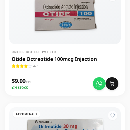
UNITED BIOTECH PVT LTD
Otide Octreotide 100mcg Injection
4
/5
$
9.00
$
11
IN STOCK
ACROMEGALY