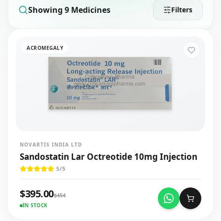
Showing
9
Medicines
Filters
ACROMEGALY
NOVARTIS INDIA LTD
Sandostatin Lar Octreotide 10mg Injection
5
/5
$
395.00
$
454
IN STOCK