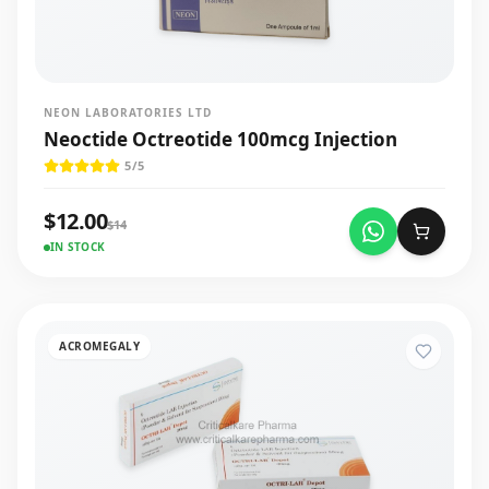
NEON LABORATORIES LTD
Neoctide Octreotide 100mcg Injection
5
/5
$
12.00
$
14
IN STOCK
ACROMEGALY