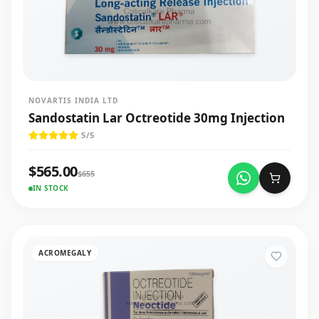
NOVARTIS INDIA LTD
Sandostatin Lar Octreotide 30mg Injection
5
/5
$
565.00
$
655
IN STOCK
ACROMEGALY