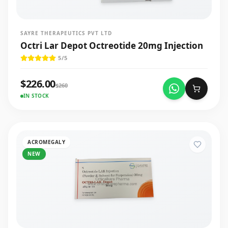
SAYRE THERAPEUTICS PVT LTD
Octri Lar Depot Octreotide 20mg Injection
5
/5
$
226.00
$
260
IN STOCK
ACROMEGALY
NEW