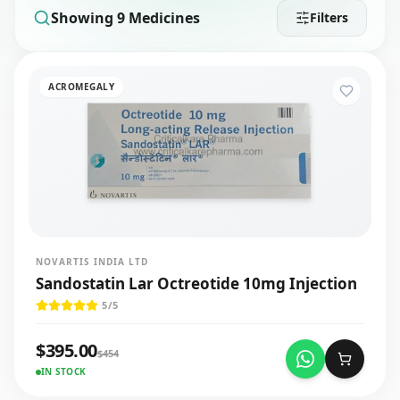
Showing
9
Medicines
Filters
ACROMEGALY
NOVARTIS INDIA LTD
Sandostatin Lar Octreotide 10mg Injection
5
/5
$
395.00
$
454
IN STOCK