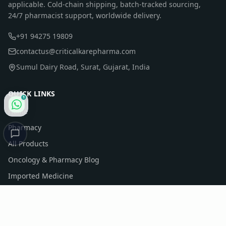
applicable. Cold-chain shipping, batch-tracked sourcing,
24/7 pharmacist support, worldwide delivery.
+91 94275 19809
contactus@criticalkarepharma.com
Sumul Dairy Road, Surat, Gujarat, India
QUICK LINKS
1
Home
Pharmacy
All Products
Oncology & Pharmacy Blog
Imported Medicine
Company Profile
Contact Us
Sitemap