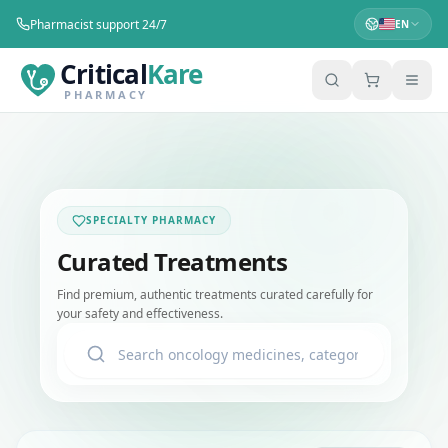
Pharmacist support 24/7
EN
Critical
Kare
PHARMACY
SPECIALTY PHARMACY
Curated Treatments
Find premium, authentic treatments curated carefully for
your safety and effectiveness.