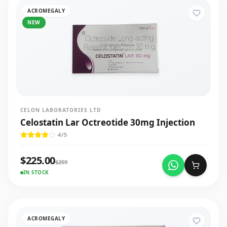
ACROMEGALY
NEW
CELON LABORATORIES LTD
Celostatin Lar Octreotide 30mg Injection
4
/5
$
225.00
$
259
IN STOCK
ACROMEGALY