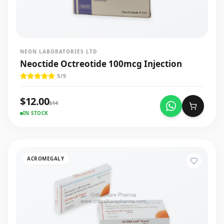
NEON LABORATORIES LTD
Neoctide Octreotide 100mcg Injection
5
/5
$
12.00
$
14
IN STOCK
ACROMEGALY