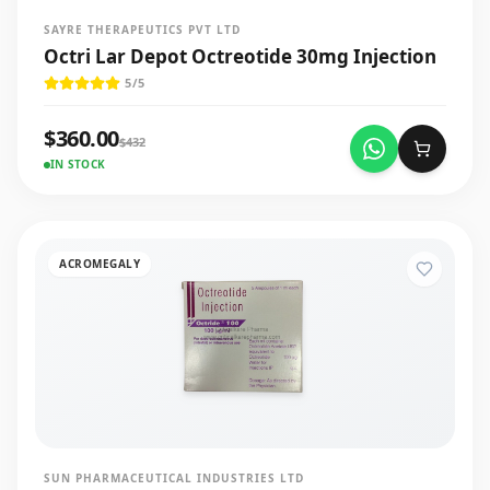
SAYRE THERAPEUTICS PVT LTD
Octri Lar Depot Octreotide 30mg Injection
5
/5
$
360.00
$
432
IN STOCK
ACROMEGALY
SUN PHARMACEUTICAL INDUSTRIES LTD