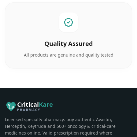
Quality Assured
All products are genuine and quality tested
Critical
Kare
PHARMACY
Licensed specialty pharmacy: buy authentic Avastin,
Herceptin, Keytruda and 500+ oncology & critical-care
medicines online. Valid prescription required where