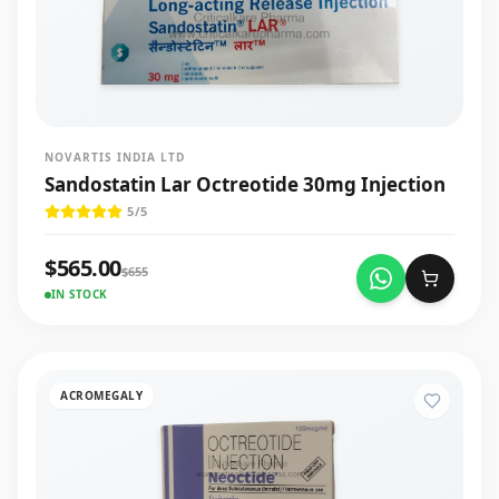
NOVARTIS INDIA LTD
Sandostatin Lar Octreotide 30mg Injection
5
/5
$
565.00
$
655
IN STOCK
ACROMEGALY