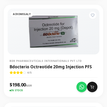
ACROMEGALY
BDR PHARMACEUTICALS INTERNATIONALS PVT LTD
Bdocterio Octreotide 20mg Injection PFS
4
/5
$
198.00
$
228
IN STOCK