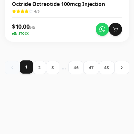
Octride Octreotide 100mcg Injection
4
/5
$
10.00
$
12
IN STOCK
1
...
2
3
46
47
48