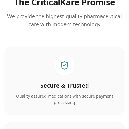
The CriticalKare Promise
We provide the highest quality pharmaceutical
care with modern technology
Secure & Trusted
Quality assured medications with secure payment
processing