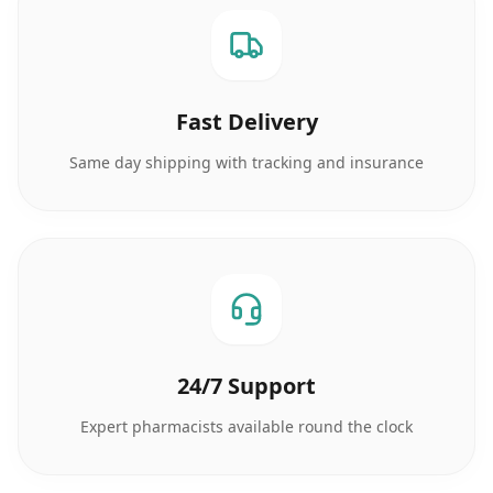
Fast Delivery
Same day shipping with tracking and insurance
24/7 Support
Expert pharmacists available round the clock