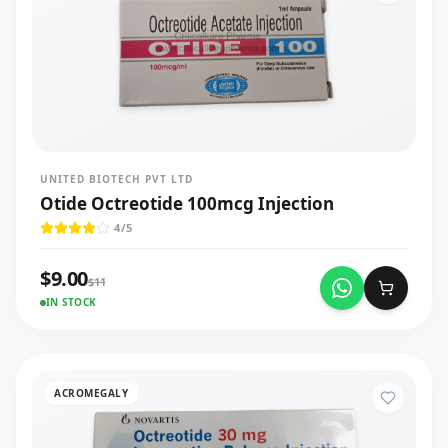
UNITED BIOTECH PVT LTD
Otide Octreotide 100mcg Injection
4
/5
$
9.00
$
11
IN STOCK
ACROMEGALY