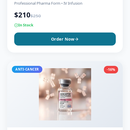
Professional Pharma Form • IV Infusion
$
210
$
250
In Stock
Order Now
ANTI-CANCER
-16%