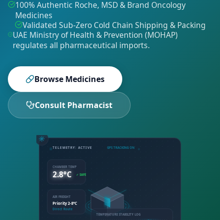
100% Authentic Roche, MSD & Brand Oncology
Medicines
Validated Sub-Zero Cold Chain Shipping & Packing
UAE Ministry of Health & Prevention (MOHAP)
regulates all pharmaceutical imports
.
Browse Medicines
Consult Pharmacist
TELEMETRY: ACTIVE
GPS TRACKING ON
CHAMBER TEMP
2.8°C
✓ SAFE
AIR FREIGHT
Priority 2-8°C
Direct Route
TEMPERATURE STABILITY LOG