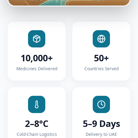
10,000+
50+
Medicines Delivered
Countries Served
2–8°C
5–9 Days
Cold-Chain Logistics
Delivery to UAE