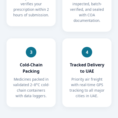
verifies your
inspected, batch-
prescription within 2
verified, and sealed
hours of submission.
with COA
documentation.
3
4
Cold-Chain
Tracked Delivery
Packing
to UAE
Medicines packed in
Priority air freight
validated 2–8°C cold-
with real-time GPS
chain containers
tracking to all major
with data loggers.
cities in UAE.