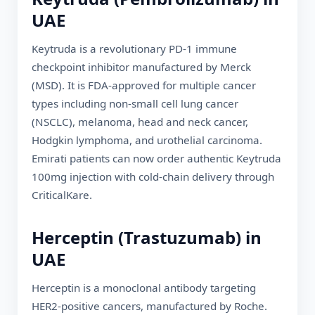
UAE
Keytruda is a revolutionary PD-1 immune
checkpoint inhibitor manufactured by Merck
(MSD). It is FDA-approved for multiple cancer
types including non-small cell lung cancer
(NSCLC), melanoma, head and neck cancer,
Hodgkin lymphoma, and urothelial carcinoma.
Emirati
patients can now order authentic Keytruda
100mg injection with cold-chain delivery through
CriticalKare.
Herceptin (Trastuzumab) in
UAE
Herceptin is a monoclonal antibody targeting
HER2-positive cancers, manufactured by Roche.