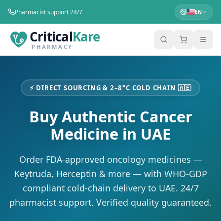
Pharmacist support 24/7
EN
Critical
Kare
PHARMACY
⚡ DIRECT SOURCING & 2–8°C COLD CHAIN
🇦🇪
Buy Authentic Cancer
Medicine in
UAE
Order FDA-approved oncology medicines —
Keytruda, Herceptin & more — with WHO-GDP
compliant cold-chain delivery to
UAE
. 24/7
pharmacist support. Verified quality guaranteed.