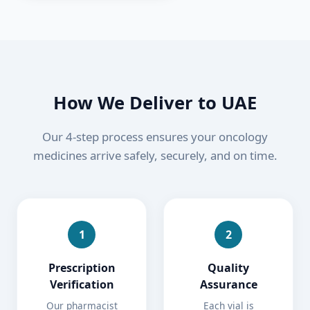
How We Deliver to
UAE
Our 4-step process ensures your oncology
medicines arrive safely, securely, and on time.
1
2
Prescription
Quality
Verification
Assurance
Our pharmacist
Each vial is