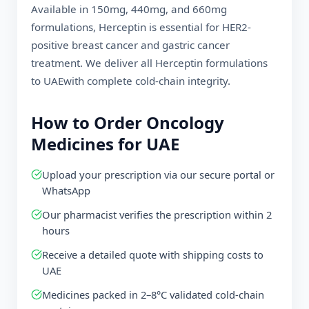
Available in 150mg, 440mg, and 660mg
formulations, Herceptin is essential for HER2-
positive breast cancer and gastric cancer
treatment. We deliver all Herceptin formulations
to
UAE
with complete cold-chain integrity.
How to Order Oncology
Medicines for
UAE
Upload your prescription via our secure portal or
WhatsApp
Our pharmacist verifies the prescription within 2
hours
Receive a detailed quote with shipping costs to
UAE
Medicines packed in 2–8°C validated cold-chain