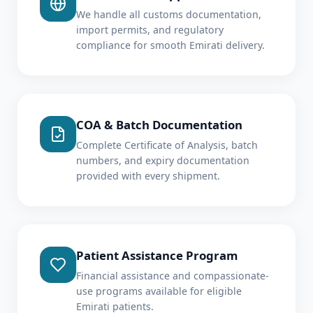
We handle all customs documentation,
import permits, and regulatory
compliance for smooth Emirati delivery.
COA & Batch Documentation
Complete Certificate of Analysis, batch
numbers, and expiry documentation
provided with every shipment.
Patient Assistance Program
Financial assistance and compassionate-
use programs available for eligible
Emirati patients.