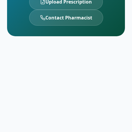
Upload Prescription
Contact Pharmacist