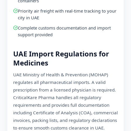
containers
Priority air freight with real-time tracking to your
city in
UAE
Complete customs documentation and import
support provided
UAE
Import Regulations for
Medicines
UAE Ministry of Health & Prevention (MOHAP)
regulates all pharmaceutical imports. A valid
prescription from a licensed physician is required.
CriticalKare Pharma handles all regulatory
requirements and provides full documentation
including Certificate of Analysis (COA), commercial
invoices, packing lists, and regulatory declarations
to ensure smooth customs clearance in
UAE
.