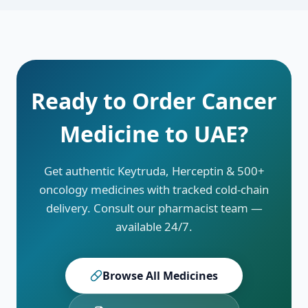
details about compassionate-use and patient
support programs.
Ready to Order Cancer
Medicine to
UAE
?
Get authentic Keytruda, Herceptin & 500+
oncology medicines with tracked cold-chain
delivery. Consult our pharmacist team —
available 24/7.
Browse All Medicines