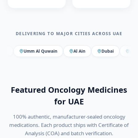
DELIVERING TO MAJOR CITIES ACROSS
UAE
Umm Al Quwain
Al Ain
Dubai
Abu Dhabi
Featured Oncology Medicines
for
UAE
100% authentic, manufacturer-sealed oncology
medications. Each product ships with Certificate of
Analysis (COA) and batch verification.