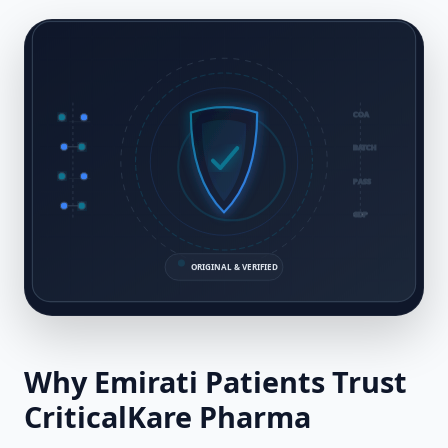
COA
BATCH
PASS
GDP
ORIGINAL & VERIFIED
Why
Emirati
Patients Trust
CriticalKare Pharma