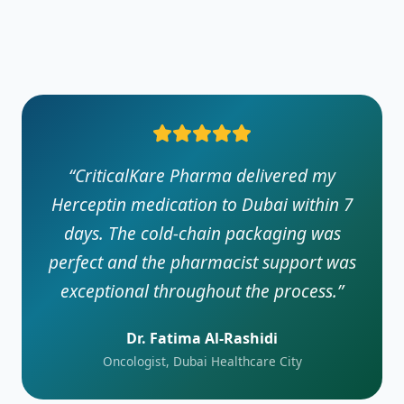
“
CriticalKare Pharma delivered my
Herceptin medication to Dubai within 7
days. The cold-chain packaging was
perfect and the pharmacist support was
exceptional throughout the process.
”
Dr. Fatima Al-Rashidi
Oncologist, Dubai Healthcare City