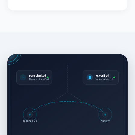
Dose Checked
Rx Verified
Pharmacist Verified
Import Approved
GLOBAL HUB
PATIENT