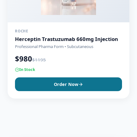
ROCHE
Herceptin Trastuzumab 660mg Injection
Professional Pharma Form • Subcutaneous
$
980
$
1195
In Stock
Order Now