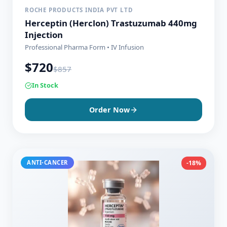
ROCHE PRODUCTS INDIA PVT LTD
Herceptin (Herclon) Trastuzumab 440mg
Injection
Professional Pharma Form • IV Infusion
$
720
$
857
In Stock
Order Now
ANTI-CANCER
-18%