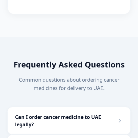
Frequently Asked Questions
Common questions about ordering cancer
medicines for delivery to
UAE
.
Can I order cancer medicine to UAE
legally?
Yes, you can import prescription medications for