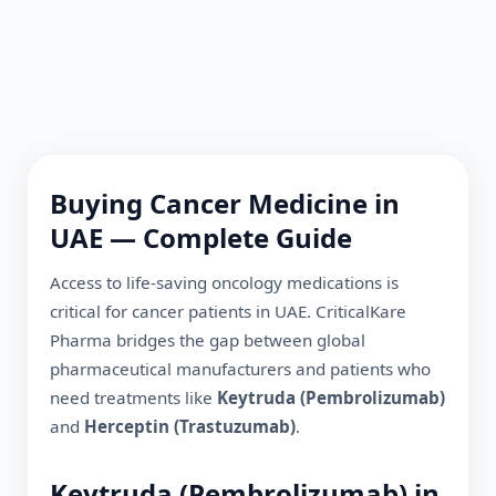
Buying Cancer Medicine in
UAE
— Complete Guide
Access to life-saving oncology medications is
critical for cancer patients in
UAE
. CriticalKare
Pharma bridges the gap between global
pharmaceutical manufacturers and patients who
need treatments like
Keytruda (Pembrolizumab)
and
Herceptin (Trastuzumab)
.
Keytruda (Pembrolizumab) in