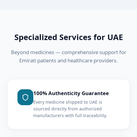
Specialized Services for
UAE
Beyond medicines — comprehensive support for
Emirati
patients and healthcare providers.
100% Authenticity Guarantee
Every medicine shipped to UAE is
sourced directly from authorized
manufacturers with full traceability.