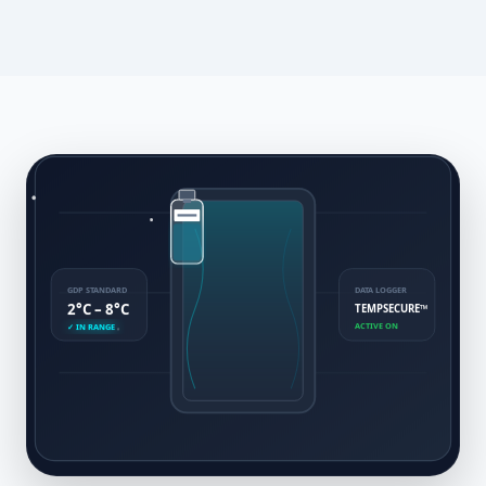
GDP STANDARD
DATA LOGGER
2°C – 8°C
TEMPSECURE™
ACTIVE ON
✓ IN RANGE