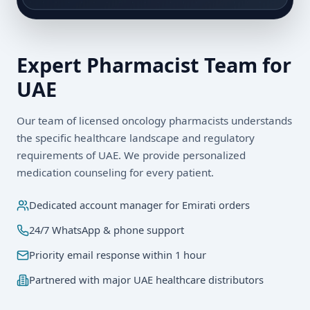
Expert Pharmacist Team for
UAE
Our team of licensed oncology pharmacists understands
the specific healthcare landscape and regulatory
requirements of
UAE
. We provide personalized
medication counseling for every patient.
Dedicated account manager for
Emirati
orders
24/7 WhatsApp & phone support
Priority email response within 1 hour
Partnered with major UAE healthcare distributors