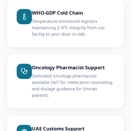
WHO-GDP Cold Chain
Temperature-monitored logistics
maintaining 2–8°C integrity from our
facility to your door in UAE.
Oncology Pharmacist Support
Dedicated oncology pharmacists
available 24/7 for medication counseling
and dosage guidance for Emirati
patients.
UAE Customs Support