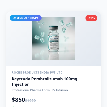
IMMUNOTHERAPY
-19%
ROCHE PRODUCTS INDIA PVT LTD
Keytruda Pembrolizumab 100mg
Injection
Professional Pharma Form • IV Infusion
$
850
$
1050