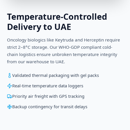
Temperature-Controlled
Delivery to
UAE
Oncology biologics like Keytruda and Herceptin require
strict 2–8°C storage. Our WHO-GDP compliant cold-
chain logistics ensure unbroken temperature integrity
from our warehouse to
UAE
.
Validated thermal packaging with gel packs
Real-time temperature data loggers
Priority air freight with GPS tracking
Backup contingency for transit delays