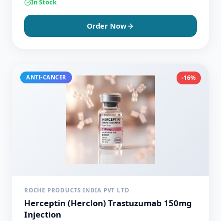
In Stock
Order Now
ANTI-CANCER
-16%
ROCHE PRODUCTS INDIA PVT LTD
Herceptin (Herclon) Trastuzumab 150mg
Injection