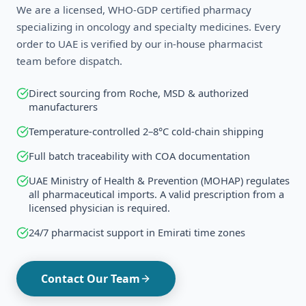
We are a licensed, WHO-GDP certified pharmacy
specializing in oncology and specialty medicines. Every
order to
UAE
is verified by our in-house pharmacist
team before dispatch.
Direct sourcing from Roche, MSD & authorized
manufacturers
Temperature-controlled 2–8°C cold-chain shipping
Full batch traceability with COA documentation
UAE Ministry of Health & Prevention (MOHAP) regulates
all pharmaceutical imports. A valid prescription from a
licensed physician is required.
24/7 pharmacist support in
Emirati
time zones
Contact Our Team