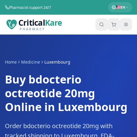
Pharmacist support 24/7
EN
Critical
Kare
PHARMACY
Home
Medicine
Luxembourg
Buy bdocterio
octreotide 20mg
Online in Luxembourg
Order bdocterio octreotide 20mg with
tracked shipping to Luxembourg. FDA-