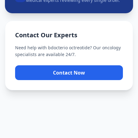
Medical experts reviewing every single order.
Contact Our Experts
Need help with
bdocterio octreotide
? Our oncology
specialists are available 24/7.
Contact Now