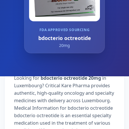
FDA APPROVED SOURCING
bdocterio octreotide
20mg
Looking for
bdocterio octreotide 20mg
in
Luxembourg? Critical Kare Pharma provides
authentic, high-quality oncology and specialty
medicines with delivery across Luxembourg.
Medical Information for bdocterio octreotide
bdocterio octreotide is an essential specialty
medication used in the treatment of various