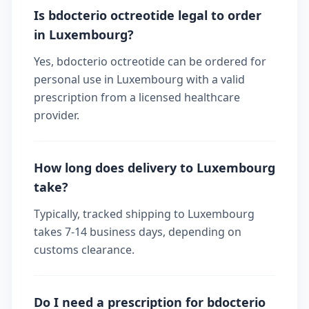
Is bdocterio octreotide legal to order
in Luxembourg?
Yes, bdocterio octreotide can be ordered for
personal use in Luxembourg with a valid
prescription from a licensed healthcare
provider.
How long does delivery to Luxembourg
take?
Typically, tracked shipping to Luxembourg
takes 7-14 business days, depending on
customs clearance.
Do I need a prescription for bdocterio