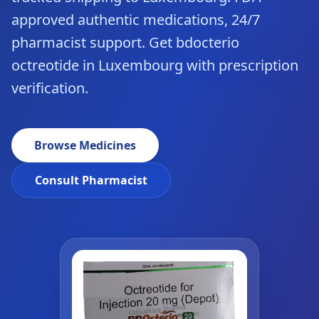
approved authentic medications, 24/7
pharmacist support. Get bdocterio
octreotide in Luxembourg with prescription
verification.
Browse Medicines
Consult Pharmacist