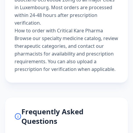
in Luxembourg. Most orders are processed
within 24-48 hours after prescription
verification.
How to order with Critical Kare Pharma
Browse our
specialty medicine catalog
, review
therapeutic categories
, and
contact our
pharmacists
for availability and prescription
requirements. You can also
upload a
prescription
for verification when applicable.
Frequently Asked
Questions