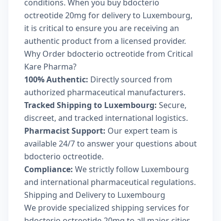
conditions. When you buy bdocterio
octreotide 20mg for delivery to Luxembourg,
it is critical to ensure you are receiving an
authentic product from a licensed provider.
Why Order bdocterio octreotide from Critical
Kare Pharma?
100% Authentic:
Directly sourced from
authorized pharmaceutical manufacturers.
Tracked Shipping to Luxembourg:
Secure,
discreet, and tracked international logistics.
Pharmacist Support:
Our expert team is
available 24/7 to answer your questions about
bdocterio octreotide.
Compliance:
We strictly follow Luxembourg
and international pharmaceutical regulations.
Shipping and Delivery to Luxembourg
We provide specialized shipping services for
bdocterio octreotide 20mg to all major cities