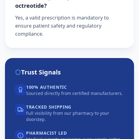
octreotide?
Yes, a valid prescription is mandatory to
ensure patient safety and regulatory
compliance.
Trust Signals
100% AUTHENTIC
Sourced directly from certified manufacturers.
TRACKED SHIPPING
Full visibility from our pharmacy to your
doorstep.
PHARMACIST LED