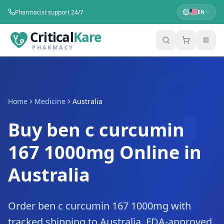
Pharmacist support 24/7
EN
Critical
Kare
PHARMACY
Home
Medicine
Australia
Buy ben c curcumin
167 1000mg Online in
Australia
Order ben c curcumin 167 1000mg with
tracked shipping to Australia. FDA-approved