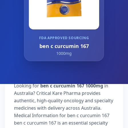
FDA APPROVED SOURCING
ben c curcumin 167
1000mg
Looking for
ben c curcumin 167 1000mg
in
Australia? Critical Kare Pharma provides
authentic, high-quality oncology and specialty
medicines with delivery across Australia.
Medical Information for ben c curcumin 167
ben c curcumin 167 is an essential specialty