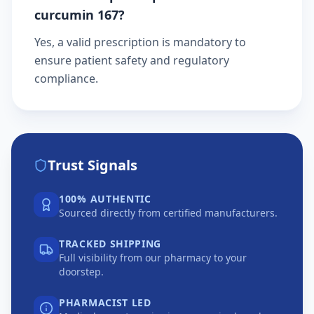
curcumin 167?
Yes, a valid prescription is mandatory to
ensure patient safety and regulatory
compliance.
Trust Signals
100% AUTHENTIC
Sourced directly from certified manufacturers.
TRACKED SHIPPING
Full visibility from our pharmacy to your
doorstep.
PHARMACIST LED