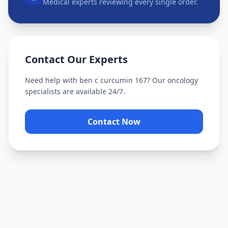
Medical experts reviewing every single order.
Contact Our Experts
Need help with
ben c curcumin 167
? Our oncology
specialists are available 24/7.
Contact Now