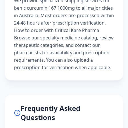
We provide specialized shipping services for
ben c curcumin 167 1000mg to all major cities
in Australia. Most orders are processed within
24-48 hours after prescription verification.
How to order with Critical Kare Pharma
Browse our
specialty medicine catalog
, review
therapeutic categories
, and
contact our
pharmacists
for availability and prescription
requirements. You can also
upload a
prescription
for verification when applicable.
Frequently Asked
Questions