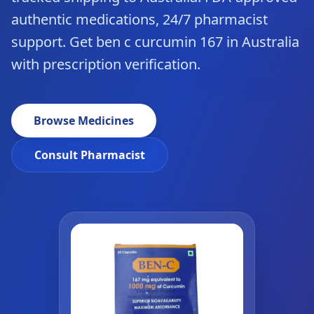
authentic medications, 24/7 pharmacist
support. Get ben c curcumin 167 in Australia
with prescription verification.
Browse Medicines
Consult Pharmacist