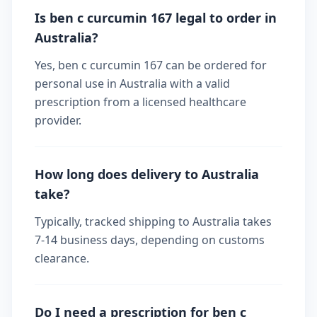
Is ben c curcumin 167 legal to order in
Australia?
Yes, ben c curcumin 167 can be ordered for
personal use in Australia with a valid
prescription from a licensed healthcare
provider.
How long does delivery to Australia
take?
Typically, tracked shipping to Australia takes
7-14 business days, depending on customs
clearance.
Do I need a prescription for ben c