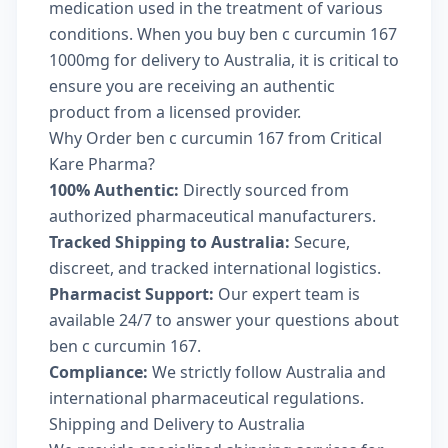
medication used in the treatment of various
conditions. When you buy ben c curcumin 167
1000mg for delivery to Australia, it is critical to
ensure you are receiving an authentic
product from a licensed provider.
Why Order ben c curcumin 167 from Critical
Kare Pharma?
100% Authentic:
Directly sourced from
authorized pharmaceutical manufacturers.
Tracked Shipping to Australia:
Secure,
discreet, and tracked international logistics.
Pharmacist Support:
Our expert team is
available 24/7 to answer your questions about
ben c curcumin 167.
Compliance:
We strictly follow Australia and
international pharmaceutical regulations.
Shipping and Delivery to Australia