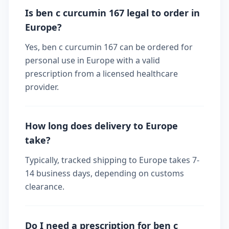
Is ben c curcumin 167 legal to order in
Europe?
Yes, ben c curcumin 167 can be ordered for
personal use in Europe with a valid
prescription from a licensed healthcare
provider.
How long does delivery to Europe
take?
Typically, tracked shipping to Europe takes 7-
14 business days, depending on customs
clearance.
Do I need a prescription for ben c