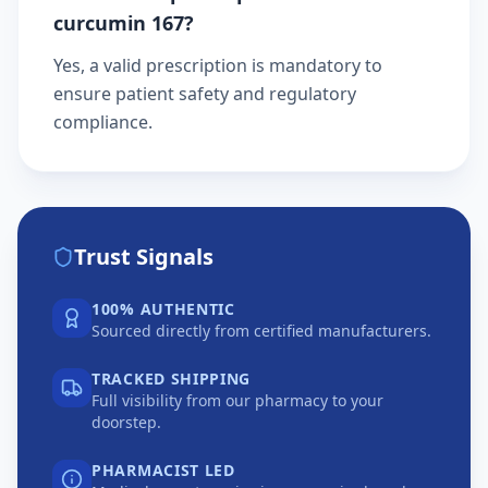
curcumin 167?
Yes, a valid prescription is mandatory to
ensure patient safety and regulatory
compliance.
Trust Signals
100% AUTHENTIC
Sourced directly from certified manufacturers.
TRACKED SHIPPING
Full visibility from our pharmacy to your
doorstep.
PHARMACIST LED