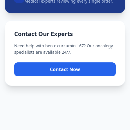
Medical experts reviewing every single order.
Contact Our Experts
Need help with
ben c curcumin 167
? Our oncology
specialists are available 24/7.
Contact Now