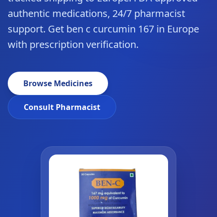
authentic medications, 24/7 pharmacist
support. Get ben c curcumin 167 in Europe
with prescription verification.
Browse Medicines
Consult Pharmacist