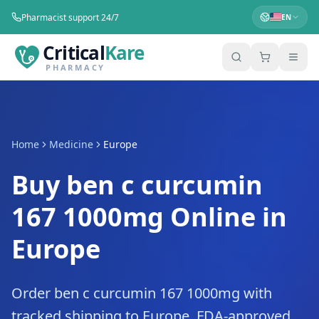
Pharmacist support 24/7
EN
Critical
Kare
PHARMACY
Home
Medicine
Europe
Buy ben c curcumin
167 1000mg Online in
Europe
Order ben c curcumin 167 1000mg with
tracked shipping to Europe. FDA-approved