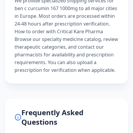
We provide specialized shipping services for
ben c curcumin 167 1000mg to all major cities
in Europe. Most orders are processed within
24-48 hours after prescription verification.
How to order with Critical Kare Pharma
Browse our
specialty medicine catalog
, review
therapeutic categories
, and
contact our
pharmacists
for availability and prescription
requirements. You can also
upload a
prescription
for verification when applicable.
Frequently Asked
Questions