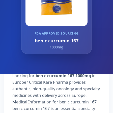
FDA APPROVED SOURCING
ben c curcumin 167
1000mg
Looking for
ben c curcumin 167 1000mg
in
Europe? Critical Kare Pharma provides
authentic, high-quality oncology and specialty
medicines with delivery across Europe.
Medical Information for ben c curcumin 167
ben c curcumin 167 is an essential specialty