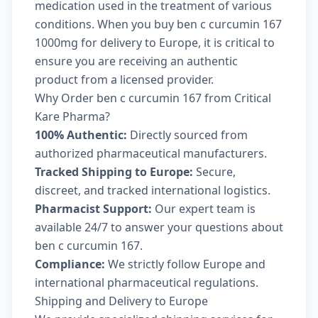
medication used in the treatment of various
conditions. When you buy ben c curcumin 167
1000mg for delivery to Europe, it is critical to
ensure you are receiving an authentic
product from a licensed provider.
Why Order ben c curcumin 167 from Critical
Kare Pharma?
100% Authentic:
Directly sourced from
authorized pharmaceutical manufacturers.
Tracked Shipping to Europe:
Secure,
discreet, and tracked international logistics.
Pharmacist Support:
Our expert team is
available 24/7 to answer your questions about
ben c curcumin 167.
Compliance:
We strictly follow Europe and
international pharmaceutical regulations.
Shipping and Delivery to Europe