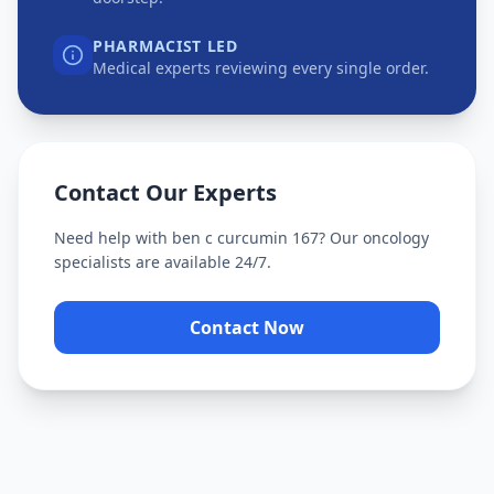
PHARMACIST LED
Medical experts reviewing every single order.
Contact Our Experts
Need help with
ben c curcumin 167
? Our oncology
specialists are available 24/7.
Contact Now