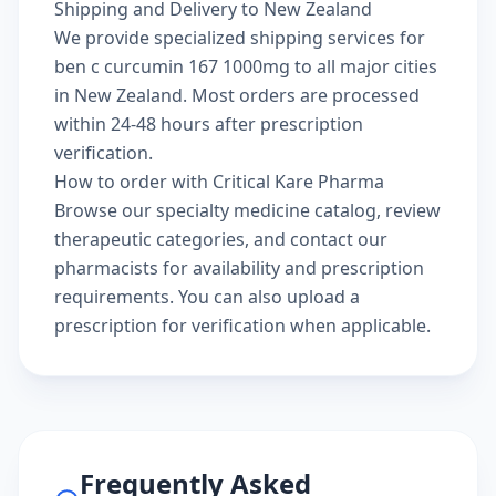
Shipping and Delivery to New Zealand
We provide specialized shipping services for
ben c curcumin 167 1000mg to all major cities
in New Zealand. Most orders are processed
within 24-48 hours after prescription
verification.
How to order with Critical Kare Pharma
Browse our
specialty medicine catalog
, review
therapeutic categories
, and
contact our
pharmacists
for availability and prescription
requirements. You can also
upload a
prescription
for verification when applicable.
Frequently Asked