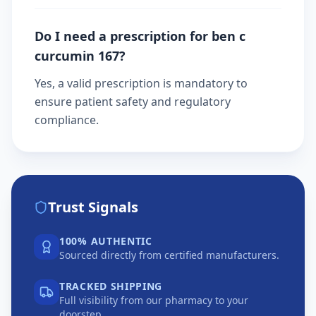
Do I need a prescription for ben c
curcumin 167?
Yes, a valid prescription is mandatory to
ensure patient safety and regulatory
compliance.
Trust Signals
100% AUTHENTIC
Sourced directly from certified manufacturers.
TRACKED SHIPPING
Full visibility from our pharmacy to your
doorstep.