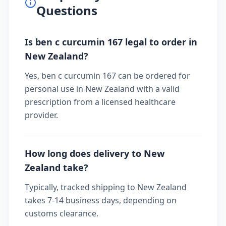
Questions
Is ben c curcumin 167 legal to order in
New Zealand?
Yes, ben c curcumin 167 can be ordered for
personal use in New Zealand with a valid
prescription from a licensed healthcare
provider.
How long does delivery to New
Zealand take?
Typically, tracked shipping to New Zealand
takes 7-14 business days, depending on
customs clearance.