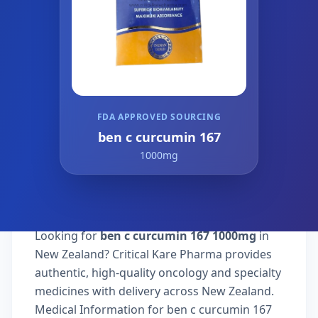
FDA APPROVED SOURCING
ben c curcumin 167
1000mg
Looking for
ben c curcumin 167 1000mg
in
New Zealand? Critical Kare Pharma provides
authentic, high-quality oncology and specialty
medicines with delivery across New Zealand.
Medical Information for ben c curcumin 167