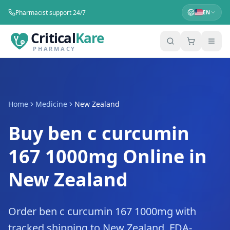
Pharmacist support 24/7
EN
Critical
Kare
PHARMACY
Home
Medicine
New Zealand
Buy ben c curcumin
167 1000mg Online in
New Zealand
Order ben c curcumin 167 1000mg with
tracked shipping to New Zealand. FDA-