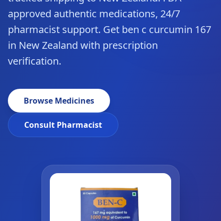
approved authentic medications, 24/7
pharmacist support. Get ben c curcumin 167
in New Zealand with prescription
verification.
Browse Medicines
Consult Pharmacist