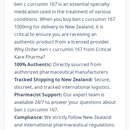
ben c curcumin 167 is an essential specialty
medication used in the treatment of various
conditions. When you buy ben c curcumin 167
1000mg for delivery to New Zealand, it is
critical to ensure you are receiving an
authentic product from a licensed provider.
Why Order ben c curcumin 167 from Critical
Kare Pharma?
100% Authentic:
Directly sourced from
authorized pharmaceutical manufacturers.
Tracked Shipping to New Zealand:
Secure,
discreet, and tracked international logistics.
Pharmacist Support:
Our expert team is
available 24/7 to answer your questions about
ben c curcumin 167.
Compliance:
We strictly follow New Zealand
and international pharmaceutical regulations.