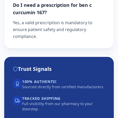
Do I need a prescription for ben c
curcumin 167?
Yes, a valid prescription is mandatory to
ensure patient safety and regulatory
compliance.
Trust Signals
100% AUTHENTIC
Sourced directly from certified manufacturers.
TRACKED SHIPPING
Full visibility from our pharmacy to your
doorstep.