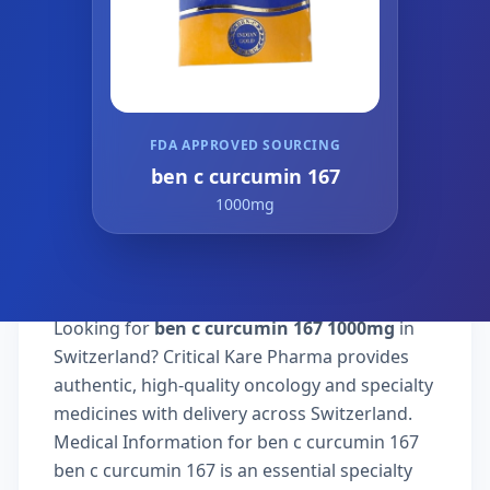
FDA APPROVED SOURCING
ben c curcumin 167
1000mg
Looking for
ben c curcumin 167 1000mg
in
Switzerland? Critical Kare Pharma provides
authentic, high-quality oncology and specialty
medicines with delivery across Switzerland.
Medical Information for ben c curcumin 167
ben c curcumin 167 is an essential specialty