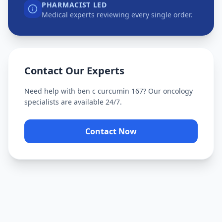
PHARMACIST LED
Medical experts reviewing every single order.
Contact Our Experts
Need help with
ben c curcumin 167
? Our oncology
specialists are available 24/7.
Contact Now