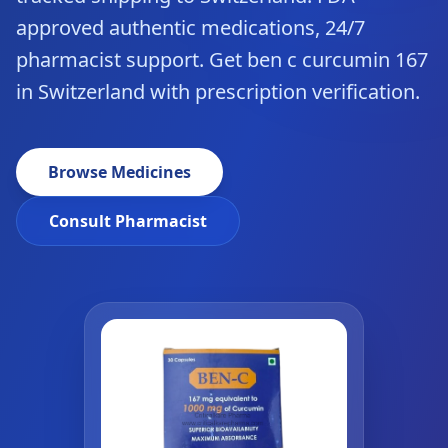
approved authentic medications, 24/7
pharmacist support. Get ben c curcumin 167
in Switzerland with prescription verification.
Browse Medicines
Consult Pharmacist