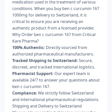
medication used in the treatment of various
conditions. When you buy ben c curcumin 167
1000mg for delivery to Switzerland, it is
critical to ensure you are receiving an
authentic product from a licensed provider.
Why Order ben c curcumin 167 from Critical
Kare Pharma?
100% Authentic:
Directly sourced from
authorized pharmaceutical manufacturers.
Tracked Shipping to Switzerland:
Secure,
discreet, and tracked international logistics.
Pharmacist Support:
Our expert team is
available 24/7 to answer your questions about
ben c curcumin 167.
Compliance:
We strictly follow Switzerland
and international pharmaceutical regulations.
Shipping and Delivery to Switzerland