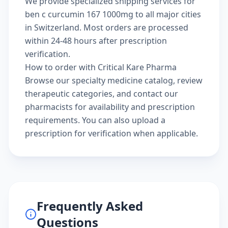
We provide specialized shipping services for
ben c curcumin 167 1000mg to all major cities
in Switzerland. Most orders are processed
within 24-48 hours after prescription
verification.
How to order with Critical Kare Pharma
Browse our
specialty medicine catalog
, review
therapeutic categories
, and
contact our
pharmacists
for availability and prescription
requirements. You can also
upload a
prescription
for verification when applicable.
Frequently Asked
Questions