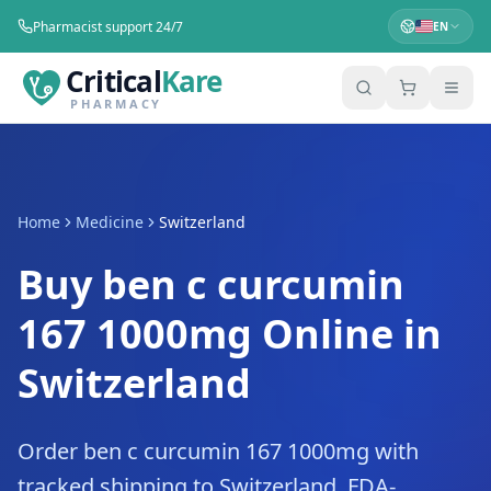
Pharmacist support 24/7
EN
Critical
Kare
PHARMACY
Home
Medicine
Switzerland
Buy ben c curcumin
167 1000mg Online in
Switzerland
Order ben c curcumin 167 1000mg with
tracked shipping to Switzerland. FDA-