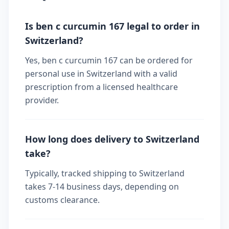
Is ben c curcumin 167 legal to order in
Switzerland?
Yes, ben c curcumin 167 can be ordered for
personal use in Switzerland with a valid
prescription from a licensed healthcare
provider.
How long does delivery to Switzerland
take?
Typically, tracked shipping to Switzerland
takes 7-14 business days, depending on
customs clearance.