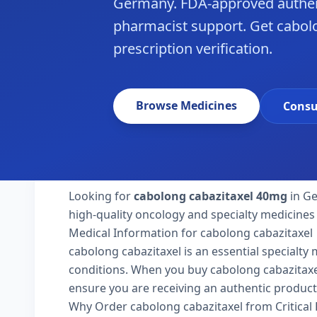
Germany. FDA-approved authen
pharmacist support. Get cabol
prescription verification.
Browse Medicines
Consu
Looking for
cabolong cabazitaxel 40mg
in Ge
high-quality oncology and specialty medicines
Medical Information for cabolong cabazitaxel
cabolong cabazitaxel is an essential specialty
conditions. When you buy cabolong cabazitaxel 
ensure you are receiving an authentic product
Why Order cabolong cabazitaxel from Critical