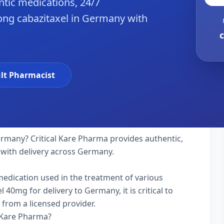
tic medications, 24/7
ong cabazitaxel in Germany with
c
lt Pharmacist
rmany? Critical Kare Pharma provides authentic,
 with delivery across Germany.
 medication used in the treatment of various
40mg for delivery to Germany, it is critical to
 from a licensed provider.
 Kare Pharma?