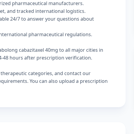
rized pharmaceutical manufacturers.
t, and tracked international logistics.
lable 24/7 to answer your questions about
nternational pharmaceutical regulations.
abolong cabazitaxel 40mg to all major cities in
48 hours after prescription verification.
w
therapeutic categories
, and
contact our
 requirements. You can also
upload a prescription