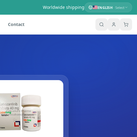
Worldwide shipping
ENGLISH
· Select
Contact