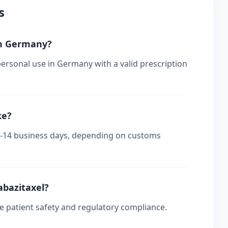
s
 in Germany?
personal use in Germany with a valid prescription
ke?
 7-14 business days, depending on customs
abazitaxel?
re patient safety and regulatory compliance.