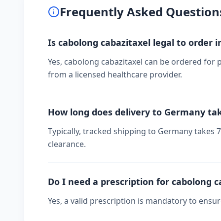
Frequently Asked Question
Is cabolong cabazitaxel legal to order
Yes, cabolong cabazitaxel can be ordered for 
from a licensed healthcare provider.
How long does delivery to Germany ta
Typically, tracked shipping to Germany takes
clearance.
Do I need a prescription for cabolong c
Yes, a valid prescription is mandatory to ensu