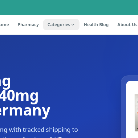
ome
Pharmacy
Categories
Health Blog
About Us
ng
 40mg
Germany
mg with tracked shipping to