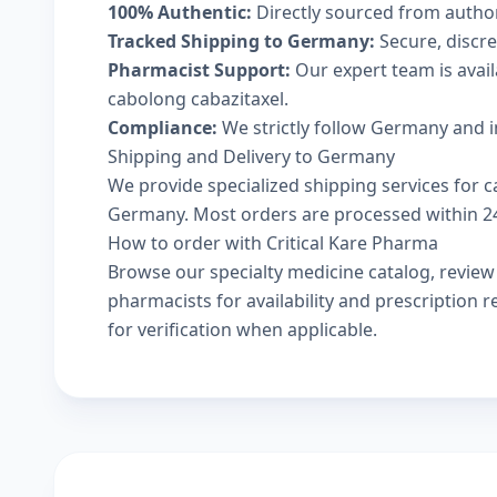
100% Authentic:
Directly sourced from autho
Tracked Shipping to Germany:
Secure, discree
Pharmacist Support:
Our expert team is avai
cabolong cabazitaxel.
Compliance:
We strictly follow Germany and i
Shipping and Delivery to Germany
We provide specialized shipping services for c
Germany. Most orders are processed within 24-
How to order with Critical Kare Pharma
Browse our
specialty medicine catalog
, revie
pharmacists
for availability and prescription
for verification when applicable.