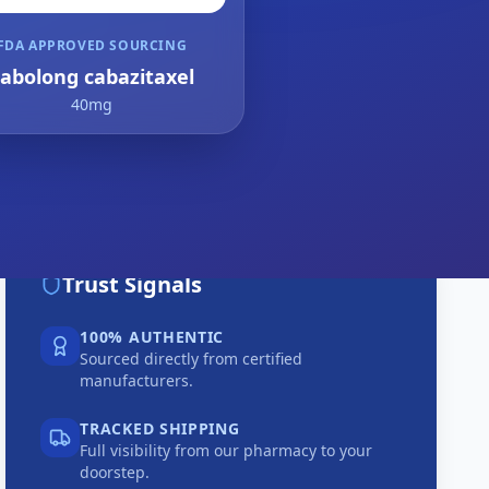
FDA APPROVED SOURCING
abolong cabazitaxel
40mg
Trust Signals
100% AUTHENTIC
Sourced directly from certified
manufacturers.
TRACKED SHIPPING
Full visibility from our pharmacy to your
doorstep.