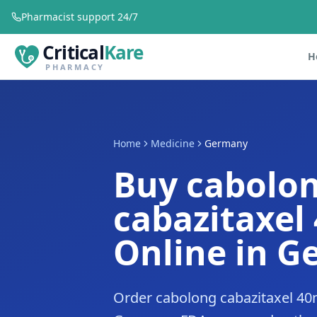
Pharmacist support 24/7
Critical
Kare
H
PHARMACY
Home
Medicine
Germany
Buy cabolo
cabazitaxel
Online in 
Order cabolong cabazitaxel 40