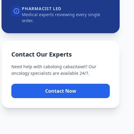
PHARMACIST LED
Medical experts reviewing every single
order.
Contact Our Experts
Need help with
cabolong cabazitaxel
? Our
oncology specialists are available 24/7.
Contact Now