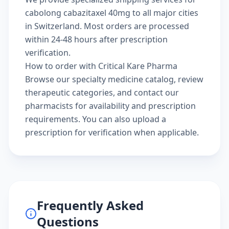
cabolong cabazitaxel 40mg to all major cities
in Switzerland. Most orders are processed
within 24-48 hours after prescription
verification.
How to order with Critical Kare Pharma
Browse our
specialty medicine catalog
, review
therapeutic categories
, and
contact our
pharmacists
for availability and prescription
requirements. You can also
upload a
prescription
for verification when applicable.
Frequently Asked
Questions