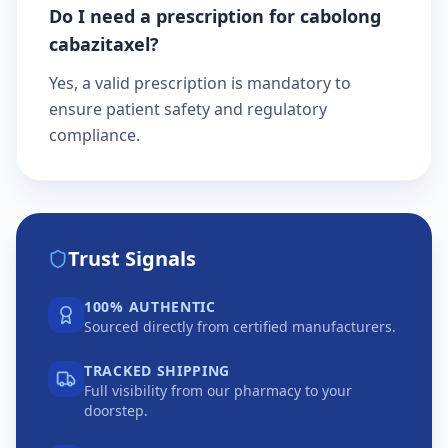
Do I need a prescription for cabolong
cabazitaxel?
Yes, a valid prescription is mandatory to
ensure patient safety and regulatory
compliance.
Trust Signals
100% AUTHENTIC
Sourced directly from certified manufacturers.
TRACKED SHIPPING
Full visibility from our pharmacy to your
doorstep.