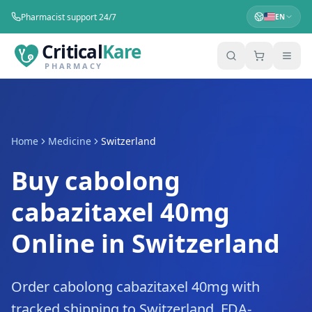
Pharmacist support 24/7
EN
Critical
Kare
PHARMACY
Home
Medicine
Switzerland
Buy cabolong
cabazitaxel 40mg
Online in Switzerland
Order cabolong cabazitaxel 40mg with
tracked shipping to Switzerland. FDA-