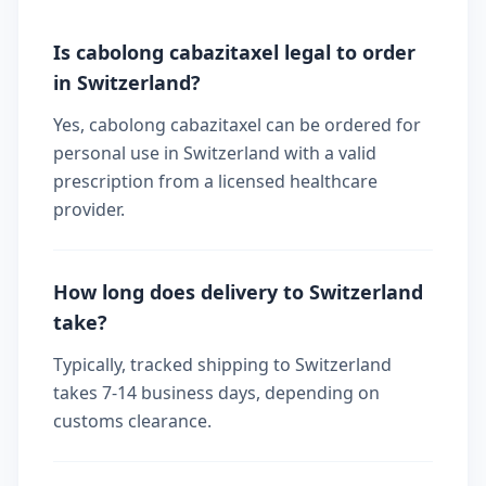
Is cabolong cabazitaxel legal to order
in Switzerland?
Yes, cabolong cabazitaxel can be ordered for
personal use in Switzerland with a valid
prescription from a licensed healthcare
provider.
How long does delivery to Switzerland
take?
Typically, tracked shipping to Switzerland
takes 7-14 business days, depending on
customs clearance.