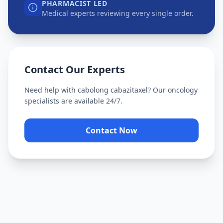
PHARMACIST LED
Medical experts reviewing every single order.
Contact Our Experts
Need help with
cabolong cabazitaxel
? Our oncology
specialists are available 24/7.
Contact Now