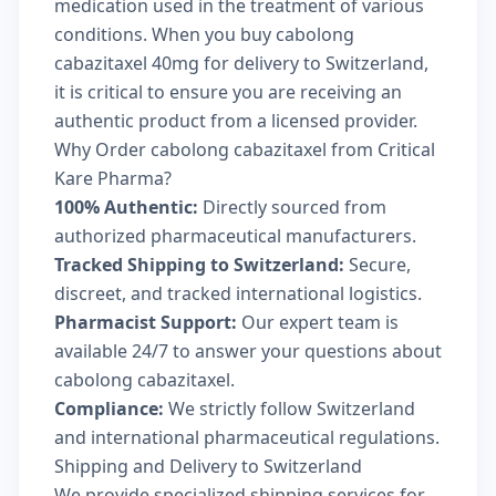
medication used in the treatment of various
conditions. When you buy cabolong
cabazitaxel 40mg for delivery to Switzerland,
it is critical to ensure you are receiving an
authentic product from a licensed provider.
Why Order cabolong cabazitaxel from Critical
Kare Pharma?
100% Authentic:
Directly sourced from
authorized pharmaceutical manufacturers.
Tracked Shipping to Switzerland:
Secure,
discreet, and tracked international logistics.
Pharmacist Support:
Our expert team is
available 24/7 to answer your questions about
cabolong cabazitaxel.
Compliance:
We strictly follow Switzerland
and international pharmaceutical regulations.
Shipping and Delivery to Switzerland
We provide specialized shipping services for