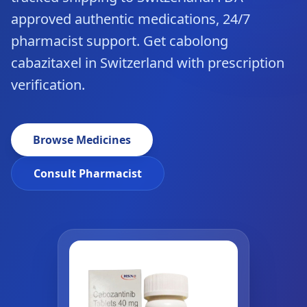
approved authentic medications, 24/7
pharmacist support. Get cabolong
cabazitaxel in Switzerland with prescription
verification.
Browse Medicines
Consult Pharmacist