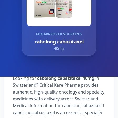
FDA APPROVED SOURCING
cabolong cabazitaxel
40mg
Looking for
cabolong cabazitaxel 40mg
in
Switzerland? Critical Kare Pharma provides
authentic, high-quality oncology and specialty
medicines with delivery across Switzerland.
Medical Information for cabolong cabazitaxel
cabolong cabazitaxel is an essential specialty