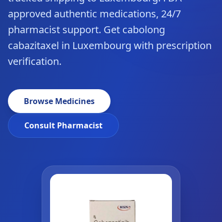
approved authentic medications, 24/7
pharmacist support. Get cabolong
cabazitaxel in Luxembourg with prescription
verification.
Browse Medicines
Consult Pharmacist