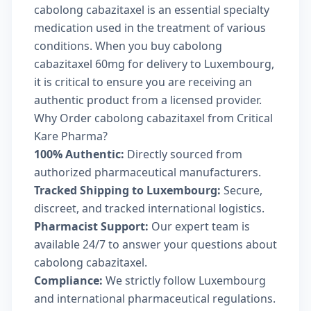
cabolong cabazitaxel is an essential specialty
medication used in the treatment of various
conditions. When you buy cabolong
cabazitaxel 60mg for delivery to Luxembourg,
it is critical to ensure you are receiving an
authentic product from a licensed provider.
Why Order cabolong cabazitaxel from Critical
Kare Pharma?
100% Authentic:
Directly sourced from
authorized pharmaceutical manufacturers.
Tracked Shipping to Luxembourg:
Secure,
discreet, and tracked international logistics.
Pharmacist Support:
Our expert team is
available 24/7 to answer your questions about
cabolong cabazitaxel.
Compliance:
We strictly follow Luxembourg
and international pharmaceutical regulations.