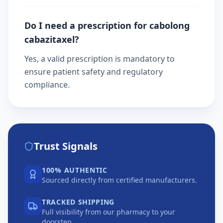
Do I need a prescription for cabolong
cabazitaxel?
Yes, a valid prescription is mandatory to
ensure patient safety and regulatory
compliance.
Trust Signals
100% AUTHENTIC
Sourced directly from certified manufacturers.
TRACKED SHIPPING
Full visibility from our pharmacy to your
doorstep.