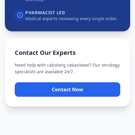
PHARMACIST LED
Medical experts reviewing every single order.
Contact Our Experts
Need help with
cabolong cabazitaxel
? Our oncology
specialists are available 24/7.
Contact Now