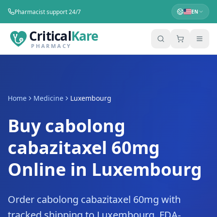
Pharmacist support 24/7
EN
Critical
Kare
PHARMACY
Home
Medicine
Luxembourg
Buy cabolong
cabazitaxel 60mg
Online in Luxembourg
Order cabolong cabazitaxel 60mg with
tracked shipping to Luxembourg. FDA-