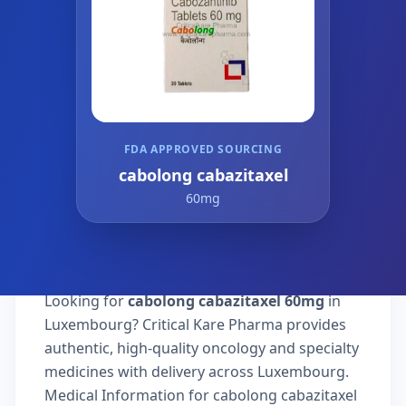
FDA APPROVED SOURCING
cabolong cabazitaxel
60mg
Looking for
cabolong cabazitaxel 60mg
in
Luxembourg? Critical Kare Pharma provides
authentic, high-quality oncology and specialty
medicines with delivery across Luxembourg.
Medical Information for cabolong cabazitaxel