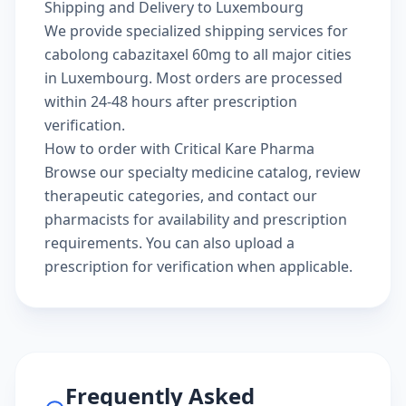
Shipping and Delivery to Luxembourg
We provide specialized shipping services for
cabolong cabazitaxel 60mg to all major cities
in Luxembourg. Most orders are processed
within 24-48 hours after prescription
verification.
How to order with Critical Kare Pharma
Browse our
specialty medicine catalog
, review
therapeutic categories
, and
contact our
pharmacists
for availability and prescription
requirements. You can also
upload a
prescription
for verification when applicable.
Frequently Asked