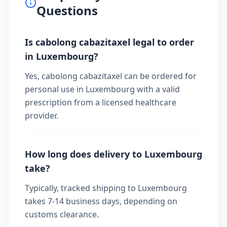
Questions
Is cabolong cabazitaxel legal to order
in Luxembourg?
Yes, cabolong cabazitaxel can be ordered for
personal use in Luxembourg with a valid
prescription from a licensed healthcare
provider.
How long does delivery to Luxembourg
take?
Typically, tracked shipping to Luxembourg
takes 7-14 business days, depending on
customs clearance.