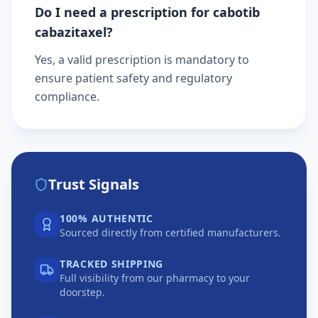
Do I need a prescription for cabotib
cabazitaxel?
Yes, a valid prescription is mandatory to
ensure patient safety and regulatory
compliance.
Trust Signals
100% AUTHENTIC
Sourced directly from certified manufacturers.
TRACKED SHIPPING
Full visibility from our pharmacy to your
doorstep.