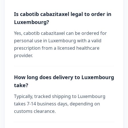
Is cabotib cabazitaxel legal to order in
Luxembourg?
Yes, cabotib cabazitaxel can be ordered for
personal use in Luxembourg with a valid
prescription from a licensed healthcare
provider.
How long does delivery to Luxembourg
take?
Typically, tracked shipping to Luxembourg
takes 7-14 business days, depending on
customs clearance.