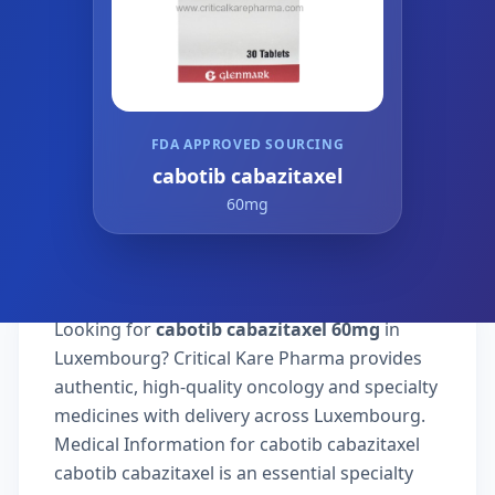
FDA APPROVED SOURCING
cabotib cabazitaxel
60mg
Looking for
cabotib cabazitaxel 60mg
in
Luxembourg? Critical Kare Pharma provides
authentic, high-quality oncology and specialty
medicines with delivery across Luxembourg.
Medical Information for cabotib cabazitaxel
cabotib cabazitaxel is an essential specialty