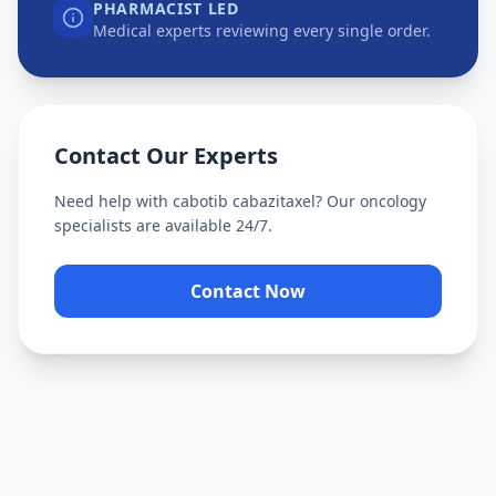
PHARMACIST LED
Medical experts reviewing every single order.
Contact Our Experts
Need help with
cabotib cabazitaxel
? Our oncology
specialists are available 24/7.
Contact Now