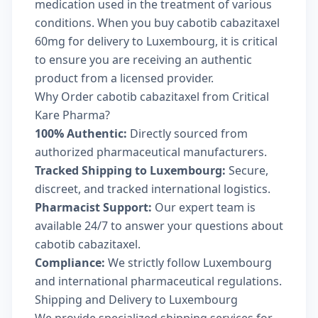
medication used in the treatment of various
conditions. When you buy cabotib cabazitaxel
60mg for delivery to Luxembourg, it is critical
to ensure you are receiving an authentic
product from a licensed provider.
Why Order cabotib cabazitaxel from Critical
Kare Pharma?
100% Authentic:
Directly sourced from
authorized pharmaceutical manufacturers.
Tracked Shipping to Luxembourg:
Secure,
discreet, and tracked international logistics.
Pharmacist Support:
Our expert team is
available 24/7 to answer your questions about
cabotib cabazitaxel.
Compliance:
We strictly follow Luxembourg
and international pharmaceutical regulations.
Shipping and Delivery to Luxembourg