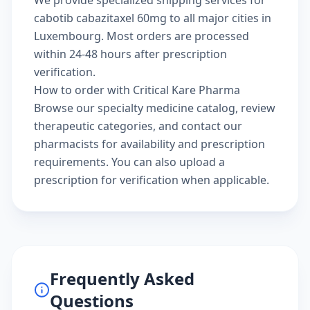
We provide specialized shipping services for
cabotib cabazitaxel 60mg to all major cities in
Luxembourg. Most orders are processed
within 24-48 hours after prescription
verification.
How to order with Critical Kare Pharma
Browse our
specialty medicine catalog
, review
therapeutic categories
, and
contact our
pharmacists
for availability and prescription
requirements. You can also
upload a
prescription
for verification when applicable.
Frequently Asked
Questions