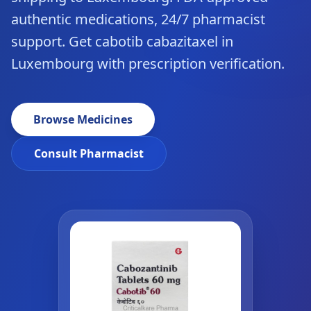
authentic medications, 24/7 pharmacist
support. Get cabotib cabazitaxel in
Luxembourg with prescription verification.
Browse Medicines
Consult Pharmacist