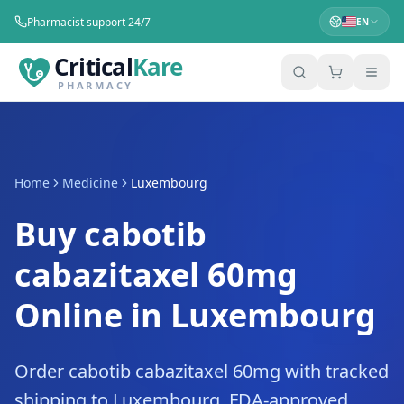
Pharmacist support 24/7
EN
Critical
Kare
PHARMACY
Home
Medicine
Luxembourg
Buy cabotib
cabazitaxel 60mg
Online in Luxembourg
Order cabotib cabazitaxel 60mg with tracked
shipping to Luxembourg. FDA-approved