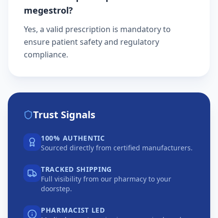
megestrol?
Yes, a valid prescription is mandatory to
ensure patient safety and regulatory
compliance.
Trust Signals
100% AUTHENTIC
Sourced directly from certified manufacturers.
TRACKED SHIPPING
Full visibility from our pharmacy to your
doorstep.
PHARMACIST LED