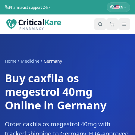
Pharmacist support 24/7
EN
Critical
Kare
PHARMACY
Home
Medicine
Germany
Buy caxfila os
megestrol 40mg
Online in Germany
Order caxfila os megestrol 40mg with
tracked shipping to Germany. FDA-approved