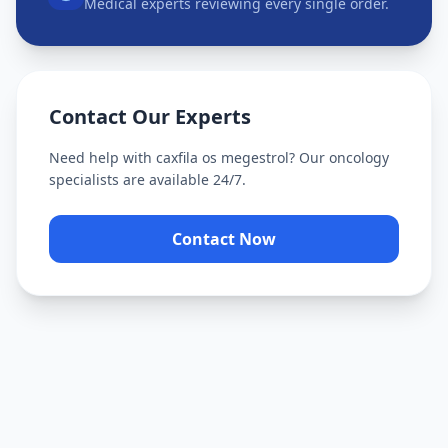
Medical experts reviewing every single order.
Contact Our Experts
Need help with
caxfila os megestrol
? Our oncology
specialists are available 24/7.
Contact Now