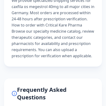
We provide specialized shipping services for
caxfila os megestrol 40mg to all major cities in
Germany. Most orders are processed within
24-48 hours after prescription verification.
How to order with Critical Kare Pharma
Browse our
specialty medicine catalog
, review
therapeutic categories
, and
contact our
pharmacists
for availability and prescription
requirements. You can also
upload a
prescription
for verification when applicable.
Frequently Asked
Questions