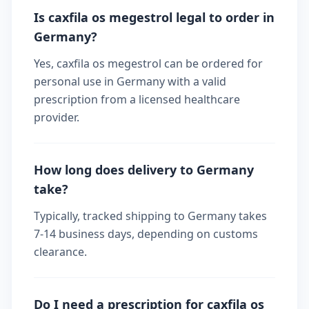
Is caxfila os megestrol legal to order in
Germany?
Yes, caxfila os megestrol can be ordered for
personal use in Germany with a valid
prescription from a licensed healthcare
provider.
How long does delivery to Germany
take?
Typically, tracked shipping to Germany takes
7-14 business days, depending on customs
clearance.
Do I need a prescription for caxfila os