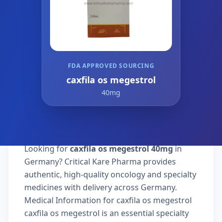
FDA APPROVED SOURCING
caxfila os megestrol
40mg
Looking for
caxfila os megestrol 40mg
in
Germany? Critical Kare Pharma provides
authentic, high-quality oncology and specialty
medicines with delivery across Germany.
Medical Information for caxfila os megestrol
caxfila os megestrol is an essential specialty