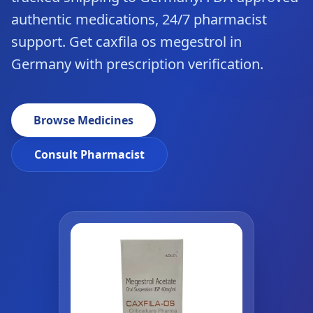
authentic medications, 24/7 pharmacist
support. Get caxfila os megestrol in
Germany with prescription verification.
Browse Medicines
Consult Pharmacist