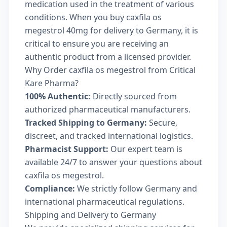
medication used in the treatment of various
conditions. When you buy caxfila os
megestrol 40mg for delivery to Germany, it is
critical to ensure you are receiving an
authentic product from a licensed provider.
Why Order caxfila os megestrol from Critical
Kare Pharma?
100% Authentic:
Directly sourced from
authorized pharmaceutical manufacturers.
Tracked Shipping to Germany:
Secure,
discreet, and tracked international logistics.
Pharmacist Support:
Our expert team is
available 24/7 to answer your questions about
caxfila os megestrol.
Compliance:
We strictly follow Germany and
international pharmaceutical regulations.
Shipping and Delivery to Germany