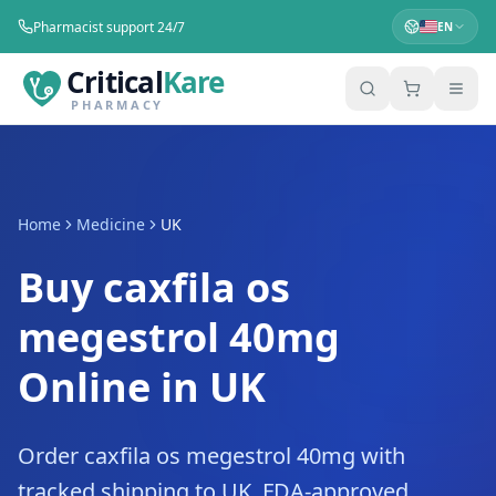
Pharmacist support 24/7
EN
Critical
Kare
PHARMACY
Home
Medicine
UK
Buy caxfila os
megestrol 40mg
Online in UK
Order caxfila os megestrol 40mg with
tracked shipping to UK. FDA-approved