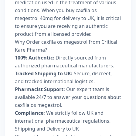
medication used in the treatment of various
conditions. When you buy caxfila os
megestrol 40mg for delivery to UK, it is critical
to ensure you are receiving an authentic
product from a licensed provider.
Why Order caxfila os megestrol from Critical
Kare Pharma?
100% Authentic:
Directly sourced from
authorized pharmaceutical manufacturers.
Tracked Shipping to UK:
Secure, discreet,
and tracked international logistics.
Pharmacist Support:
Our expert team is
available 24/7 to answer your questions about
caxfila os megestrol.
Compliance:
We strictly follow UK and
international pharmaceutical regulations.
Shipping and Delivery to UK