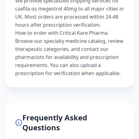
We provide specialized shipping services for
caxfila os megestrol 40mg to all major cities in
UK. Most orders are processed within 24-48
hours after prescription verification.
How to order with Critical Kare Pharma
Browse our
specialty medicine catalog
, review
therapeutic categories
, and
contact our
pharmacists
for availability and prescription
requirements. You can also
upload a
prescription
for verification when applicable.
Frequently Asked
Questions