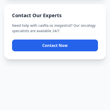
Contact Our Experts
Need help with
caxfila os megestrol
? Our oncology
specialists are available 24/7.
Contact Now