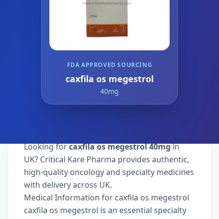
FDA APPROVED SOURCING
caxfila os megestrol
40mg
Looking for
caxfila os megestrol 40mg
in
UK? Critical Kare Pharma provides authentic,
high-quality oncology and specialty medicines
with delivery across UK.
Medical Information for caxfila os megestrol
caxfila os megestrol is an essential specialty