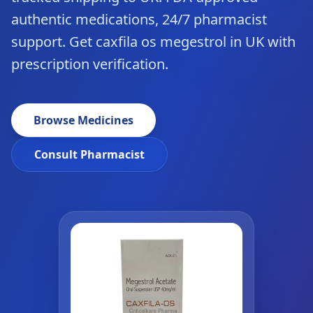
authentic medications, 24/7 pharmacist
support. Get caxfila os megestrol in UK with
prescription verification.
Browse Medicines
Consult Pharmacist