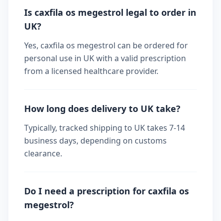
Is caxfila os megestrol legal to order in
UK?
Yes, caxfila os megestrol can be ordered for
personal use in UK with a valid prescription
from a licensed healthcare provider.
How long does delivery to UK take?
Typically, tracked shipping to UK takes 7-14
business days, depending on customs
clearance.
Do I need a prescription for caxfila os
megestrol?