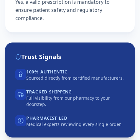
Yes, a valid prescription is mandatory to
ensure patient safety and regulatory
compliance.
Trust Signals
100% AUTHENTIC
Sourced directly from certified manufacturers.
TRACKED SHIPPING
Full visibility from our pharmacy to your
doorstep.
PHARMACIST LED
Medical experts reviewing every single order.