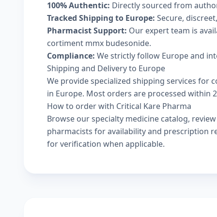
100% Authentic:
Directly sourced from autho
Tracked Shipping to Europe:
Secure, discreet,
Pharmacist Support:
Our expert team is avai
cortiment mmx budesonide.
Compliance:
We strictly follow Europe and in
Shipping and Delivery to Europe
We provide specialized shipping services for 
in Europe. Most orders are processed within 24
How to order with Critical Kare Pharma
Browse our
specialty medicine catalog
, revie
pharmacists
for availability and prescription
for verification when applicable.