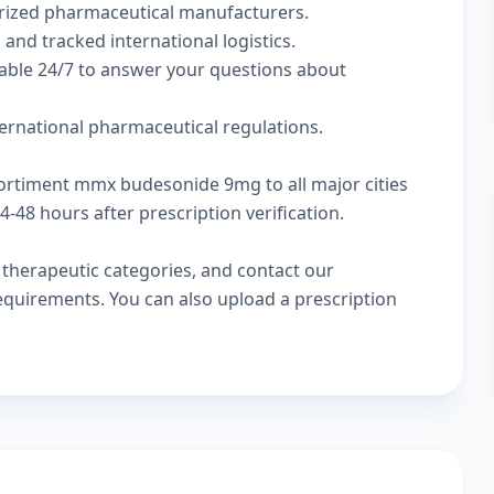
rized pharmaceutical manufacturers.
 and tracked international logistics.
lable 24/7 to answer your questions about
ternational pharmaceutical regulations.
cortiment mmx budesonide 9mg to all major cities
-48 hours after prescription verification.
w
therapeutic categories
, and
contact our
 requirements. You can also
upload a prescription