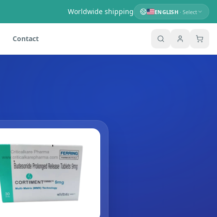
Worldwide shipping
ENGLISH
· Select
Contact