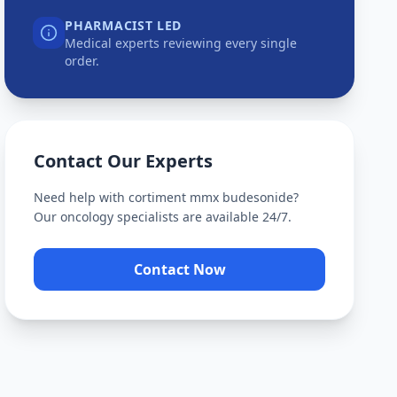
PHARMACIST LED
Medical experts reviewing every single
order.
Contact Our Experts
Need help with
cortiment mmx budesonide
?
Our oncology specialists are available 24/7.
Contact Now