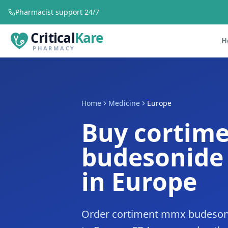
Pharmacist support 24/7
Critical
Kare
H
PHARMACY
Home
Medicine
Europe
Buy cortim
budesonide
in Europe
Order cortiment mmx budesoni