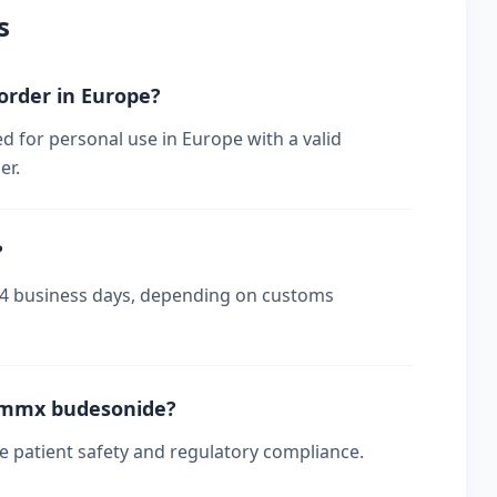
s
order in Europe?
 for personal use in Europe with a valid
er.
?
-14 business days, depending on customs
t mmx budesonide?
re patient safety and regulatory compliance.