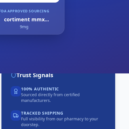
FDA APPROVED SOURCING
cortiment mmx
budesonide
9mg
Trust Signals
100% AUTHENTIC
Sourced directly from certified
manufacturers.
TRACKED SHIPPING
Full visibility from our pharmacy to your
doorstep.