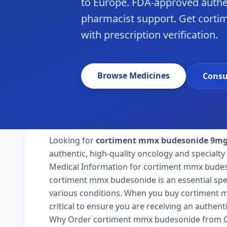
to Europe. FDA-approved authe
pharmacist support. Get cort
with prescription verification.
Browse Medicines
Consu
Looking for
cortiment mmx budesonide 9m
authentic, high-quality oncology and specialty
Medical Information for cortiment mmx bude
cortiment mmx budesonide is an essential spec
various conditions. When you buy cortiment m
critical to ensure you are receiving an authent
Why Order cortiment mmx budesonide from Cr