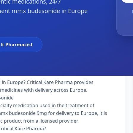
ntic medications, 24/7
iment mmx budesonide in Europe
lt Pharmacist
g
in Europe? Critical Kare Pharma provides
 medicines with delivery across Europe.
sonide
ialty medication used in the treatment of
mx budesonide 9mg for delivery to Europe, it is
ic product from a licensed provider.
itical Kare Pharma?