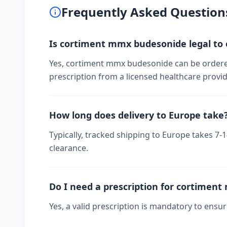
Frequently Asked Question
Is cortiment mmx budesonide legal to 
Yes, cortiment mmx budesonide can be ordered
prescription from a licensed healthcare provid
How long does delivery to Europe take
Typically, tracked shipping to Europe takes 7
clearance.
Do I need a prescription for cortimen
Yes, a valid prescription is mandatory to ensu