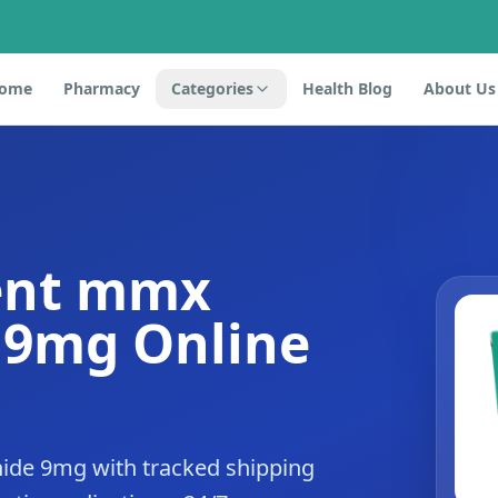
ome
Pharmacy
Categories
Health Blog
About Us
ent mmx
 9mg Online
de 9mg with tracked shipping