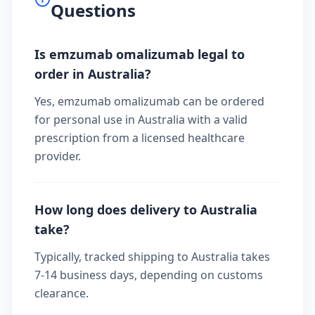
Questions
Is emzumab omalizumab legal to
order in Australia?
Yes, emzumab omalizumab can be ordered
for personal use in Australia with a valid
prescription from a licensed healthcare
provider.
How long does delivery to Australia
take?
Typically, tracked shipping to Australia takes
7-14 business days, depending on customs
clearance.