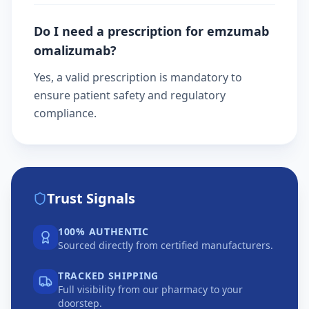
Do I need a prescription for emzumab
omalizumab?
Yes, a valid prescription is mandatory to
ensure patient safety and regulatory
compliance.
Trust Signals
100% AUTHENTIC
Sourced directly from certified manufacturers.
TRACKED SHIPPING
Full visibility from our pharmacy to your
doorstep.