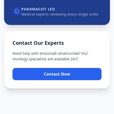
PHARMACIST LED
Medical experts reviewing every single order.
Contact Our Experts
Need help with
emzumab omalizumab
? Our
oncology specialists are available 24/7.
Contact Now