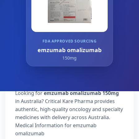
FDA APPROVED SOURCING
emzumab omalizumab
150mg
Looking for
emzumab omalizumab 150mg
in Australia? Critical Kare Pharma provides
authentic, high-quality oncology and specialty
medicines with delivery across Australia.
Medical Information for emzumab
omalizumab