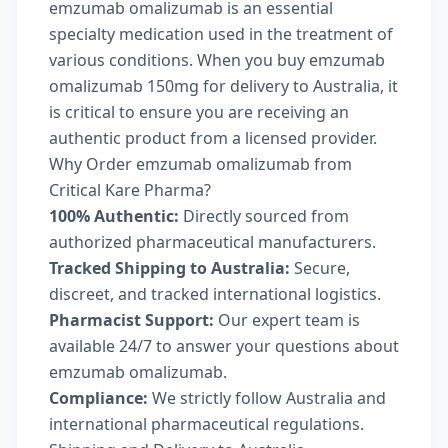
emzumab omalizumab is an essential
specialty medication used in the treatment of
various conditions. When you buy emzumab
omalizumab 150mg for delivery to Australia, it
is critical to ensure you are receiving an
authentic product from a licensed provider.
Why Order emzumab omalizumab from
Critical Kare Pharma?
100% Authentic:
Directly sourced from
authorized pharmaceutical manufacturers.
Tracked Shipping to Australia:
Secure,
discreet, and tracked international logistics.
Pharmacist Support:
Our expert team is
available 24/7 to answer your questions about
emzumab omalizumab.
Compliance:
We strictly follow Australia and
international pharmaceutical regulations.