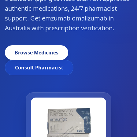
authentic medications, 24/7 pharmacist
support. Get emzumab omalizumab in
Australia with prescription verification.
Browse Medicines
Consult Pharmacist