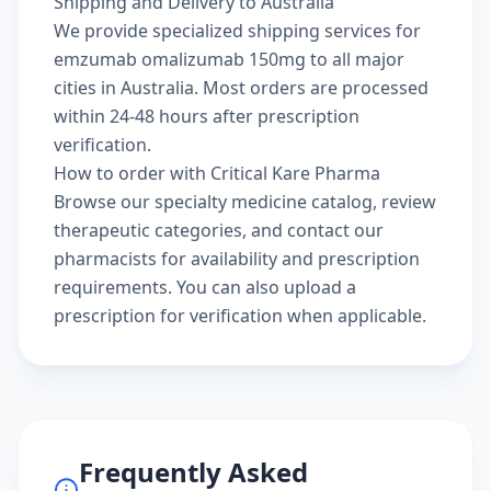
Shipping and Delivery to Australia
We provide specialized shipping services for
emzumab omalizumab 150mg to all major
cities in Australia. Most orders are processed
within 24-48 hours after prescription
verification.
How to order with Critical Kare Pharma
Browse our
specialty medicine catalog
, review
therapeutic categories
, and
contact our
pharmacists
for availability and prescription
requirements. You can also
upload a
prescription
for verification when applicable.
Frequently Asked