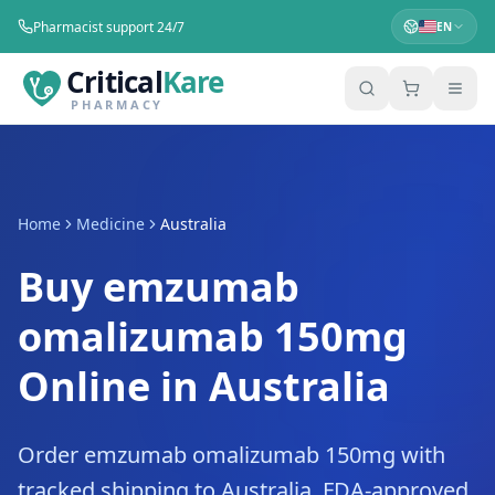
Pharmacist support 24/7
EN
Critical
Kare
PHARMACY
Home
Medicine
Australia
Buy emzumab
omalizumab 150mg
Online in Australia
Order emzumab omalizumab 150mg with
tracked shipping to Australia. FDA-approved