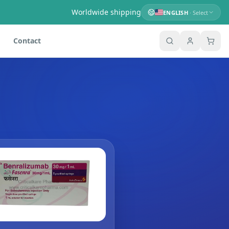
Worldwide shipping
ENGLISH
· Select
Contact