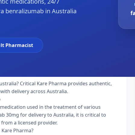
tic medications, 24/7
a benralizumab in Australia
f
lt Pharmacist
ustralia? Critical Kare Pharma provides authentic,
with delivery across Australia.
b
 medication used in the treatment of various
0mg for delivery to Australia, it is critical to
 from a licensed provider.
l Kare Pharma?