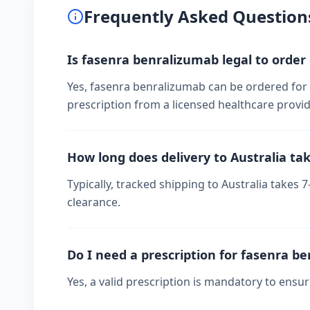
Frequently Asked Question
Is fasenra benralizumab legal to order 
Yes, fasenra benralizumab can be ordered for p
prescription from a licensed healthcare provid
How long does delivery to Australia ta
Typically, tracked shipping to Australia take
clearance.
Do I need a prescription for fasenra b
Yes, a valid prescription is mandatory to ensu