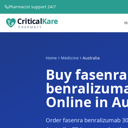
Pharmacist support 24/7
Critical
Kare
H
PHARMACY
Home
Medicine
Australia
Buy fasenra
benralizum
Online in Au
Order fasenra benralizumab 30