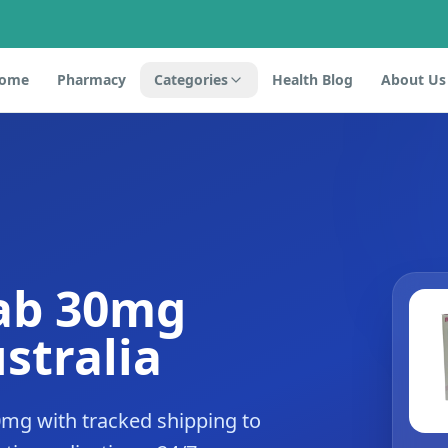
ome
Pharmacy
Categories
Health Blog
About Us
ab 30mg
stralia
mg with tracked shipping to