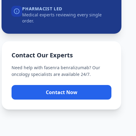
PHARMACIST LED
Medical experts reviewing every single
order.
Contact Our Experts
Need help with
fasenra benralizumab
? Our
oncology specialists are available 24/7.
Contact Now