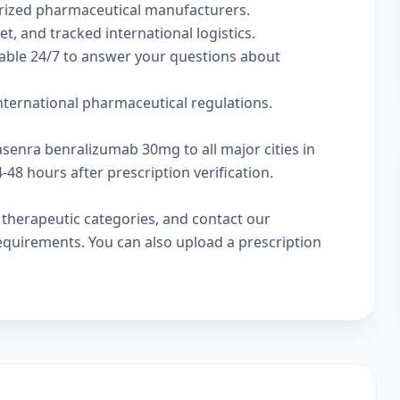
rized pharmaceutical manufacturers.
t, and tracked international logistics.
lable 24/7 to answer your questions about
international pharmaceutical regulations.
asenra benralizumab 30mg to all major cities in
48 hours after prescription verification.
w
therapeutic categories
, and
contact our
 requirements. You can also
upload a prescription