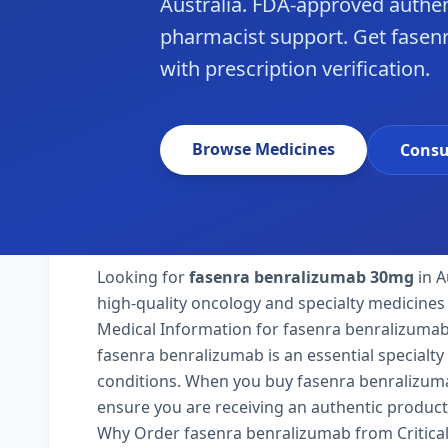
Australia. FDA-approved authen
pharmacist support. Get fasenr
with prescription verification.
Browse Medicines
Consu
Looking for
fasenra benralizumab 30mg
in A
high-quality oncology and specialty medicines 
Medical Information for fasenra benralizuma
fasenra benralizumab is an essential specialty
conditions. When you buy fasenra benralizumab 3
ensure you are receiving an authentic product
Why Order fasenra benralizumab from Critica