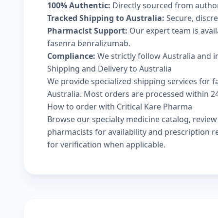
100% Authentic:
Directly sourced from autho
Tracked Shipping to Australia:
Secure, discree
Pharmacist Support:
Our expert team is avai
fasenra benralizumab.
Compliance:
We strictly follow Australia and 
Shipping and Delivery to Australia
We provide specialized shipping services for f
Australia. Most orders are processed within 24-
How to order with Critical Kare Pharma
Browse our
specialty medicine catalog
, revie
pharmacists
for availability and prescription
for verification when applicable.