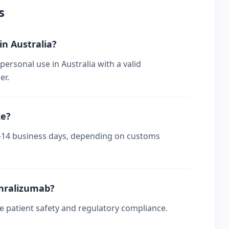
s
in Australia?
ersonal use in Australia with a valid
er.
ke?
s 7-14 business days, depending on customs
enralizumab?
re patient safety and regulatory compliance.