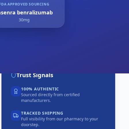
FDA APPROVED SOURCING
asenra benralizumab
30mg
Trust Signals
100% AUTHENTIC
Sourced directly from certified
manufacturers.
TRACKED SHIPPING
Full visibility from our pharmacy to your
doorstep.