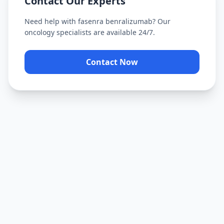
Contact Our Experts
Need help with
fasenra benralizumab
? Our
oncology specialists are available 24/7.
Contact Now