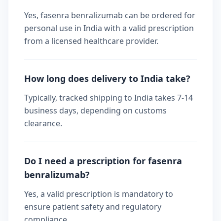
Yes, fasenra benralizumab can be ordered for
personal use in India with a valid prescription
from a licensed healthcare provider.
How long does delivery to India take?
Typically, tracked shipping to India takes 7-14
business days, depending on customs
clearance.
Do I need a prescription for fasenra
benralizumab?
Yes, a valid prescription is mandatory to
ensure patient safety and regulatory
compliance.