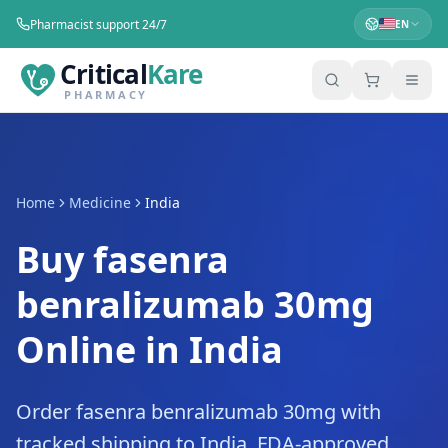
Pharmacist support 24/7
EN
Critical
Kare
PHARMACY
Home
Medicine
India
Buy fasenra
benralizumab 30mg
Online in India
Order fasenra benralizumab 30mg with
tracked shipping to India. FDA-approved