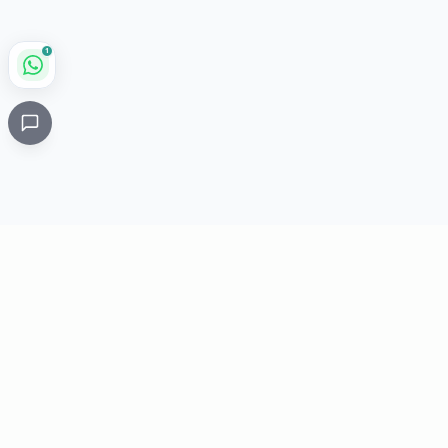
1
Critical
Kare
PHARMACY
Licensed specialty pharmacy: buy authentic Avastin,