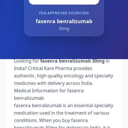
FDA APPROVED SOURCING
fasenra benralizumab
30mg
Looking for
fasenra benralizumab 30mg
in
India? Critical Kare Pharma provides
authentic, high-quality oncology and specialty
medicines with delivery across India.
Medical Information for fasenra
benralizumab
fasenra benralizumab is an essential specialty
medication used in the treatment of various
conditions. When you buy fasenra
benralizumab 30mg for delivery to India, it is