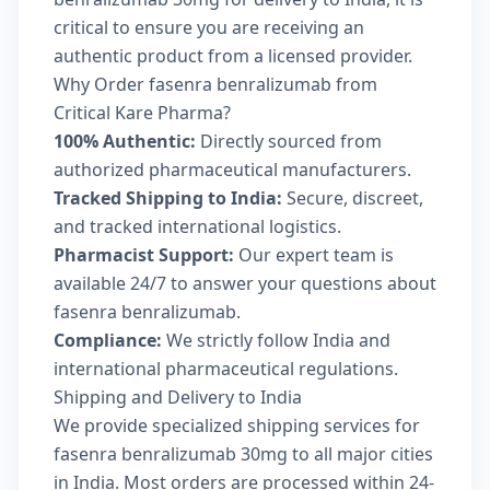
critical to ensure you are receiving an
authentic product from a licensed provider.
Why Order fasenra benralizumab from
Critical Kare Pharma?
100% Authentic:
Directly sourced from
authorized pharmaceutical manufacturers.
Tracked Shipping to India:
Secure, discreet,
and tracked international logistics.
Pharmacist Support:
Our expert team is
available 24/7 to answer your questions about
fasenra benralizumab.
Compliance:
We strictly follow India and
international pharmaceutical regulations.
Shipping and Delivery to India
We provide specialized shipping services for
fasenra benralizumab 30mg to all major cities
in India. Most orders are processed within 24-