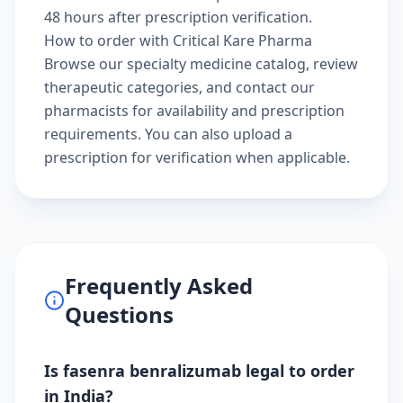
48 hours after prescription verification.
How to order with Critical Kare Pharma
Browse our
specialty medicine catalog
, review
therapeutic categories
, and
contact our
pharmacists
for availability and prescription
requirements. You can also
upload a
prescription
for verification when applicable.
Frequently Asked
Questions
Is fasenra benralizumab legal to order
in India?