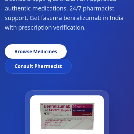
authentic medications, 24/7 pharmacist
support. Get fasenra benralizumab in India
with prescription verification.
Browse Medicines
Consult Pharmacist