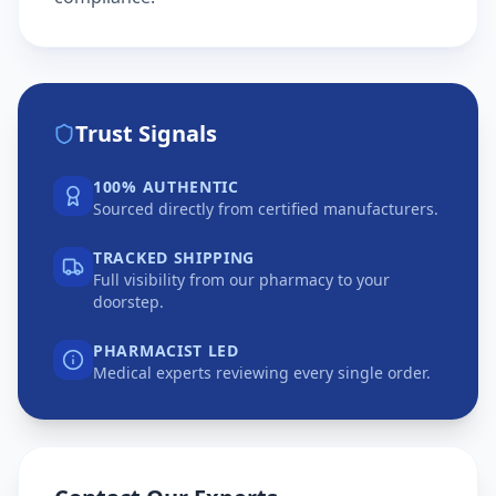
Trust Signals
100% AUTHENTIC
Sourced directly from certified manufacturers.
TRACKED SHIPPING
Full visibility from our pharmacy to your
doorstep.
PHARMACIST LED
Medical experts reviewing every single order.