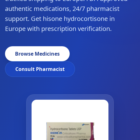
authentic medications, 24/7 pharmacist
support. Get hisone hydrocortisone in
Europe with prescription verification.
Browse Medicines
Consult Pharmacist