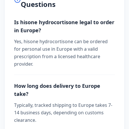
Questions
Is hisone hydrocortisone legal to order
in Europe?
Yes, hisone hydrocortisone can be ordered
for personal use in Europe with a valid
prescription from a licensed healthcare
provider.
How long does delivery to Europe
take?
Typically, tracked shipping to Europe takes 7-
14 business days, depending on customs
clearance.