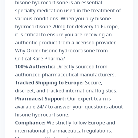
hisone hydrocortisone is an essential
specialty medication used in the treatment of
various conditions. When you buy hisone
hydrocortisone 20mg for delivery to Europe,
it is critical to ensure you are receiving an
authentic product from a licensed provider.
Why Order hisone hydrocortisone from
Critical Kare Pharma?
100% Authentic:
Directly sourced from
authorized pharmaceutical manufacturers.
Tracked Shipping to Europe:
Secure,
discreet, and tracked international logistics.
Pharmacist Support:
Our expert team is
available 24/7 to answer your questions about
hisone hydrocortisone.
Compliance:
We strictly follow Europe and
international pharmaceutical regulations.