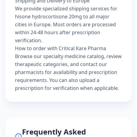
Shipping and Delivery to Europe
We provide specialized shipping services for
hisone hydrocortisone 20mg to all major
cities in Europe. Most orders are processed
within 24-48 hours after prescription
verification.
How to order with Critical Kare Pharma
Browse our
specialty medicine catalog
, review
therapeutic categories
, and
contact our
pharmacists
for availability and prescription
requirements. You can also
upload a
prescription
for verification when applicable.
Frequently Asked