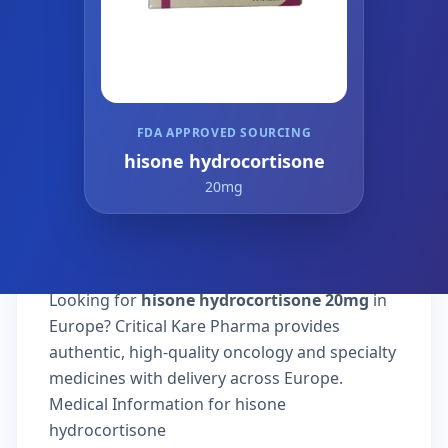
FDA APPROVED SOURCING
hisone hydrocortisone
20mg
Looking for
hisone hydrocortisone 20mg
in
Europe? Critical Kare Pharma provides
authentic, high-quality oncology and specialty
medicines with delivery across Europe.
Medical Information for hisone
hydrocortisone