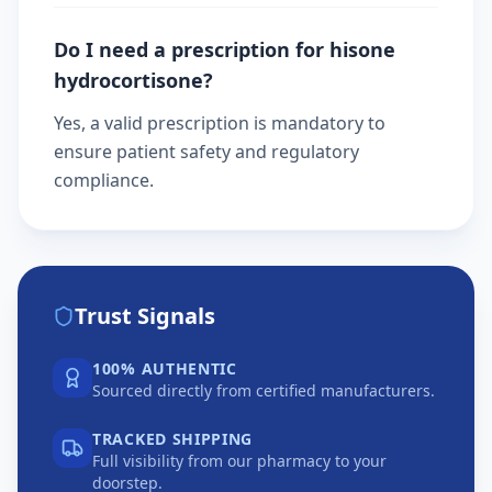
Do I need a prescription for hisone
hydrocortisone?
Yes, a valid prescription is mandatory to
ensure patient safety and regulatory
compliance.
Trust Signals
100% AUTHENTIC
Sourced directly from certified manufacturers.
TRACKED SHIPPING
Full visibility from our pharmacy to your
doorstep.