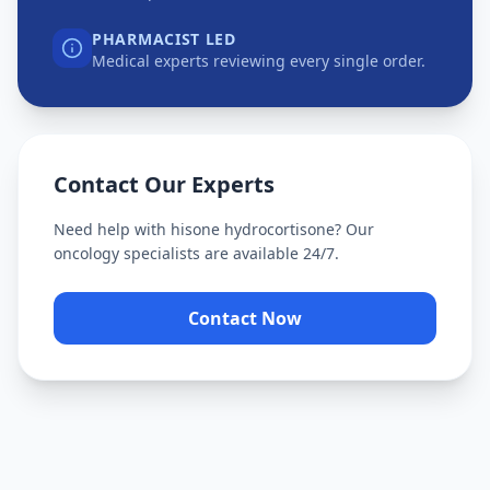
PHARMACIST LED
Medical experts reviewing every single order.
Contact Our Experts
Need help with
hisone hydrocortisone
? Our
oncology specialists are available 24/7.
Contact Now