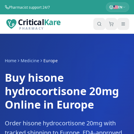
Pharmacist support 24/7
EN
Critical
Kare
PHARMACY
Home
Medicine
Europe
Buy hisone
hydrocortisone 20mg
Online in Europe
Order hisone hydrocortisone 20mg with
tracked shipping to Europe. FDA-approved