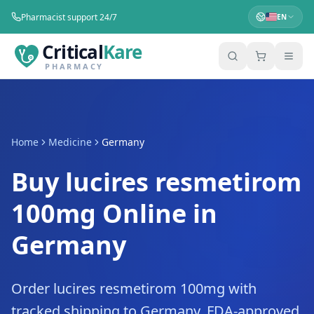
Pharmacist support 24/7
EN
Critical
Kare
PHARMACY
Home
Medicine
Germany
Buy lucires resmetirom
100mg Online in
Germany
Order lucires resmetirom 100mg with
tracked shipping to Germany. FDA-approved