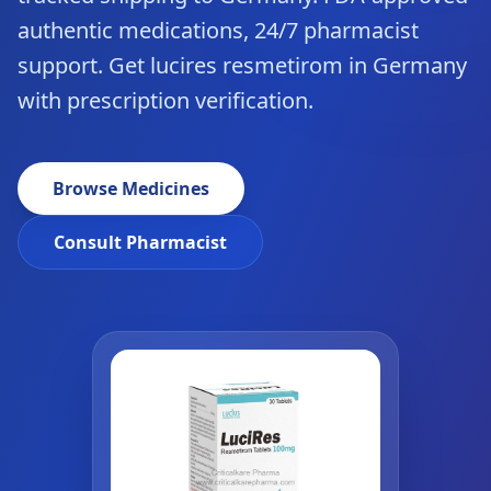
authentic medications, 24/7 pharmacist
support. Get lucires resmetirom in Germany
with prescription verification.
Browse Medicines
Consult Pharmacist