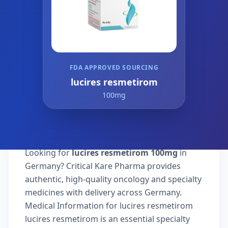
FDA APPROVED SOURCING
lucires resmetirom
100mg
Looking for
lucires resmetirom 100mg
in
Germany? Critical Kare Pharma provides
authentic, high-quality oncology and specialty
medicines with delivery across Germany.
Medical Information for lucires resmetirom
lucires resmetirom is an essential specialty