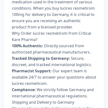
medication used in the treatment of various
conditions. When you buy lucires resmetirom
100mg for delivery to Germany, it is critical to
ensure you are receiving an authentic
product from a licensed provider.
Why Order lucires resmetirom from Critical
Kare Pharma?
100% Authentic:
Directly sourced from
authorized pharmaceutical manufacturers.
Tracked Shipping to Germany:
Secure,
discreet, and tracked international logistics.
Pharmacist Support:
Our expert team is
available 24/7 to answer your questions about
lucires resmetirom.
Compliance:
We strictly follow Germany and
international pharmaceutical regulations.
Shipping and Delivery to Germany