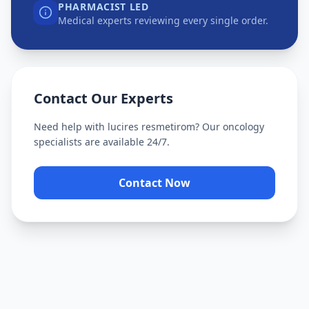
PHARMACIST LED
Medical experts reviewing every single order.
Contact Our Experts
Need help with
lucires resmetirom
? Our oncology
specialists are available 24/7.
Contact Now