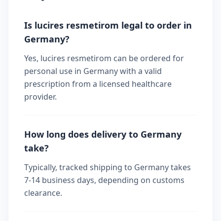
Is lucires resmetirom legal to order in
Germany?
Yes, lucires resmetirom can be ordered for
personal use in Germany with a valid
prescription from a licensed healthcare
provider.
How long does delivery to Germany
take?
Typically, tracked shipping to Germany takes
7-14 business days, depending on customs
clearance.