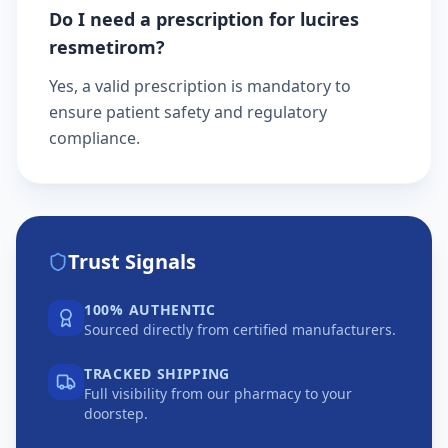
Do I need a prescription for lucires
resmetirom?
Yes, a valid prescription is mandatory to
ensure patient safety and regulatory
compliance.
Trust Signals
100% AUTHENTIC
Sourced directly from certified manufacturers.
TRACKED SHIPPING
Full visibility from our pharmacy to your
doorstep.