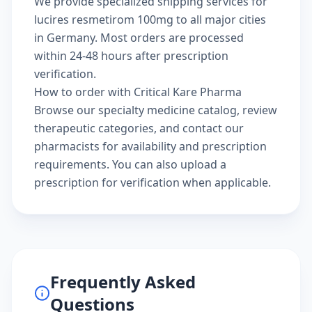
We provide specialized shipping services for
lucires resmetirom 100mg to all major cities
in Germany. Most orders are processed
within 24-48 hours after prescription
verification.
How to order with Critical Kare Pharma
Browse our
specialty medicine catalog
, review
therapeutic categories
, and
contact our
pharmacists
for availability and prescription
requirements. You can also
upload a
prescription
for verification when applicable.
Frequently Asked
Questions