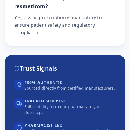
resmetirom?
Yes, a valid prescription is mandatory to
ensure patient safety and regulatory
compliance.
Trust Signals
100% AUTHENTIC
Sourced directly from certified manufacturers.
TRACKED SHIPPING
Full visibility from our pharmacy to your
doorstep.
PHARMACIST LED