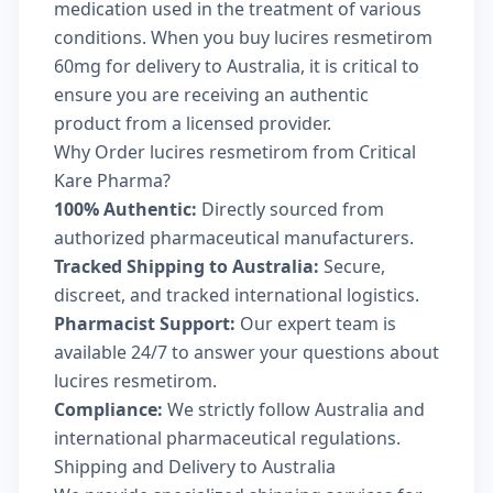
medication used in the treatment of various
conditions. When you buy lucires resmetirom
60mg for delivery to Australia, it is critical to
ensure you are receiving an authentic
product from a licensed provider.
Why Order lucires resmetirom from Critical
Kare Pharma?
100% Authentic:
Directly sourced from
authorized pharmaceutical manufacturers.
Tracked Shipping to Australia:
Secure,
discreet, and tracked international logistics.
Pharmacist Support:
Our expert team is
available 24/7 to answer your questions about
lucires resmetirom.
Compliance:
We strictly follow Australia and
international pharmaceutical regulations.
Shipping and Delivery to Australia