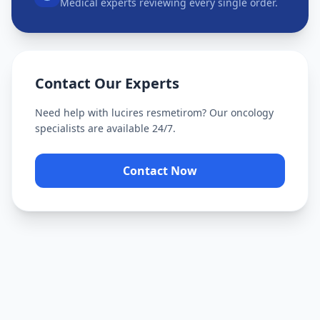
Medical experts reviewing every single order.
Contact Our Experts
Need help with
lucires resmetirom
? Our oncology
specialists are available 24/7.
Contact Now