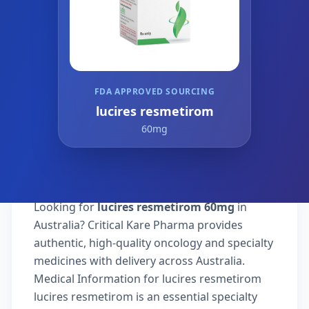
FDA APPROVED SOURCING
lucires resmetirom
60mg
Looking for
lucires resmetirom 60mg
in
Australia? Critical Kare Pharma provides
authentic, high-quality oncology and specialty
medicines with delivery across Australia.
Medical Information for lucires resmetirom
lucires resmetirom is an essential specialty