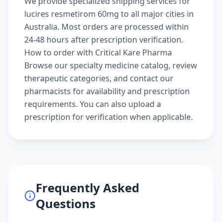
We provide specialized shipping services for
lucires resmetirom 60mg to all major cities in
Australia. Most orders are processed within
24-48 hours after prescription verification.
How to order with Critical Kare Pharma
Browse our
specialty medicine catalog
, review
therapeutic categories
, and
contact our
pharmacists
for availability and prescription
requirements. You can also
upload a
prescription
for verification when applicable.
Frequently Asked
Questions