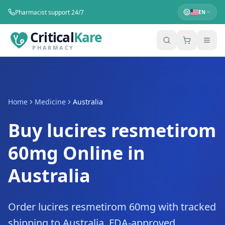
Pharmacist support 24/7
EN
Critical
Kare
PHARMACY
Home
Medicine
Australia
Buy lucires resmetirom
60mg Online in
Australia
Order lucires resmetirom 60mg with tracked
shipping to Australia. FDA-approved