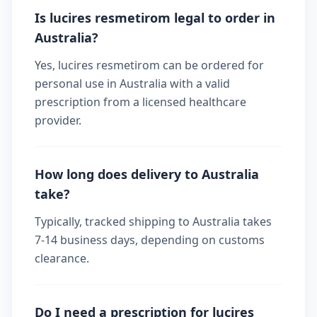
Is lucires resmetirom legal to order in
Australia?
Yes, lucires resmetirom can be ordered for
personal use in Australia with a valid
prescription from a licensed healthcare
provider.
How long does delivery to Australia
take?
Typically, tracked shipping to Australia takes
7-14 business days, depending on customs
clearance.
Do I need a prescription for lucires