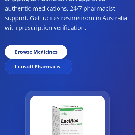
authentic medications, 24/7 pharmacist
support. Get lucires resmetirom in Australia
with prescription verification.
Browse Medicines
Consult Pharmacist