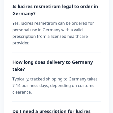
Is lucires resmetirom legal to order in
Germany?
Yes, lucires resmetirom can be ordered for
personal use in Germany with a valid
prescription from a licensed healthcare
provider.
How long does delivery to Germany
take?
Typically, tracked shipping to Germany takes
7-14 business days, depending on customs
clearance.
Do I need a prescription for lucires