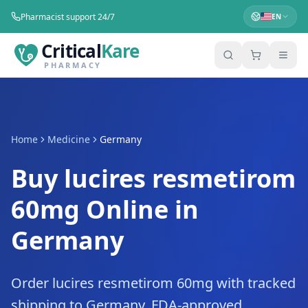
Pharmacist support 24/7
EN
Critical
Kare
PHARMACY
Home
Medicine
Germany
Buy lucires resmetirom
60mg Online in
Germany
Order lucires resmetirom 60mg with tracked
shipping to Germany. FDA-approved