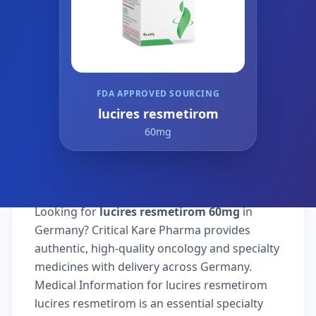
FDA APPROVED SOURCING
lucires resmetirom
60mg
Looking for
lucires resmetirom 60mg
in
Germany? Critical Kare Pharma provides
authentic, high-quality oncology and specialty
medicines with delivery across Germany.
Medical Information for lucires resmetirom
lucires resmetirom is an essential specialty