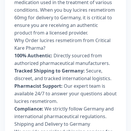
medication used in the treatment of various
conditions. When you buy lucires resmetirom
60mg for delivery to Germany, it is critical to
ensure you are receiving an authentic
product from a licensed provider.
Why Order lucires resmetirom from Critical
Kare Pharma?
100% Authentic:
Directly sourced from
authorized pharmaceutical manufacturers.
Tracked Shipping to Germany:
Secure,
discreet, and tracked international logistics.
Pharmacist Support:
Our expert team is
available 24/7 to answer your questions about
lucires resmetirom.
Compliance:
We strictly follow Germany and
international pharmaceutical regulations.
Shipping and Delivery to Germany