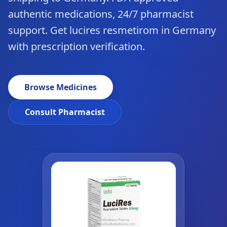
authentic medications, 24/7 pharmacist
support. Get lucires resmetirom in Germany
with prescription verification.
Browse Medicines
Consult Pharmacist