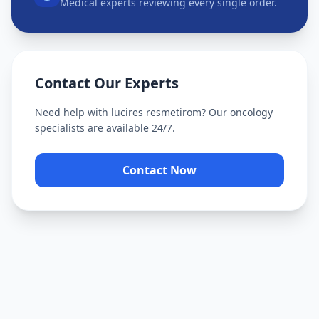
Medical experts reviewing every single order.
Contact Our Experts
Need help with
lucires resmetirom
? Our oncology
specialists are available 24/7.
Contact Now