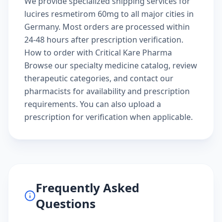
We provide specialized shipping services for
lucires resmetirom 60mg to all major cities in
Germany. Most orders are processed within
24-48 hours after prescription verification.
How to order with Critical Kare Pharma
Browse our
specialty medicine catalog
, review
therapeutic categories
, and
contact our
pharmacists
for availability and prescription
requirements. You can also
upload a
prescription
for verification when applicable.
Frequently Asked
Questions