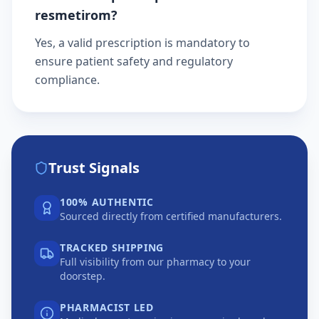
resmetirom?
Yes, a valid prescription is mandatory to
ensure patient safety and regulatory
compliance.
Trust Signals
100% AUTHENTIC
Sourced directly from certified manufacturers.
TRACKED SHIPPING
Full visibility from our pharmacy to your
doorstep.
PHARMACIST LED