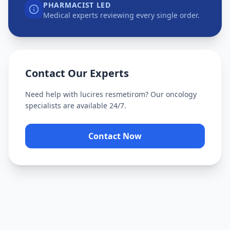
PHARMACIST LED
Medical experts reviewing every single order.
Contact Our Experts
Need help with
lucires resmetirom
? Our oncology
specialists are available 24/7.
Contact Now