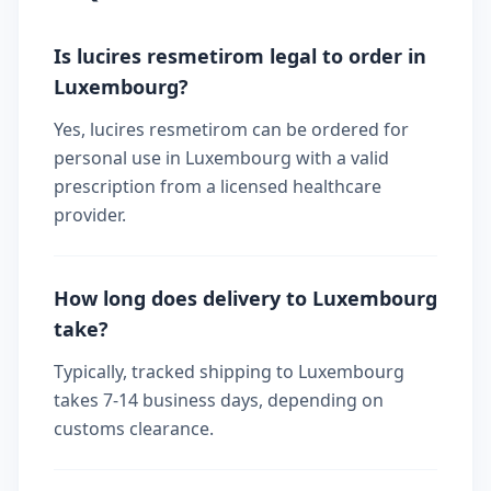
Is lucires resmetirom legal to order in
Luxembourg?
Yes, lucires resmetirom can be ordered for
personal use in Luxembourg with a valid
prescription from a licensed healthcare
provider.
How long does delivery to Luxembourg
take?
Typically, tracked shipping to Luxembourg
takes 7-14 business days, depending on
customs clearance.