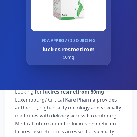
FDA APPROVED SOURCING
lucires resmetirom
60mg
Looking for
lucires resmetirom 60mg
in
Luxembourg? Critical Kare Pharma provides
authentic, high-quality oncology and specialty
medicines with delivery across Luxembourg.
Medical Information for lucires resmetirom
lucires resmetirom is an essential specialty