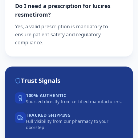
Do I need a prescription for lucires
resmetirom?
Yes, a valid prescription is mandatory to
ensure patient safety and regulatory
compliance.
Trust Signals
100% AUTHENTIC
Sourced directly from certified manufacturers.
TRACKED SHIPPING
Full visibility from our pharmacy to your
doorstep.