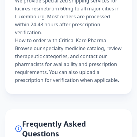
We provide specialized shipping services for
lucires resmetirom 60mg to all major cities in
Luxembourg. Most orders are processed
within 24-48 hours after prescription
verification.
How to order with Critical Kare Pharma
Browse our
specialty medicine catalog
, review
therapeutic categories
, and
contact our
pharmacists
for availability and prescription
requirements. You can also
upload a
prescription
for verification when applicable.
Frequently Asked
Questions