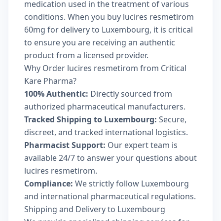
medication used in the treatment of various
conditions. When you buy lucires resmetirom
60mg for delivery to Luxembourg, it is critical
to ensure you are receiving an authentic
product from a licensed provider.
Why Order lucires resmetirom from Critical
Kare Pharma?
100% Authentic:
Directly sourced from
authorized pharmaceutical manufacturers.
Tracked Shipping to Luxembourg:
Secure,
discreet, and tracked international logistics.
Pharmacist Support:
Our expert team is
available 24/7 to answer your questions about
lucires resmetirom.
Compliance:
We strictly follow Luxembourg
and international pharmaceutical regulations.
Shipping and Delivery to Luxembourg