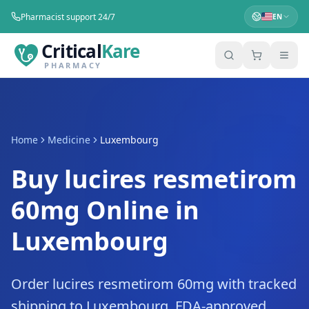
Pharmacist support 24/7
EN
Critical
Kare
PHARMACY
Home
Medicine
Luxembourg
Buy lucires resmetirom
60mg Online in
Luxembourg
Order lucires resmetirom 60mg with tracked
shipping to Luxembourg. FDA-approved