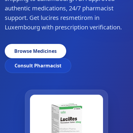
authentic medications, 24/7 pharmacist
support. Get lucires resmetirom in
Luxembourg with prescription verification.
Browse Medicines
Consult Pharmacist