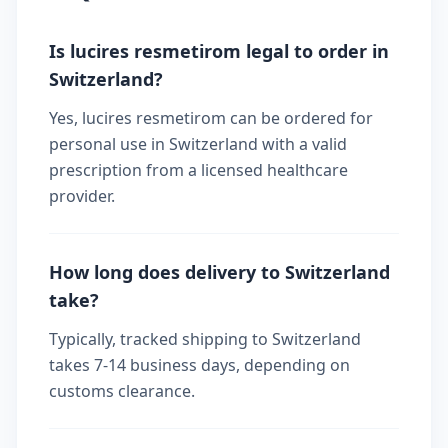
Is lucires resmetirom legal to order in
Switzerland?
Yes, lucires resmetirom can be ordered for
personal use in Switzerland with a valid
prescription from a licensed healthcare
provider.
How long does delivery to Switzerland
take?
Typically, tracked shipping to Switzerland
takes 7-14 business days, depending on
customs clearance.