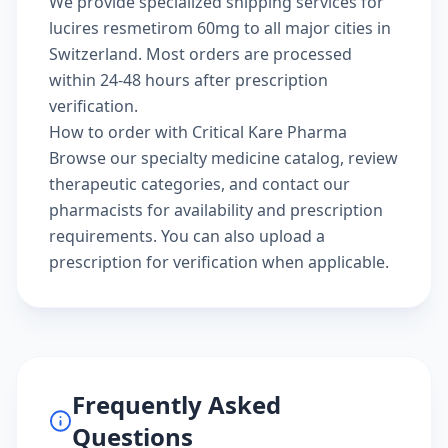
We provide specialized shipping services for
lucires resmetirom 60mg to all major cities in
Switzerland. Most orders are processed
within 24-48 hours after prescription
verification.
How to order with Critical Kare Pharma
Browse our
specialty medicine catalog
, review
therapeutic categories
, and
contact our
pharmacists
for availability and prescription
requirements. You can also
upload a
prescription
for verification when applicable.
Frequently Asked
Questions