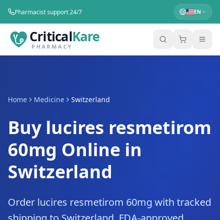
Pharmacist support 24/7
EN
Critical
Kare
PHARMACY
Home
Medicine
Switzerland
Buy lucires resmetirom
60mg Online in
Switzerland
Order lucires resmetirom 60mg with tracked
shipping to Switzerland. FDA-approved