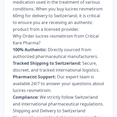
medication used in the treatment of various
conditions. When you buy lucires resmetirom
60mg for delivery to Switzerland, it is critical
to ensure you are receiving an authentic
product from a licensed provider.
Why Order lucires resmetirom from Critical
Kare Pharma?
100% Authentic:
Directly sourced from
authorized pharmaceutical manufacturers.
Tracked Shipping to Switzerland:
Secure,
discreet, and tracked international logistics.
Pharmacist Support:
Our expert team is
available 24/7 to answer your questions about
lucires resmetirom.
Compliance:
We strictly follow Switzerland
and international pharmaceutical regulations.
Shipping and Delivery to Switzerland