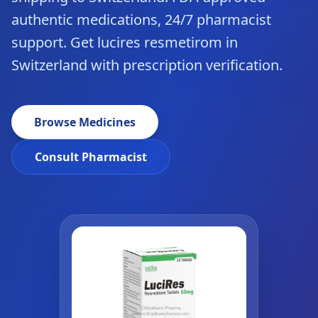
authentic medications, 24/7 pharmacist
support. Get lucires resmetirom in
Switzerland with prescription verification.
Browse Medicines
Consult Pharmacist