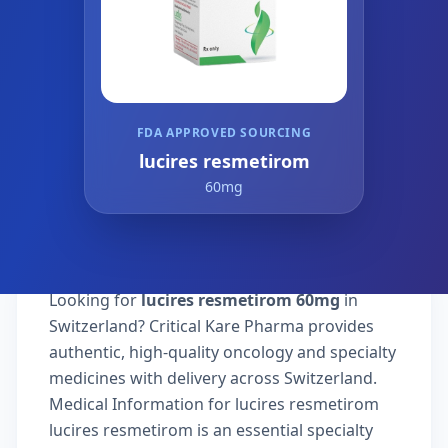
FDA APPROVED SOURCING
lucires resmetirom
60mg
Looking for
lucires resmetirom 60mg
in
Switzerland? Critical Kare Pharma provides
authentic, high-quality oncology and specialty
medicines with delivery across Switzerland.
Medical Information for lucires resmetirom
lucires resmetirom is an essential specialty