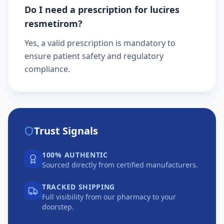
Do I need a prescription for lucires
resmetirom?
Yes, a valid prescription is mandatory to
ensure patient safety and regulatory
compliance.
Trust Signals
100% AUTHENTIC
Sourced directly from certified manufacturers.
TRACKED SHIPPING
Full visibility from our pharmacy to your
doorstep.