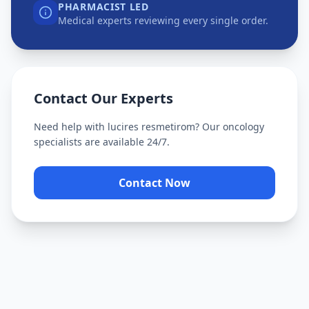
PHARMACIST LED
Medical experts reviewing every single order.
Contact Our Experts
Need help with
lucires resmetirom
? Our oncology
specialists are available 24/7.
Contact Now