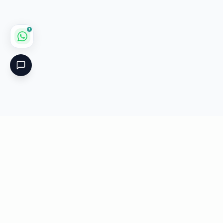
1
Critical
Kare
PHARMACY