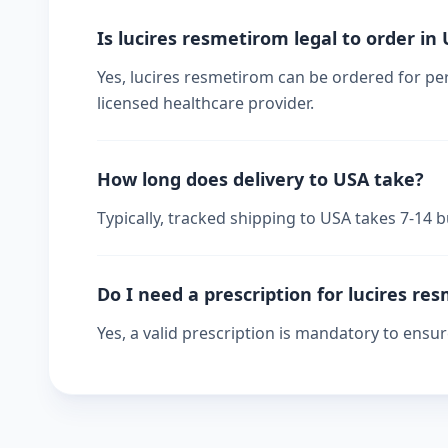
Is lucires resmetirom legal to order in
Yes, lucires resmetirom can be ordered for per
licensed healthcare provider.
How long does delivery to USA take?
Typically, tracked shipping to USA takes 7-14
Do I need a prescription for lucires re
Yes, a valid prescription is mandatory to ensu