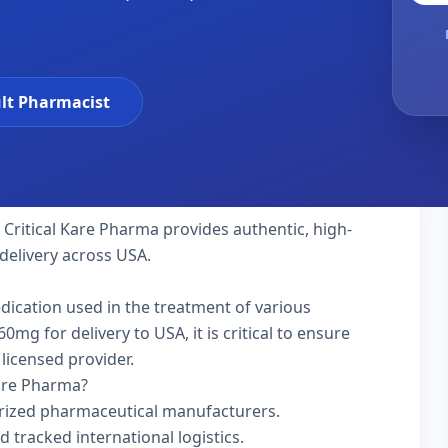
lt Pharmacist
 Critical Kare Pharma provides authentic, high-
delivery across USA.
edication used in the treatment of various
g for delivery to USA, it is critical to ensure
licensed provider.
Kare Pharma?
rized pharmaceutical manufacturers.
d tracked international logistics.