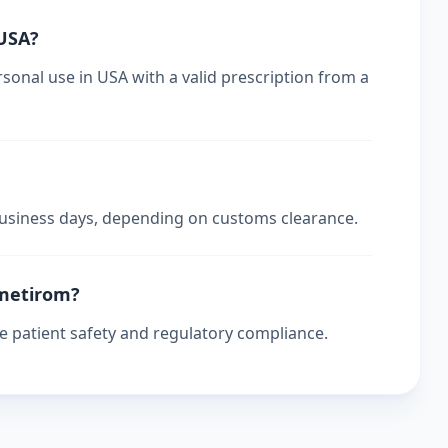
 USA?
sonal use in USA with a valid prescription from a
 business days, depending on customs clearance.
smetirom?
re patient safety and regulatory compliance.