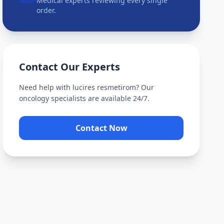
Medical experts reviewing every single
order.
Contact Our Experts
Need help with
lucires resmetirom
? Our
oncology specialists are available 24/7.
Contact Now