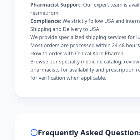
Pharmacist Support:
Our expert team is avail
resmetirom.
Compliance:
We strictly follow USA and inter
Shipping and Delivery to USA
We provide specialized shipping services for l
Most orders are processed within 24-48 hours a
How to order with Critical Kare Pharma
Browse our
specialty medicine catalog
, revie
pharmacists
for availability and prescription
for verification when applicable.
Frequently Asked Question