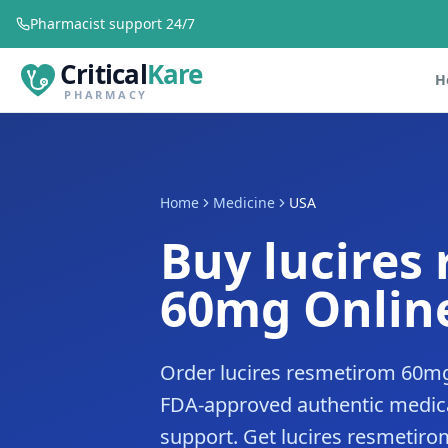
Pharmacist support 24/7
Critical
Kare
H
PHARMACY
Home
Medicine
USA
Buy lucires
60mg Online
Order lucires resmetirom 60mg
FDA-approved authentic medica
support. Get lucires resmetiro