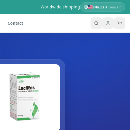
Worldwide shipping
ENGLISH
· Select
Contact