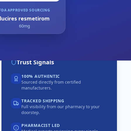
FDA APPROVED SOURCING
lucires resmetirom
60mg
Trust Signals
100% AUTHENTIC
Sourced directly from certified
manufacturers.
TRACKED SHIPPING
Full visibility from our pharmacy to your
doorstep.
PHARMACIST LED