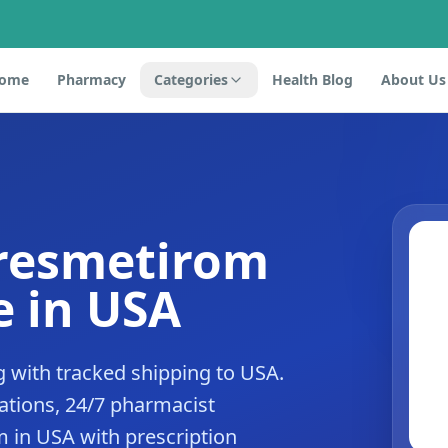
ome
Pharmacy
Categories
Health Blog
About Us
 resmetirom
 in USA
 with tracked shipping to USA.
tions, 24/7 pharmacist
m in USA with prescription