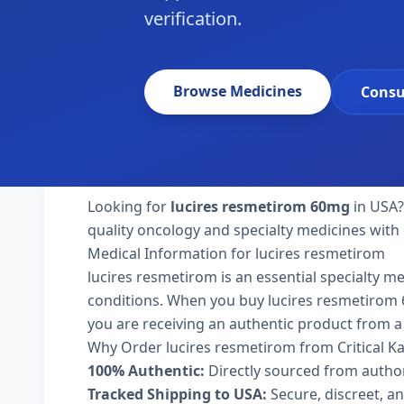
verification.
Browse Medicines
Consu
Looking for
lucires resmetirom 60mg
in USA?
quality oncology and specialty medicines with 
Medical Information for lucires resmetirom
lucires resmetirom is an essential specialty m
conditions. When you buy lucires resmetirom 60m
you are receiving an authentic product from a 
Why Order lucires resmetirom from Critical 
100% Authentic:
Directly sourced from autho
Tracked Shipping to USA:
Secure, discreet, an