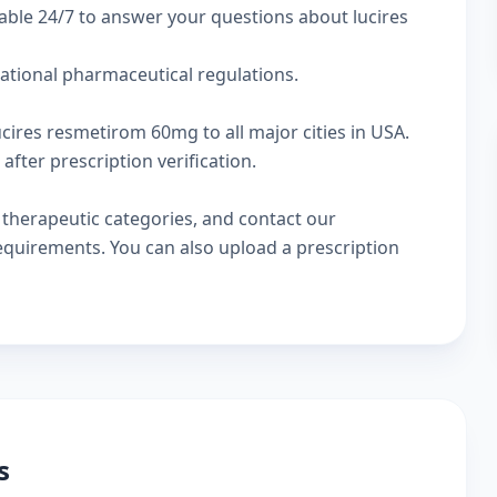
able 24/7 to answer your questions about lucires
national pharmaceutical regulations.
ucires resmetirom 60mg to all major cities in USA.
fter prescription verification.
w
therapeutic categories
, and
contact our
 requirements. You can also
upload a prescription
s