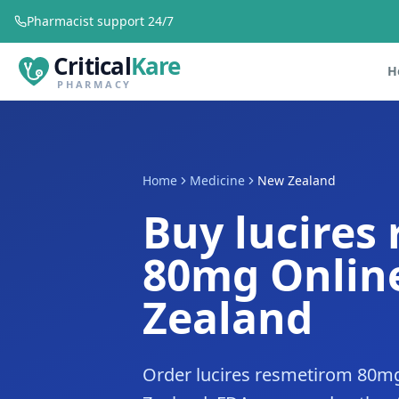
Pharmacist support 24/7
Critical
Kare
H
PHARMACY
Home
Medicine
New Zealand
Buy lucires
80mg Onlin
Zealand
Order lucires resmetirom 80mg