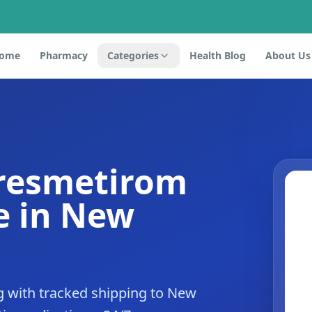
ome
Pharmacy
Categories
Health Blog
About Us
 resmetirom
e in New
 with tracked shipping to New