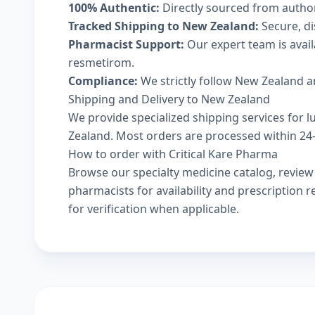
100% Authentic:
Directly sourced from autho
Tracked Shipping to New Zealand:
Secure, di
Pharmacist Support:
Our expert team is avail
resmetirom.
Compliance:
We strictly follow New Zealand a
Shipping and Delivery to New Zealand
We provide specialized shipping services for l
Zealand. Most orders are processed within 24-4
How to order with Critical Kare Pharma
Browse our
specialty medicine catalog
, revie
pharmacists
for availability and prescription
for verification when applicable.