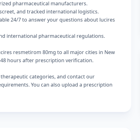
rized pharmaceutical manufacturers.
screet, and tracked international logistics.
able 24/7 to answer your questions about lucires
nd international pharmaceutical regulations.
ucires resmetirom 80mg to all major cities in New
8 hours after prescription verification.
w
therapeutic categories
, and
contact our
 requirements. You can also
upload a prescription