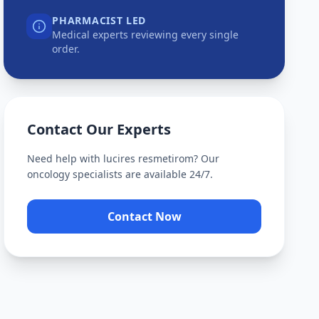
PHARMACIST LED
Medical experts reviewing every single
order.
Contact Our Experts
Need help with
lucires resmetirom
? Our
oncology specialists are available 24/7.
Contact Now