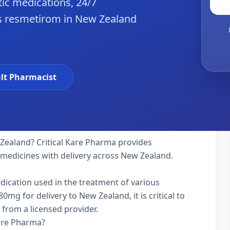
ic medications, 24/7
es resmetirom in New Zealand
lt Pharmacist
Zealand? Critical Kare Pharma provides
y medicines with delivery across New Zealand.
edication used in the treatment of various
mg for delivery to New Zealand, it is critical to
 from a licensed provider.
Kare Pharma?