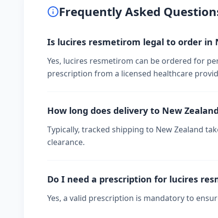
Frequently Asked Question
Is lucires resmetirom legal to order i
Yes, lucires resmetirom can be ordered for pe
prescription from a licensed healthcare provid
How long does delivery to New Zealan
Typically, tracked shipping to New Zealand t
clearance.
Do I need a prescription for lucires re
Yes, a valid prescription is mandatory to ensu