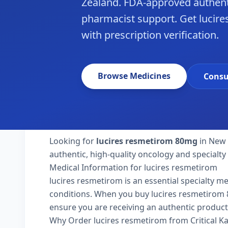
Zealand. FDA-approved authent
pharmacist support. Get lucir
with prescription verification.
Browse Medicines
Consu
Looking for
lucires resmetirom 80mg
in New 
authentic, high-quality oncology and specialt
Medical Information for lucires resmetirom
lucires resmetirom is an essential specialty m
conditions. When you buy lucires resmetirom 80
ensure you are receiving an authentic product
Why Order lucires resmetirom from Critical 