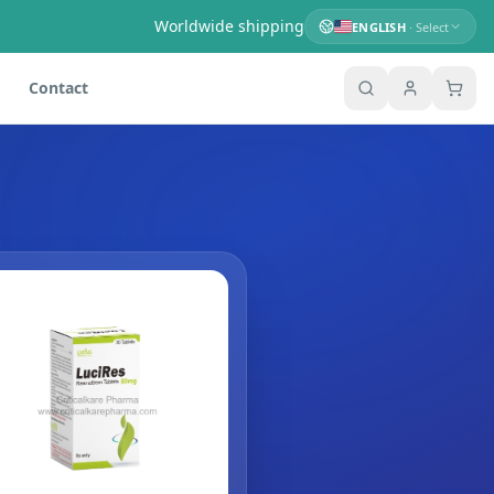
Worldwide shipping
ENGLISH
· Select
Contact