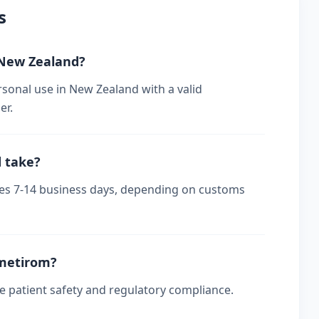
s
n New Zealand?
rsonal use in New Zealand with a valid
er.
d take?
akes 7-14 business days, depending on customs
smetirom?
re patient safety and regulatory compliance.