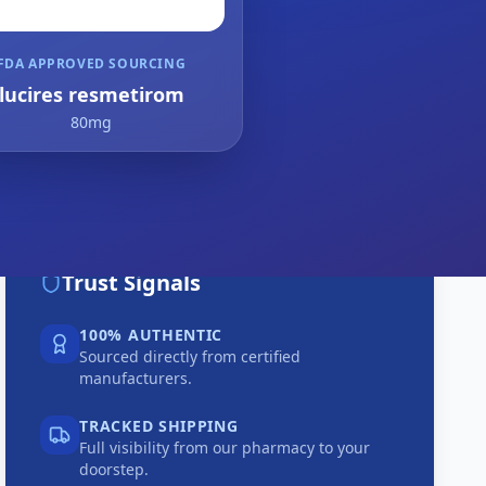
FDA APPROVED SOURCING
lucires resmetirom
80mg
Trust Signals
100% AUTHENTIC
Sourced directly from certified
manufacturers.
TRACKED SHIPPING
Full visibility from our pharmacy to your
doorstep.