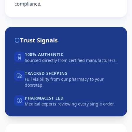
compliance.
Trust Signals
100% AUTHENTIC
Sourced directly from certified manufacturers.
TRACKED SHIPPING
Full visibility from our pharmacy to your
doorstep.
PHARMACIST LED
Medical experts reviewing every single order.