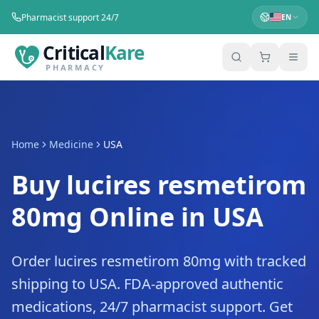
Pharmacist support 24/7
EN
Critical
Kare
PHARMACY
Home
Medicine
USA
Buy lucires resmetirom
80mg Online in USA
Order lucires resmetirom 80mg with tracked
shipping to USA. FDA-approved authentic
medications, 24/7 pharmacist support. Get