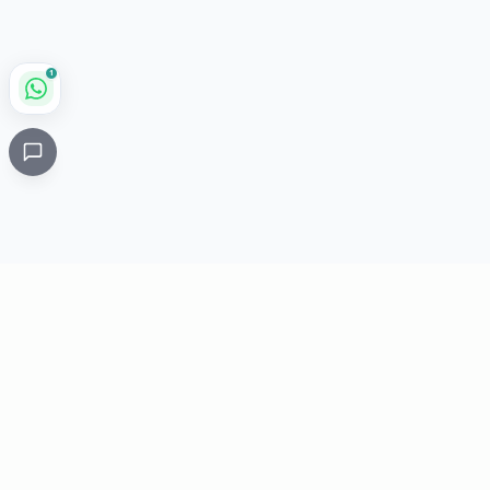
1
Critical
Kare
PHARMACY