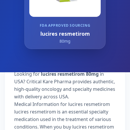
FDA APPROVED SOURCING
lucires resmetirom
80mg
Looking for
lucires resmetirom 80mg
in
USA? Critical Kare Pharma provides authentic,
high-quality oncology and specialty medicines
with delivery across USA.
Medical Information for lucires resmetirom
lucires resmetirom is an essential specialty
medication used in the treatment of various
conditions. When you buy lucires resmetirom