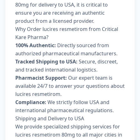
80mg for delivery to USA, it is critical to
ensure you are receiving an authentic
product from a licensed provider.
Why Order lucires resmetirom from Critical
Kare Pharma?
100% Authentic:
Directly sourced from
authorized pharmaceutical manufacturers.
Tracked Shipping to USA:
Secure, discreet,
and tracked international logistics.
Pharmacist Support:
Our expert team is
available 24/7 to answer your questions about
lucires resmetirom.
Compliance:
We strictly follow USA and
international pharmaceutical regulations.
Shipping and Delivery to USA
We provide specialized shipping services for
lucires resmetirom 80mg to all major cities in