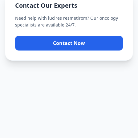
Contact Our Experts
Need help with
lucires resmetirom
? Our oncology
specialists are available 24/7.
Contact Now