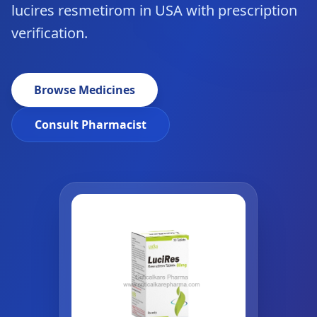
lucires resmetirom in USA with prescription
verification.
Browse Medicines
Consult Pharmacist