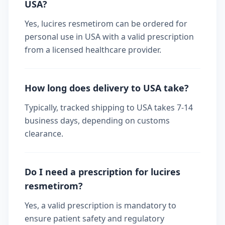
USA?
Yes, lucires resmetirom can be ordered for
personal use in USA with a valid prescription
from a licensed healthcare provider.
How long does delivery to USA take?
Typically, tracked shipping to USA takes 7-14
business days, depending on customs
clearance.
Do I need a prescription for lucires
resmetirom?
Yes, a valid prescription is mandatory to
ensure patient safety and regulatory