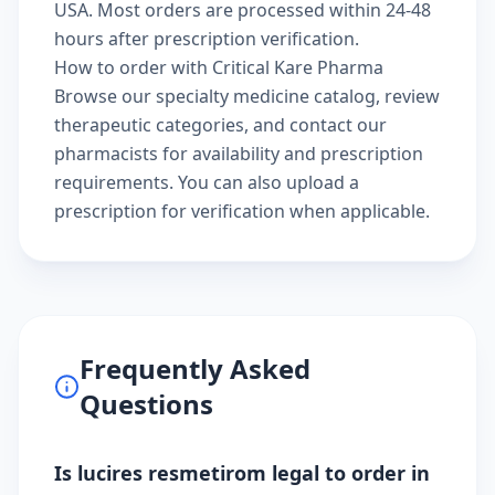
USA. Most orders are processed within 24-48
hours after prescription verification.
How to order with Critical Kare Pharma
Browse our
specialty medicine catalog
, review
therapeutic categories
, and
contact our
pharmacists
for availability and prescription
requirements. You can also
upload a
prescription
for verification when applicable.
Frequently Asked
Questions
Is lucires resmetirom legal to order in