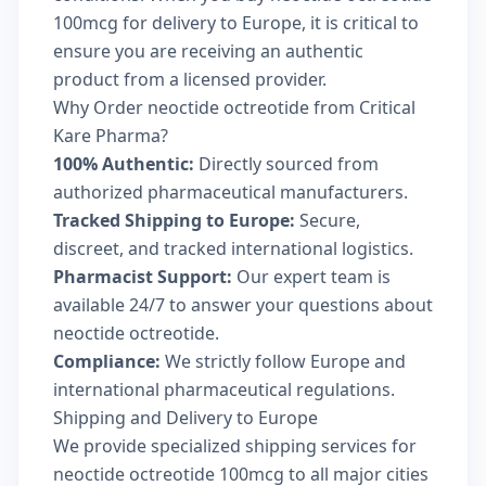
100mcg for delivery to Europe, it is critical to
ensure you are receiving an authentic
product from a licensed provider.
Why Order neoctide octreotide from Critical
Kare Pharma?
100% Authentic:
Directly sourced from
authorized pharmaceutical manufacturers.
Tracked Shipping to Europe:
Secure,
discreet, and tracked international logistics.
Pharmacist Support:
Our expert team is
available 24/7 to answer your questions about
neoctide octreotide.
Compliance:
We strictly follow Europe and
international pharmaceutical regulations.
Shipping and Delivery to Europe
We provide specialized shipping services for
neoctide octreotide 100mcg to all major cities