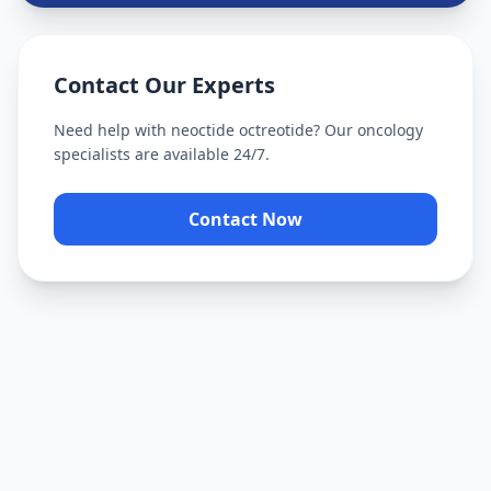
Contact Our Experts
Need help with
neoctide octreotide
? Our oncology
specialists are available 24/7.
Contact Now