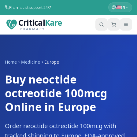
Pharmacist support 24/7
EN
Critical
Kare
PHARMACY
Home
Medicine
Europe
Buy neoctide
octreotide 100mcg
Online in Europe
Order neoctide octreotide 100mcg with
tracked shipping to Europe. FDA-approved