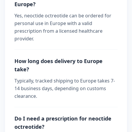
Europe?
Yes, neoctide octreotide can be ordered for
personal use in Europe with a valid
prescription from a licensed healthcare
provider.
How long does delivery to Europe
take?
Typically, tracked shipping to Europe takes 7-
14 business days, depending on customs
clearance.
Do I need a prescription for neoctide
octreotide?