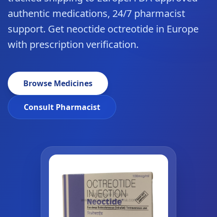
authentic medications, 24/7 pharmacist
support. Get neoctide octreotide in Europe
with prescription verification.
Browse Medicines
Consult Pharmacist