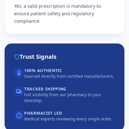
Yes, a valid prescription is mandatory to
ensure patient safety and regulatory
compliance.
Trust Signals
100% AUTHENTIC
Sourced directly from certified manufacturers.
TRACKED SHIPPING
Full visibility from our pharmacy to your
doorstep.
PHARMACIST LED
Medical experts reviewing every single order.