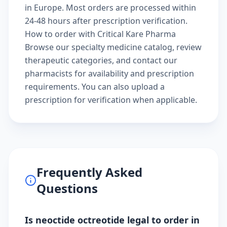
in Europe. Most orders are processed within
24-48 hours after prescription verification.
How to order with Critical Kare Pharma
Browse our
specialty medicine catalog
, review
therapeutic categories
, and
contact our
pharmacists
for availability and prescription
requirements. You can also
upload a
prescription
for verification when applicable.
Frequently Asked
Questions
Is neoctide octreotide legal to order in