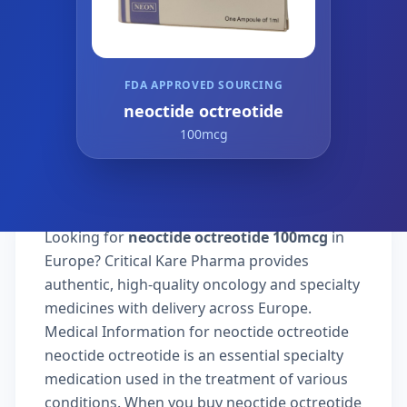
FDA APPROVED SOURCING
neoctide octreotide
100mcg
Looking for
neoctide octreotide 100mcg
in
Europe? Critical Kare Pharma provides
authentic, high-quality oncology and specialty
medicines with delivery across Europe.
Medical Information for neoctide octreotide
neoctide octreotide is an essential specialty
medication used in the treatment of various
conditions. When you buy neoctide octreotide