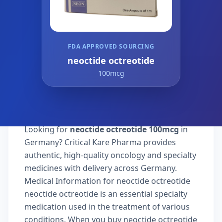
FDA APPROVED SOURCING
neoctide octreotide
100mcg
Looking for
neoctide octreotide 100mcg
in
Germany? Critical Kare Pharma provides
authentic, high-quality oncology and specialty
medicines with delivery across Germany.
Medical Information for neoctide octreotide
neoctide octreotide is an essential specialty
medication used in the treatment of various
conditions. When you buy neoctide octreotide