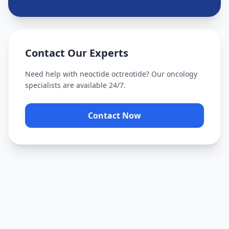
Contact Our Experts
Need help with
neoctide octreotide
? Our oncology
specialists are available 24/7.
Contact Now