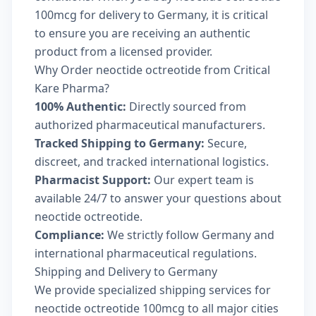
100mcg for delivery to Germany, it is critical
to ensure you are receiving an authentic
product from a licensed provider.
Why Order neoctide octreotide from Critical
Kare Pharma?
100% Authentic:
Directly sourced from
authorized pharmaceutical manufacturers.
Tracked Shipping to Germany:
Secure,
discreet, and tracked international logistics.
Pharmacist Support:
Our expert team is
available 24/7 to answer your questions about
neoctide octreotide.
Compliance:
We strictly follow Germany and
international pharmaceutical regulations.
Shipping and Delivery to Germany
We provide specialized shipping services for
neoctide octreotide 100mcg to all major cities