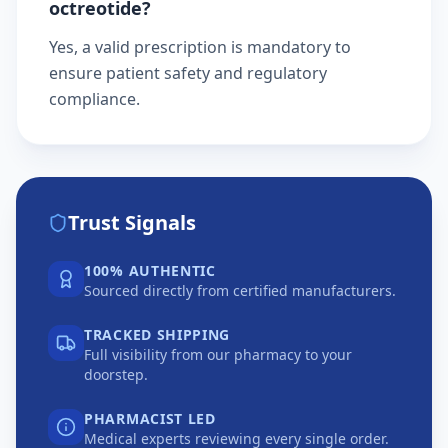
octreotide?
Yes, a valid prescription is mandatory to
ensure patient safety and regulatory
compliance.
Trust Signals
100% AUTHENTIC
Sourced directly from certified manufacturers.
TRACKED SHIPPING
Full visibility from our pharmacy to your
doorstep.
PHARMACIST LED
Medical experts reviewing every single order.