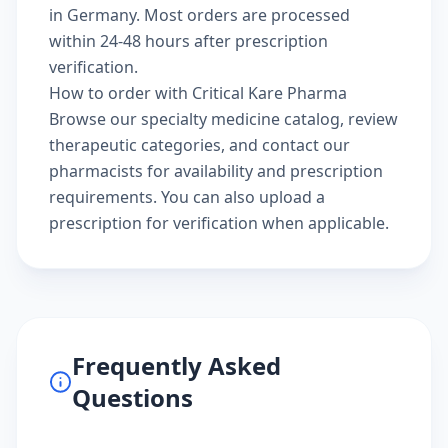
in Germany. Most orders are processed
within 24-48 hours after prescription
verification.
How to order with Critical Kare Pharma
Browse our
specialty medicine catalog
, review
therapeutic categories
, and
contact our
pharmacists
for availability and prescription
requirements. You can also
upload a
prescription
for verification when applicable.
Frequently Asked
Questions