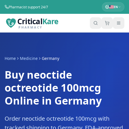
Pharmacist support 24/7
EN
Critical
Kare
PHARMACY
Home
Medicine
Germany
Buy neoctide
octreotide 100mcg
Online in Germany
Order neoctide octreotide 100mcg with
tracked shipping to Germany. FDA-approved