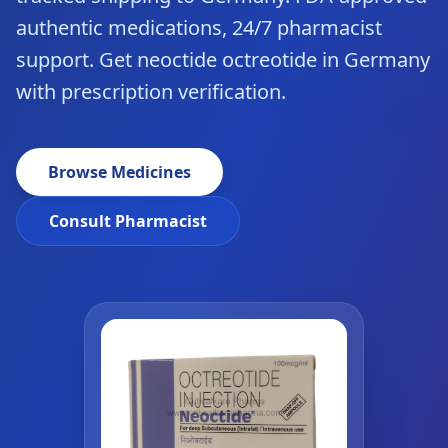
authentic medications, 24/7 pharmacist
support. Get neoctide octreotide in Germany
with prescription verification.
Browse Medicines
Consult Pharmacist