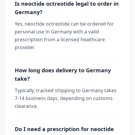
Is neoctide octreotide legal to order in
Germany?
Yes, neoctide octreotide can be ordered for
personal use in Germany with a valid
prescription from a licensed healthcare
provider.
How long does delivery to Germany
take?
Typically, tracked shipping to Germany takes
7-14 business days, depending on customs
clearance.
Do I need a prescription for neoctide