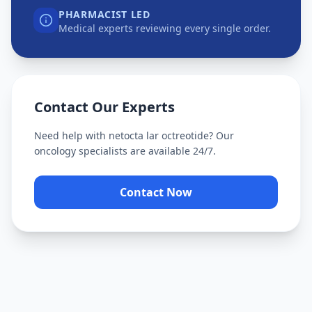
PHARMACIST LED
Medical experts reviewing every single order.
Contact Our Experts
Need help with
netocta lar octreotide
? Our
oncology specialists are available 24/7.
Contact Now