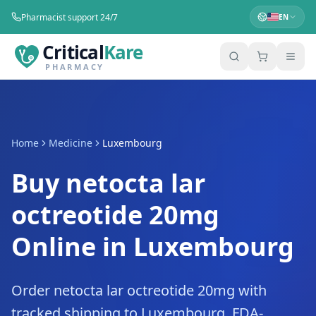
Pharmacist support 24/7
EN
Critical
Kare
PHARMACY
Home
Medicine
Luxembourg
Buy netocta lar
octreotide 20mg
Online in Luxembourg
Order netocta lar octreotide 20mg with
tracked shipping to Luxembourg. FDA-