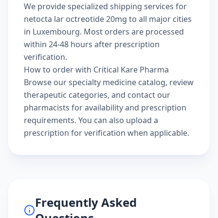
We provide specialized shipping services for
netocta lar octreotide 20mg to all major cities
in Luxembourg. Most orders are processed
within 24-48 hours after prescription
verification.
How to order with Critical Kare Pharma
Browse our
specialty medicine catalog
, review
therapeutic categories
, and
contact our
pharmacists
for availability and prescription
requirements. You can also
upload a
prescription
for verification when applicable.
Frequently Asked
Questions