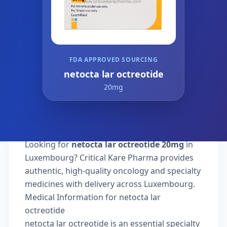
FDA APPROVED SOURCING
netocta lar octreotide
20mg
Looking for
netocta lar octreotide 20mg
in
Luxembourg? Critical Kare Pharma provides
authentic, high-quality oncology and specialty
medicines with delivery across Luxembourg.
Medical Information for netocta lar
octreotide
netocta lar octreotide is an essential specialty