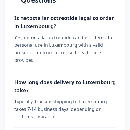
Is netocta lar octreotide legal to order
in Luxembourg?
Yes, netocta lar octreotide can be ordered for
personal use in Luxembourg with a valid
prescription from a licensed healthcare
provider.
How long does delivery to Luxembourg
take?
Typically, tracked shipping to Luxembourg
takes 7-14 business days, depending on
customs clearance.