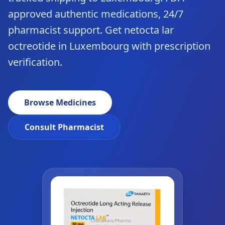
approved authentic medications, 24/7
pharmacist support. Get netocta lar
octreotide in Luxembourg with prescription
verification.
Browse Medicines
Consult Pharmacist