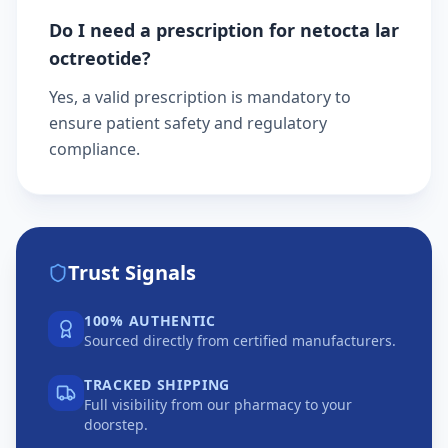
Do I need a prescription for netocta lar
octreotide?
Yes, a valid prescription is mandatory to
ensure patient safety and regulatory
compliance.
Trust Signals
100% AUTHENTIC
Sourced directly from certified manufacturers.
TRACKED SHIPPING
Full visibility from our pharmacy to your
doorstep.