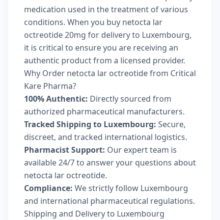
medication used in the treatment of various
conditions. When you buy netocta lar
octreotide 20mg for delivery to Luxembourg,
it is critical to ensure you are receiving an
authentic product from a licensed provider.
Why Order netocta lar octreotide from Critical
Kare Pharma?
100% Authentic:
Directly sourced from
authorized pharmaceutical manufacturers.
Tracked Shipping to Luxembourg:
Secure,
discreet, and tracked international logistics.
Pharmacist Support:
Our expert team is
available 24/7 to answer your questions about
netocta lar octreotide.
Compliance:
We strictly follow Luxembourg
and international pharmaceutical regulations.
Shipping and Delivery to Luxembourg