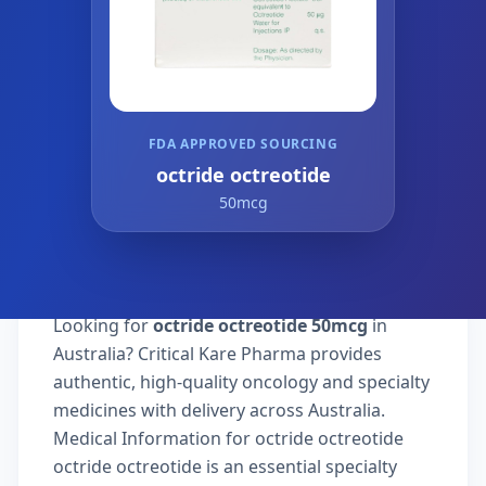
FDA APPROVED SOURCING
octride octreotide
50mcg
Looking for
octride octreotide 50mcg
in
Australia? Critical Kare Pharma provides
authentic, high-quality oncology and specialty
medicines with delivery across Australia.
Medical Information for octride octreotide
octride octreotide is an essential specialty