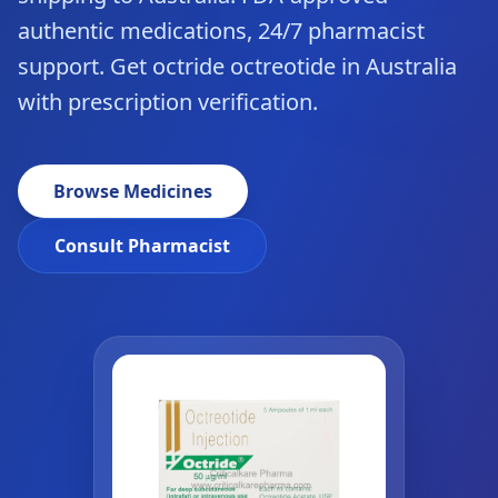
authentic medications, 24/7 pharmacist
support. Get octride octreotide in Australia
with prescription verification.
Browse Medicines
Consult Pharmacist