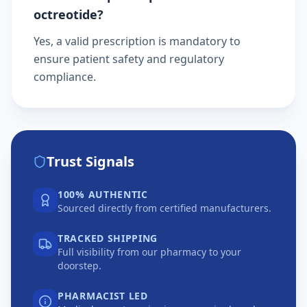
octreotide?
Yes, a valid prescription is mandatory to
ensure patient safety and regulatory
compliance.
Trust Signals
100% AUTHENTIC
Sourced directly from certified manufacturers.
TRACKED SHIPPING
Full visibility from our pharmacy to your
doorstep.
PHARMACIST LED