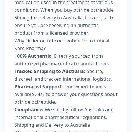
medication used in the treatment of various
conditions. When you buy octride octreotide
50mcg for delivery to Australia, it is critical to
ensure you are receiving an authentic
product from a licensed provider.
Why Order octride octreotide from Critical
Kare Pharma?
100% Authentic:
Directly sourced from
authorized pharmaceutical manufacturers.
Tracked Shipping to Australia:
Secure,
discreet, and tracked international logistics.
Pharmacist Support:
Our expert team is
available 24/7 to answer your questions about
octride octreotide.
Compliance:
We strictly follow Australia and
international pharmaceutical regulations.
Shipping and Delivery to Australia