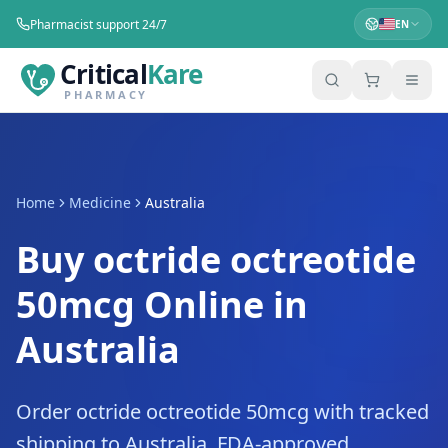
Pharmacist support 24/7
EN
Critical
Kare
PHARMACY
Home
Medicine
Australia
Buy octride octreotide
50mcg Online in
Australia
Order octride octreotide 50mcg with tracked
shipping to Australia. FDA-approved