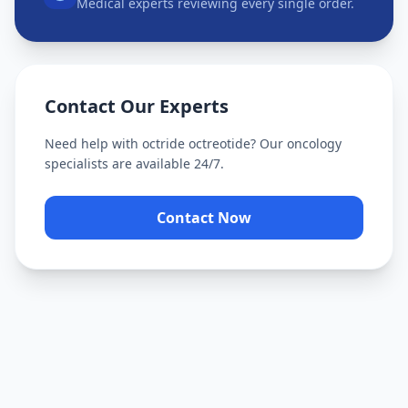
Medical experts reviewing every single order.
Contact Our Experts
Need help with
octride octreotide
? Our oncology
specialists are available 24/7.
Contact Now