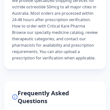
We provide specialized shipping services for
octride octreotide 50mcg to all major cities in
Australia. Most orders are processed within
24-48 hours after prescription verification.
How to order with Critical Kare Pharma
Browse our
specialty medicine catalog
, review
therapeutic categories
, and
contact our
pharmacists
for availability and prescription
requirements. You can also
upload a
prescription
for verification when applicable.
Frequently Asked
Questions