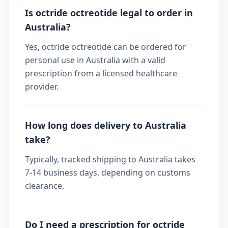
Is octride octreotide legal to order in
Australia?
Yes, octride octreotide can be ordered for
personal use in Australia with a valid
prescription from a licensed healthcare
provider.
How long does delivery to Australia
take?
Typically, tracked shipping to Australia takes
7-14 business days, depending on customs
clearance.
Do I need a prescription for octride