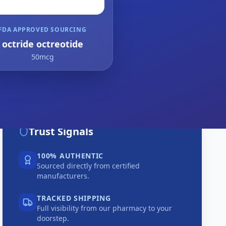
FDA APPROVED SOURCING
octride octreotide
50mcg
Trust Signals
100% AUTHENTIC
Sourced directly from certified
manufacturers.
TRACKED SHIPPING
Full visibility from our pharmacy to your
doorstep.