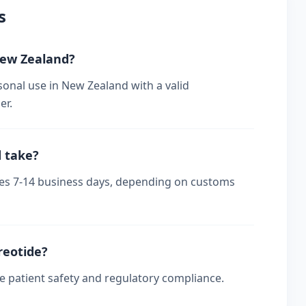
s
 New Zealand?
sonal use in New Zealand with a valid
er.
d take?
akes 7-14 business days, depending on customs
reotide?
re patient safety and regulatory compliance.