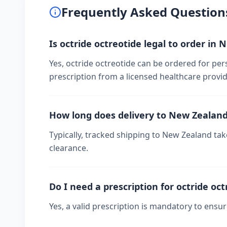
Frequently Asked Question
Is octride octreotide legal to order in
Yes, octride octreotide can be ordered for per
prescription from a licensed healthcare provid
How long does delivery to New Zealan
Typically, tracked shipping to New Zealand t
clearance.
Do I need a prescription for octride oct
Yes, a valid prescription is mandatory to ensu