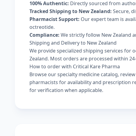
100% Authentic:
Directly sourced from autho
Tracked Shipping to New Zealand:
Secure, di
Pharmacist Support:
Our expert team is avail
octreotide.
Compliance:
We strictly follow New Zealand a
Shipping and Delivery to New Zealand
We provide specialized shipping services for o
Zealand. Most orders are processed within 24-4
How to order with Critical Kare Pharma
Browse our
specialty medicine catalog
, revie
pharmacists
for availability and prescription
for verification when applicable.