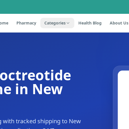
ome
Pharmacy
Categories
Health Blog
About Us
 octreotide
ne in New
g with tracked shipping to New