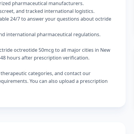
rized pharmaceutical manufacturers.
screet, and tracked international logistics.
able 24/7 to answer your questions about octride
nd international pharmaceutical regulations.
ctride octreotide 50mcg to all major cities in New
8 hours after prescription verification.
w
therapeutic categories
, and
contact our
 requirements. You can also
upload a prescription