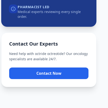
PHARMACIST LED
Medical experts reviewing every single
order.
Contact Our Experts
Need help with
octride octreotide
? Our oncology
specialists are available 24/7.
Contact Now