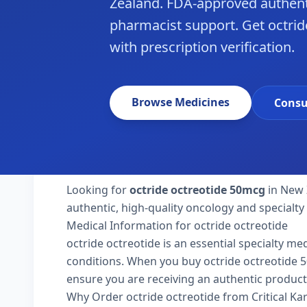
Zealand. FDA-approved authent
pharmacist support. Get octrid
with prescription verification.
Browse Medicines
Consu
Looking for
octride octreotide 50mcg
in New 
authentic, high-quality oncology and specialt
Medical Information for octride octreotide
octride octreotide is an essential specialty me
conditions. When you buy octride octreotide 50m
ensure you are receiving an authentic product
Why Order octride octreotide from Critical K