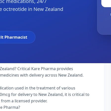
ic medications, 24/7
e octreotide in New Zealand
lt Pharmacist
Zealand? Critical Kare Pharma provides
y medicines with delivery across New Zealand.
dication used in the treatment of various
cg for delivery to New Zealand, it is critical to
 from a licensed provider.
are Pharma?