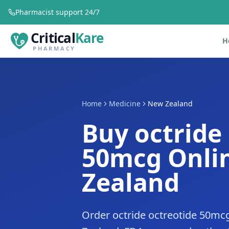
Pharmacist support 24/7
Critical
Kare
H
PHARMACY
Home
Medicine
New Zealand
Buy octride
50mcg Onli
Zealand
Order octride octreotide 50mc