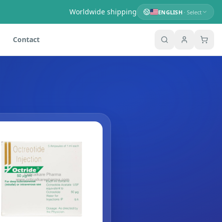
Worldwide shipping
ENGLISH
· Select
Contact