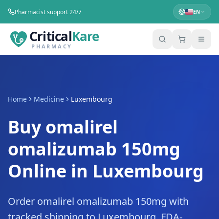
Pharmacist support 24/7
EN
Critical
Kare
PHARMACY
Home
Medicine
Luxembourg
Buy omalirel
omalizumab 150mg
Online in Luxembourg
Order omalirel omalizumab 150mg with
tracked shipping to Luxembourg. FDA-