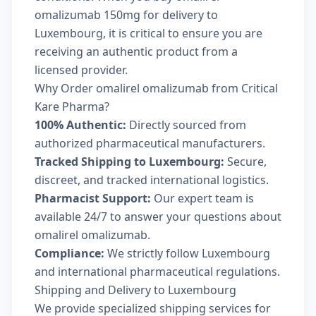
omalizumab 150mg for delivery to
Luxembourg, it is critical to ensure you are
receiving an authentic product from a
licensed provider.
Why Order omalirel omalizumab from Critical
Kare Pharma?
100% Authentic:
Directly sourced from
authorized pharmaceutical manufacturers.
Tracked Shipping to Luxembourg:
Secure,
discreet, and tracked international logistics.
Pharmacist Support:
Our expert team is
available 24/7 to answer your questions about
omalirel omalizumab.
Compliance:
We strictly follow Luxembourg
and international pharmaceutical regulations.
Shipping and Delivery to Luxembourg
We provide specialized shipping services for