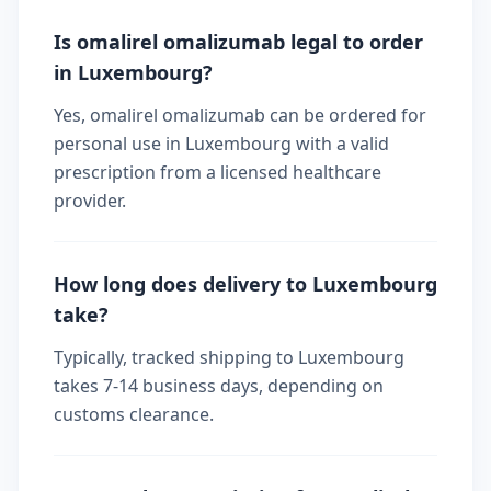
Is omalirel omalizumab legal to order
in Luxembourg?
Yes, omalirel omalizumab can be ordered for
personal use in Luxembourg with a valid
prescription from a licensed healthcare
provider.
How long does delivery to Luxembourg
take?
Typically, tracked shipping to Luxembourg
takes 7-14 business days, depending on
customs clearance.