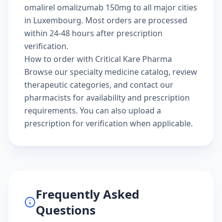
omalirel omalizumab 150mg to all major cities
in Luxembourg. Most orders are processed
within 24-48 hours after prescription
verification.
How to order with Critical Kare Pharma
Browse our
specialty medicine catalog
, review
therapeutic categories
, and
contact our
pharmacists
for availability and prescription
requirements. You can also
upload a
prescription
for verification when applicable.
Frequently Asked
Questions