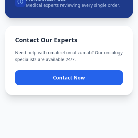
Medical experts reviewing every single order.
Contact Our Experts
Need help with
omalirel omalizumab
? Our oncology
specialists are available 24/7.
Contact Now