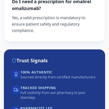
Do I need a prescription for omalirel
omalizumab?
Yes, a valid prescription is mandatory to
ensure patient safety and regulatory
compliance.
Trust Signals
100% AUTHENTIC
Sourced directly from certified manufacturers.
TRACKED SHIPPING
Full visibility from our pharmacy to your
doorstep.
PHARMACIST LED