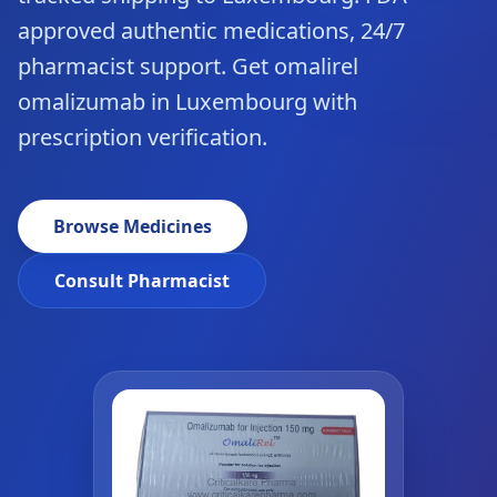
approved authentic medications, 24/7
pharmacist support. Get omalirel
omalizumab in Luxembourg with
prescription verification.
Browse Medicines
Consult Pharmacist