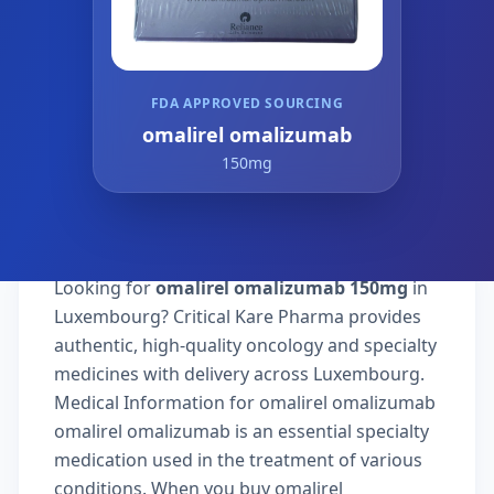
FDA APPROVED SOURCING
omalirel omalizumab
150mg
Looking for
omalirel omalizumab 150mg
in
Luxembourg? Critical Kare Pharma provides
authentic, high-quality oncology and specialty
medicines with delivery across Luxembourg.
Medical Information for omalirel omalizumab
omalirel omalizumab is an essential specialty
medication used in the treatment of various
conditions. When you buy omalirel