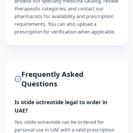
Browse our
specialty medicine catalog
, review
therapeutic categories
, and
contact our
pharmacists
for availability and prescription
requirements. You can also
upload a
prescription
for verification when applicable.
Frequently Asked
Questions
Is otide octreotide legal to order in
UAE?
Yes, otide octreotide can be ordered for
personal use in UAE with a valid prescription