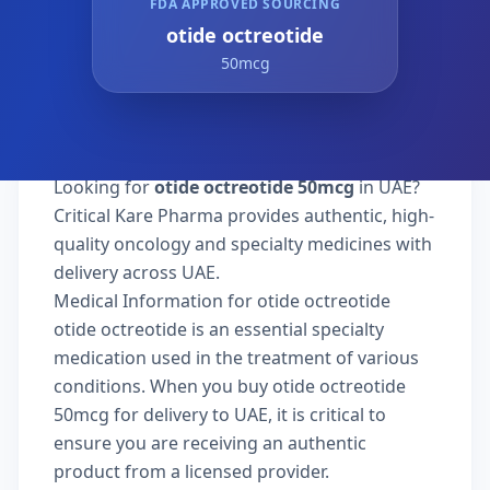
FDA APPROVED SOURCING
otide octreotide
50mcg
Looking for
otide octreotide 50mcg
in UAE?
Critical Kare Pharma provides authentic, high-
quality oncology and specialty medicines with
delivery across UAE.
Medical Information for otide octreotide
otide octreotide is an essential specialty
medication used in the treatment of various
conditions. When you buy otide octreotide
50mcg for delivery to UAE, it is critical to
ensure you are receiving an authentic
product from a licensed provider.