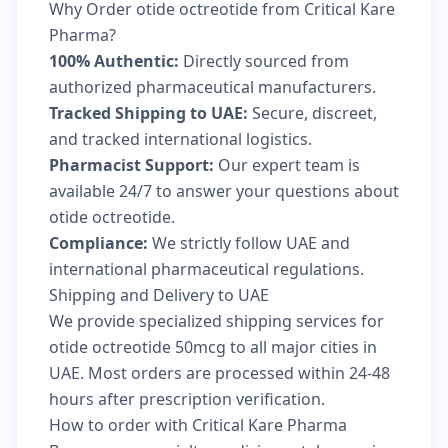
Why Order otide octreotide from Critical Kare
Pharma?
100% Authentic:
Directly sourced from
authorized pharmaceutical manufacturers.
Tracked Shipping to UAE:
Secure, discreet,
and tracked international logistics.
Pharmacist Support:
Our expert team is
available 24/7 to answer your questions about
otide octreotide.
Compliance:
We strictly follow UAE and
international pharmaceutical regulations.
Shipping and Delivery to UAE
We provide specialized shipping services for
otide octreotide 50mcg to all major cities in
UAE. Most orders are processed within 24-48
hours after prescription verification.
How to order with Critical Kare Pharma