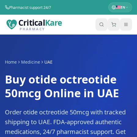
Pharmacist support 24/7
EN
Critical
Kare
PHARMACY
Home
Medicine
UAE
Buy otide octreotide
50mcg Online in UAE
Order otide octreotide 50mcg with tracked
shipping to UAE. FDA-approved authentic
medications, 24/7 pharmacist support. Get