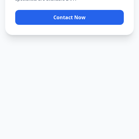
Contact Now