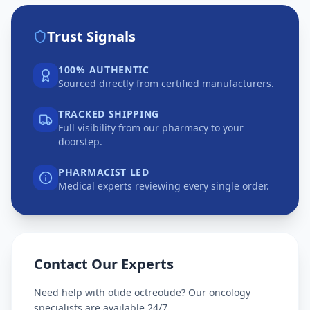
Trust Signals
100% AUTHENTIC
Sourced directly from certified manufacturers.
TRACKED SHIPPING
Full visibility from our pharmacy to your
doorstep.
PHARMACIST LED
Medical experts reviewing every single order.
Contact Our Experts
Need help with
otide octreotide
? Our oncology
specialists are available 24/7.