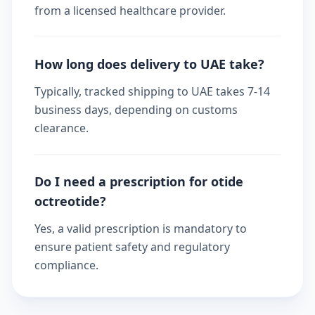
from a licensed healthcare provider.
How long does delivery to UAE take?
Typically, tracked shipping to UAE takes 7-14
business days, depending on customs
clearance.
Do I need a prescription for otide
octreotide?
Yes, a valid prescription is mandatory to
ensure patient safety and regulatory
compliance.