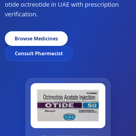
otide octreotide in UAE with prescription
verification.
Browse Medicines
Consult Pharmacist